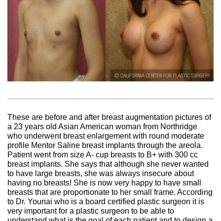
These are before and after breast augmentation pictures of
a 23 years old Asian American woman from Northridge
who underwent breast enlargement with round moderate
profile Mentor Saline breast implants through the areola.
Patient went from size A- cup breasts to B+ with 300 cc
breast implants. She says that although she never wanted
to have large breasts, she was always insecure about
having no breasts! She is now very happy to have small
breasts that are proportionate to her small frame. According
to Dr. Younai who is a board certified plastic surgeon it is
very important for a plastic surgeon to be able to
understand what is the goal of each patient and to design a