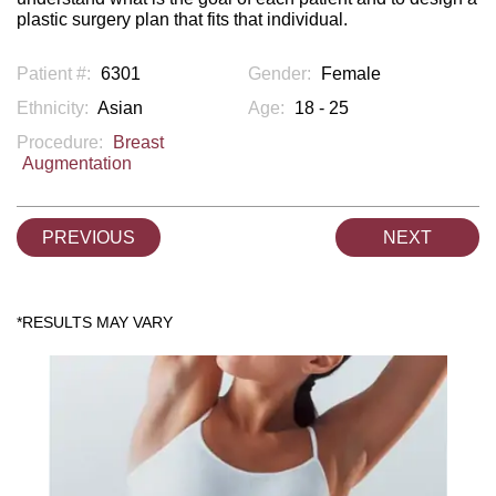
plastic surgery plan that fits that individual.
Patient #:
6301
Gender:
Female
Ethnicity:
Asian
Age:
18 - 25
Procedure:
Breast
Augmentation
PREVIOUS
NEXT