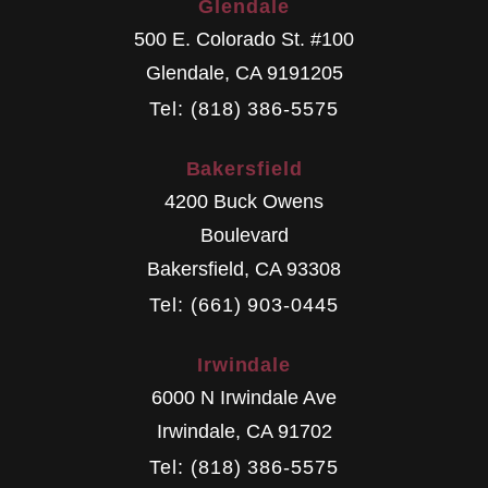
Glendale
500 E. Colorado St. #100
Glendale
,
CA
9191205
Tel: (818) 386-5575
Bakersfield
4200 Buck Owens
Boulevard
Bakersfield
,
CA
93308
Tel: (661) 903-0445
Irwindale
6000 N Irwindale Ave
Irwindale
,
CA
91702
Tel: (818) 386-5575