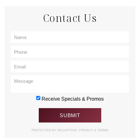
Contact Us
Receive Specials & Promos
PROTECTED BY RECAPTCHA.
PRIVACY
&
TERMS