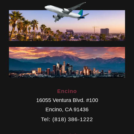
Encino
16055 Ventura Blvd. #100
Encino
,
CA
91436
Tel: (818) 386-1222