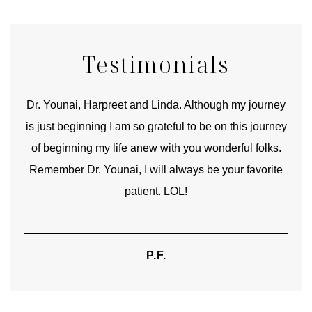
Testimonials
good
Dr. Younai, Harpreet and Linda. Although my journey
Yo
is just beginning I am so grateful to be on this journey
und
of beginning my life anew with you wonderful folks.
Remember Dr. Younai, I will always be your favorite
hear
patient. LOL!
P.F.