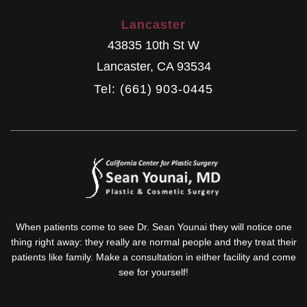
Lancaster
43835 10th St W
Lancaster
,
CA
93534
Tel: (661) 903-0445
When patients come to see Dr. Sean Younai they will notice one
thing right away: they really are normal people and they treat their
patients like family. Make a consultation in either facility and come
see for yourself!