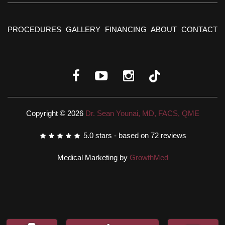
PROCEDURES
GALLERY
FINANCING
ABOUT
CONTACT
Copyright © 2026
Dr. Sean Younai, MD, FACS, QME
5.0
stars - based on
72
reviews
Medical Marketing by
GrowthMed