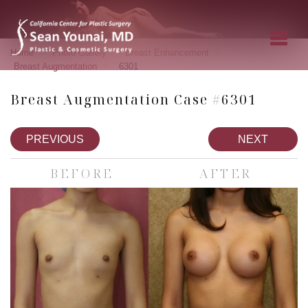
»
»
»
Home
Photo Gallery
Breast Enhancement
»
Breast Augmentation
6301
Breast Augmentation Case #6301
PREVIOUS
NEXT
BEFORE
AFTER