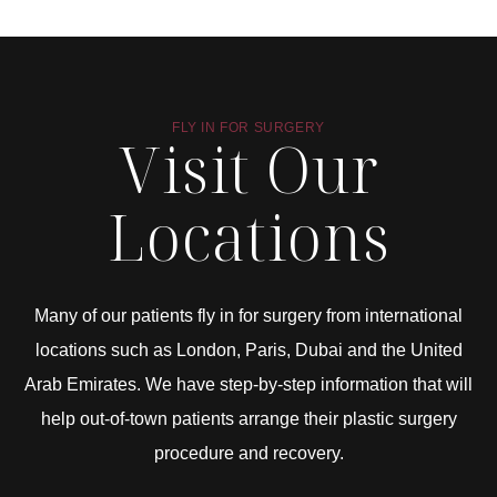
FLY IN FOR SURGERY
Visit Our
Locations
Many of our patients fly in for surgery from international
locations such as London, Paris, Dubai and the United
Arab Emirates. We have step-by-step information that will
help out-of-town patients arrange their plastic surgery
procedure and recovery.