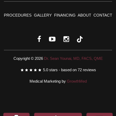
PROCEDURES
GALLERY
FINANCING
ABOUT
CONTACT
Copyright © 2026
Dr. Sean Younai, MD, FACS, QME
5.0
stars - based on
72
reviews
Medical Marketing by
GrowthMed