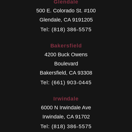
Glendale
500 E. Colorado St. #100
Glendale
,
CA
9191205
Tel: (818) 386-5575
Bakersfield
4200 Buck Owens
Boulevard
Bakersfield
,
CA
93308
Tel: (661) 903-0445
Irwindale
6000 N Irwindale Ave
Irwindale
,
CA
91702
Tel: (818) 386-5575