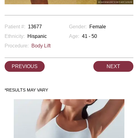
Patient #:
13677
Gender:
Female
Ethnicity:
Hispanic
Age:
41 - 50
Procedure:
Body Lift
PREVIOUS
NEXT