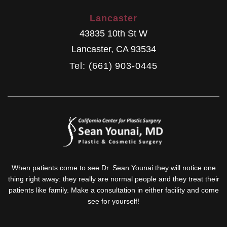
Lancaster
43835 10th St W
Lancaster
,
CA
93534
Tel: (661) 903-0445
When patients come to see Dr. Sean Younai they will notice one
thing right away: they really are normal people and they treat their
patients like family. Make a consultation in either facility and come
see for yourself!