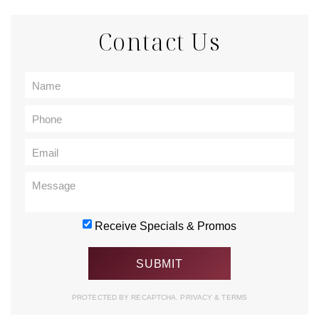
Contact Us
Receive Specials & Promos
PROTECTED BY RECAPTCHA.
PRIVACY
&
TERMS