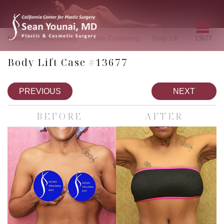
»
»
»
»
Home
Photo Gallery
Body Contouring
Body Lift
13677
Body Lift Case #13677
PREVIOUS
NEXT
BEFORE
AFTER