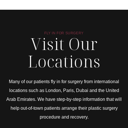
FLY IN FOR SURGERY
Visit Our
Locations
Many of our patients fly in for surgery from international
locations such as London, Paris, Dubai and the United
Arab Emirates. We have step-by-step information that will
help out-of-town patients arrange their plastic surgery
procedure and recovery.