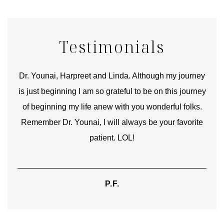
Testimonials
good
Dr. Younai, Harpreet and Linda. Although my journey
Yo
is just beginning I am so grateful to be on this journey
und
of beginning my life anew with you wonderful folks.
Remember Dr. Younai, I will always be your favorite
hear
patient. LOL!
P.F.