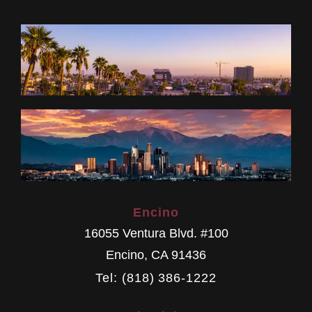
Encino
16055 Ventura Blvd. #100
Encino
,
CA
91436
Tel: (818) 386-1222