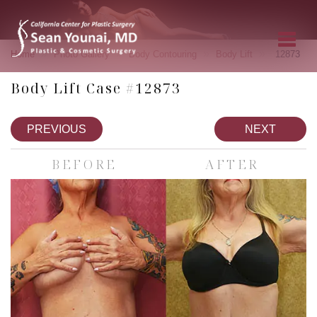
»
»
»
»
Home
Photo Gallery
Body Contouring
Body Lift
12873
Body Lift Case #12873
PREVIOUS
NEXT
BEFORE
AFTER