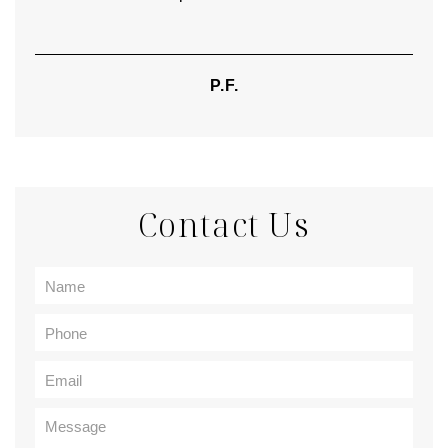
P.F.
Contact Us