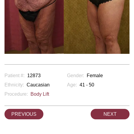
Patient #:
12873
Gender:
Female
Ethnicity:
Caucasian
Age:
41 - 50
Procedure:
Body Lift
PREVIOUS
NEXT