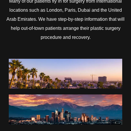
Many of our patients fly in for surgery from international
locations such as London, Paris, Dubai and the United
Arab Emirates. We have step-by-step information that will
help out-of-town patients arrange their plastic surgery
procedure and recovery.