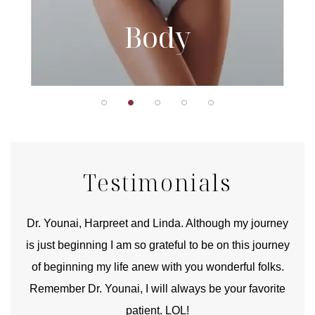
Body
Testimonials
good
Dr. Younai, Harpreet and Linda. Although my journey
Yo
is just beginning I am so grateful to be on this journey
und
of beginning my life anew with you wonderful folks.
Remember Dr. Younai, I will always be your favorite
hear
patient. LOL!