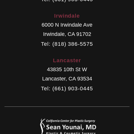
Irwindale
6000 N Irwindale Ave
Irwindale
,
CA
91702
Tel: (818) 386-5575
Lancaster
43835 10th St W
Lancaster
,
CA
93534
Tel: (661) 903-0445