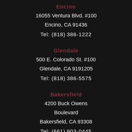
Encino
16055 Ventura Blvd. #100
Encino
,
CA
91436
Tel: (818) 386-1222
Glendale
500 E. Colorado St. #100
Glendale
,
CA
9191205
Tel: (818) 386-5575
Bakersfield
4200 Buck Owens
Boulevard
Bakersfield
,
CA
93308
Tel: (661) 903-0445