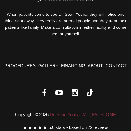
When patients come to see Dr. Sean Younai they will notice one
thing right away: they really are normal people and they treat their
patients like family. Make a consultation in either facility and come
see for yourself!
PROCEDURES
GALLERY
FINANCING
ABOUT
CONTACT
Copyright © 2026
Dr. Sean Younai, MD, FACS, QME
5.0
stars - based on
72
reviews