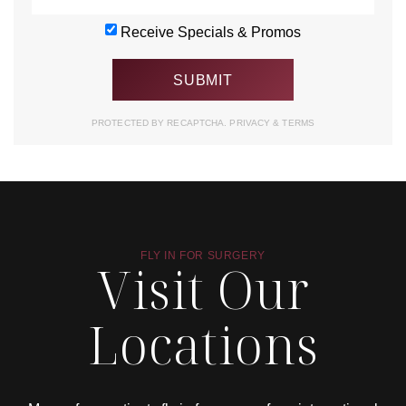
Receive Specials & Promos
PROTECTED BY RECAPTCHA.
PRIVACY
&
TERMS
FLY IN FOR SURGERY
Visit Our
Locations