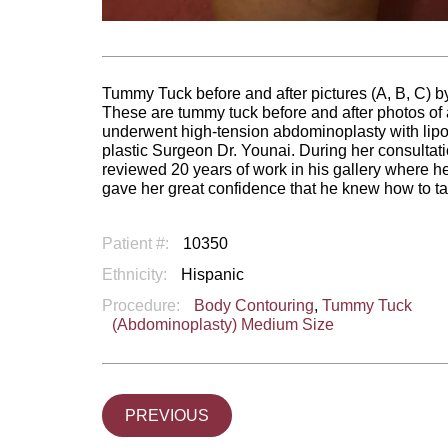
Tummy Tuck before and after pictures (A, B, C) by
These are tummy tuck before and after photos o
underwent high-tension abdominoplasty with lipo
plastic Surgeon Dr. Younai. During her consultat
reviewed 20 years of work in his gallery where he
gave her great confidence that he knew how to ta
Patient #:
10350
Ethnicity:
Hispanic
Procedure:
Body Contouring
,
Tummy Tuck
(Abdominoplasty) Medium Size
PREVIOUS