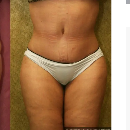
are the kindest, most
Thank you Dr. Younai and staff fo
te, artistic, understanding,
taking such good care of me before
 person. I felt a trust and
after my surgery.
h you the first time we met,
rtfelt thanks for your skill
MAGGIE
e are beyond my words.