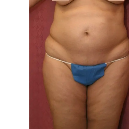
You 
compassiona
and caring
kinship wit
and my hea
and car