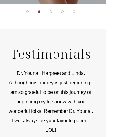
Testimonials
r
Dr. Younai, Harpreet and Linda.
You are the 
 and
Although my journey is just beginning I
compassionate, arti
am so grateful to be on this journey of
and caring person.
beginning my life anew with you
kinship with you th
wonderful folks. Remember Dr. Younai,
and my heartfelt th
I will always be your favorite patient.
and care are b
LOL!