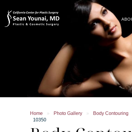
ABO
Home
»
Photo Gallery
»
Body Contouring
10350