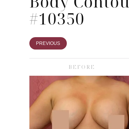
Body Contou
#10350
PREVIOUS
BEFORE
Skin Care S