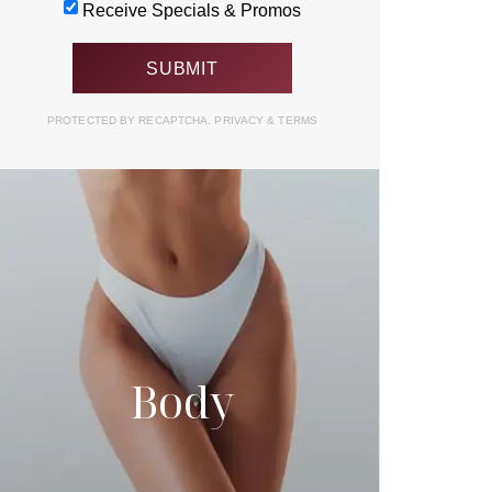
Receive Specials & Promos
PROTECTED BY RECAPTCHA.
PRIVACY
&
TERMS
Body