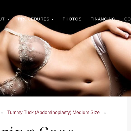
UT
PROCEDURES
PHOTOS
FINANCING
CO
»
Tummy Tuck (Abdominoplasty) Medium Size
»