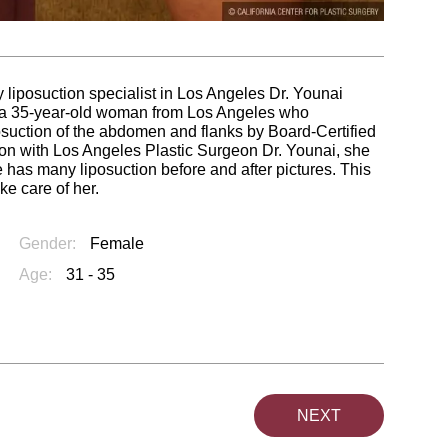
 liposuction specialist in Los Angeles Dr. Younai
f a 35-year-old woman from Los Angeles who
suction of the abdomen and flanks by Board-Certified
ion with Los Angeles Plastic Surgeon Dr. Younai, she
 has many liposuction before and after pictures. This
ke care of her.
Gender:
Female
Age:
31 - 35
NEXT