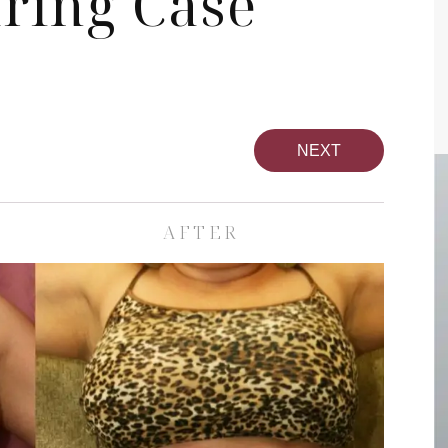
ring Case
NEXT
AFTER
pa
Face