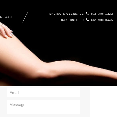
ENCINO & GLENDALE
818 386 1222
NTACT
BAKERSFIELD
661 903 0445
Contact Us