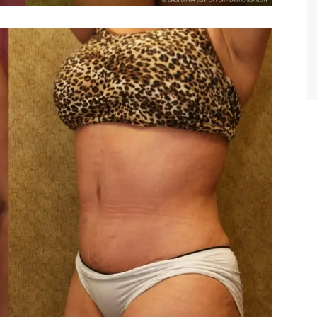
TIFFANY