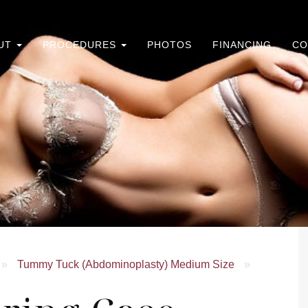
UT
PROCEDURES
PHOTOS
FINANCING
CO
»
Tummy Tuck (Abdominoplasty) Medium Size
»