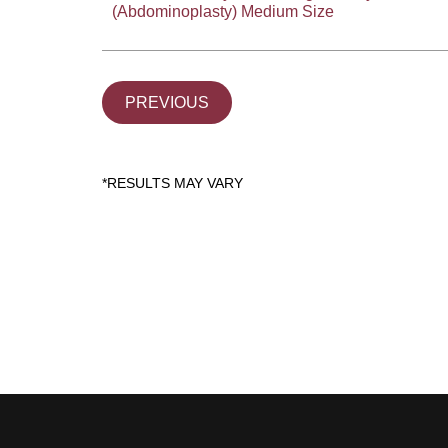
(Abdominoplasty) Medium Size
PREVIOUS