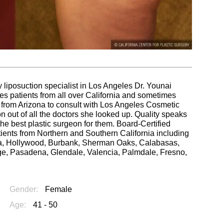
 liposuction specialist in Los Angeles Dr. Younai
es patients from all over California and sometimes
ed from Arizona to consult with Los Angeles Cosmetic
out of all the doctors she looked up. Quality speaks
g the best plastic surgeon for them. Board-Certified
tients from Northern and Southern California including
ica, Hollywood, Burbank, Sherman Oaks, Calabasas,
e, Pasadena, Glendale, Valencia, Palmdale, Fresno,
Gender:
Female
Age:
41 - 50