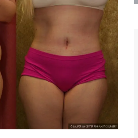
are the kindest, most
Thank you Dr. Younai and staff fo
te, artistic, understanding,
taking such good care of me before
 person. I felt a trust and
after my surgery.
h you the first time we met,
rtfelt thanks for your skill
MAGGIE
e are beyond my words.