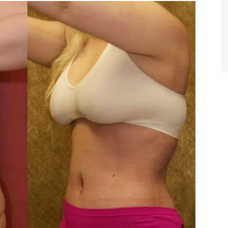
TIFFANY