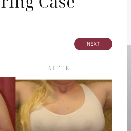
ring Case
NEXT
AFTER
pa
Face