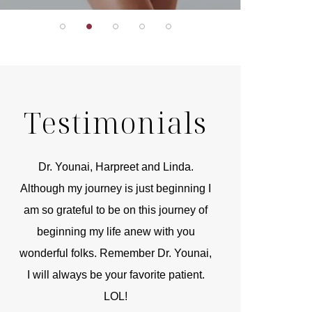
Testimonials
r
Dr. Younai, Harpreet and Linda.
You are the 
 and
Although my journey is just beginning I
compassionate, arti
am so grateful to be on this journey of
and caring person.
beginning my life anew with you
kinship with you th
wonderful folks. Remember Dr. Younai,
and my heartfelt th
I will always be your favorite patient.
and care are b
LOL!