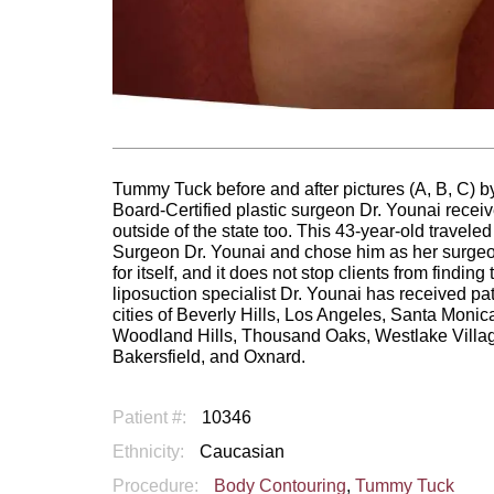
Tummy Tuck before and after pictures (A, B, C) by
Board-Certified plastic surgeon Dr. Younai receiv
outside of the state too. This 43-year-old travel
Surgeon Dr. Younai and chose him as her surgeon 
for itself, and it does not stop clients from findin
liposuction specialist Dr. Younai has received pa
cities of Beverly Hills, Los Angeles, Santa Mon
Woodland Hills, Thousand Oaks, Westlake Villag
Bakersfield, and Oxnard.
Patient #:
10346
Ethnicity:
Caucasian
Procedure:
Body Contouring
,
Tummy Tuck