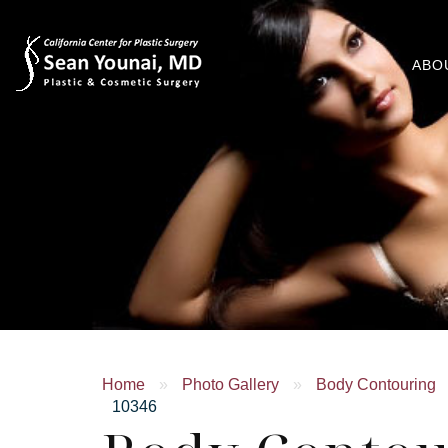
ABO
Home
»
Photo Gallery
»
Body Contouring
10346