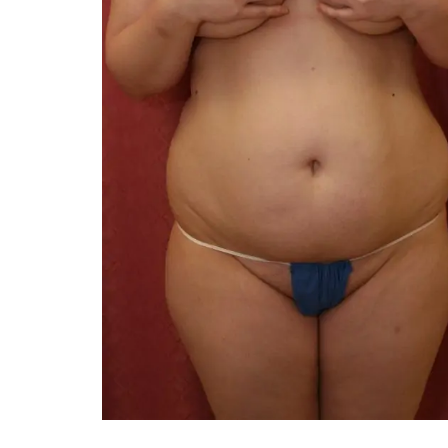
You 
compassiona
and caring
kinship wit
and my hea
and car