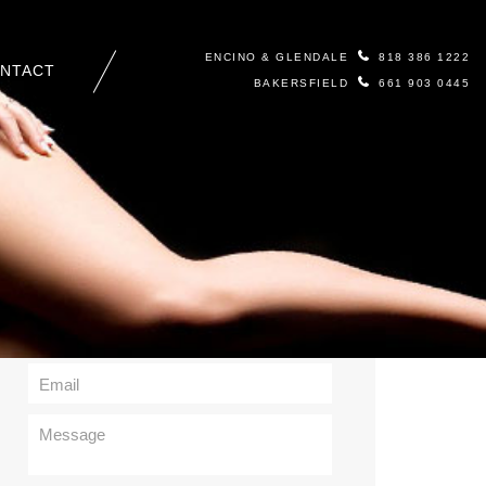
ENCINO & GLENDALE
818 386 1222
NTACT
BAKERSFIELD
661 903 0445
Contact Us