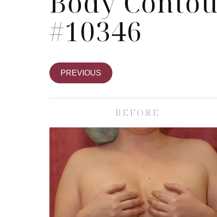
Body Contou
#10346
PREVIOUS
BEFORE
Skin Care S