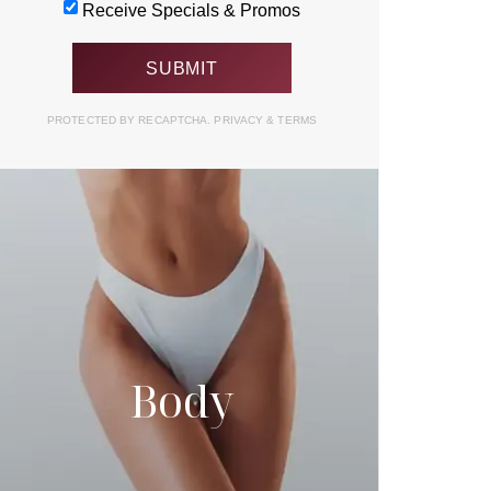
Receive Specials & Promos
PROTECTED BY RECAPTCHA.
PRIVACY
&
TERMS
Body