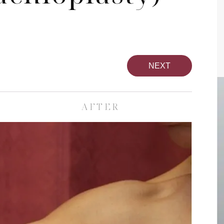
NEXT
AFTER
pa
Face