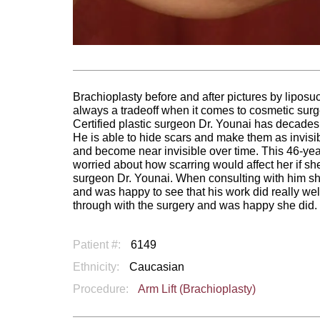
Brachioplasty before and after pictures by liposuc
always a tradeoff when it comes to cosmetic surgery
Certified plastic surgeon Dr. Younai has decades 
He is able to hide scars and make them as invisi
and become near invisible over time. This 46-
worried about how scarring would affect her if sh
surgeon Dr. Younai. When consulting with him she
and was happy to see that his work did really wel
through with the surgery and was happy she did.
Patient #:
6149
Ethnicity:
Caucasian
Procedure:
Arm Lift (Brachioplasty)