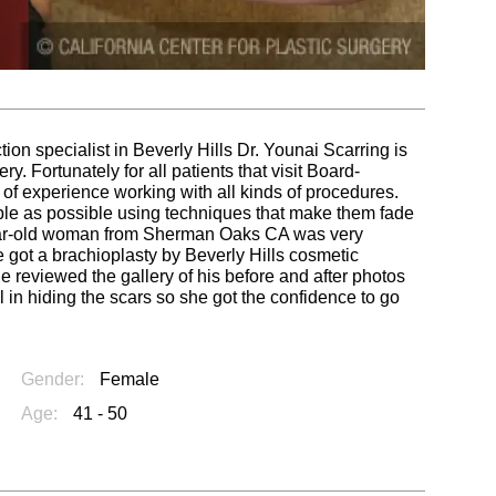
tion specialist in Beverly Hills Dr. Younai Scarring is
. Fortunately for all patients that visit Board-
of experience working with all kinds of procedures.
ble as possible using techniques that make them fade
year-old woman from Sherman Oaks CA was very
e got a brachioplasty by Beverly Hills cosmetic
 reviewed the gallery of his before and after photos
l in hiding the scars so she got the confidence to go
Gender:
Female
Age:
41 - 50