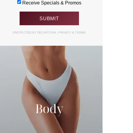
Receive Specials & Promos
PROTECTED BY RECAPTCHA.
PRIVACY
&
TERMS
Body