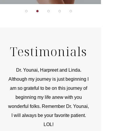
Testimonials
r
Dr. Younai, Harpreet and Linda.
You are the 
 and
Although my journey is just beginning I
compassionate, arti
am so grateful to be on this journey of
and caring person.
beginning my life anew with you
kinship with you th
wonderful folks. Remember Dr. Younai,
and my heartfelt th
I will always be your favorite patient.
and care are b
LOL!