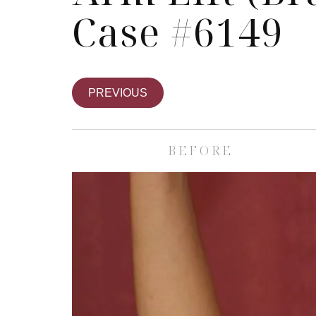
Case #6149
PREVIOUS
BEFORE
Skin Care S