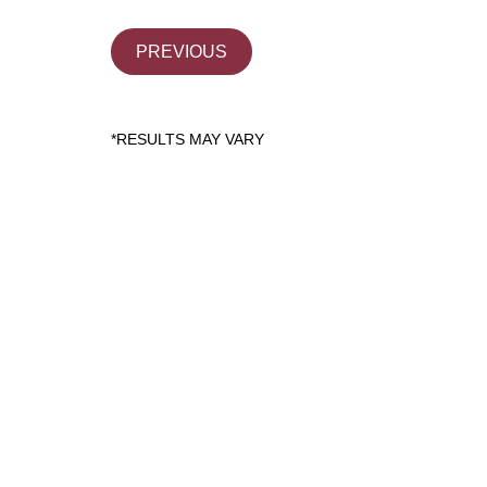
PREVIOUS