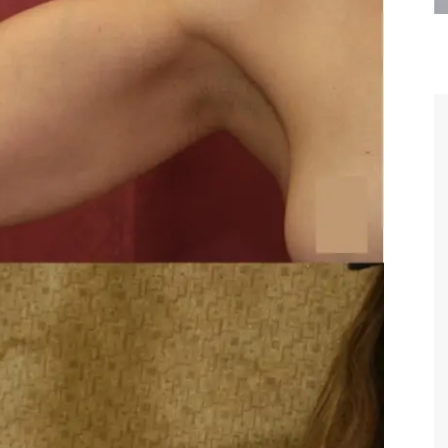
are the kindest, most
Thank you Dr. Younai and staff fo
te, artistic, understanding,
taking such good care of me before
 person. I felt a trust and
after my surgery.
h you the first time we met,
rtfelt thanks for your skill
MAGGIE
e are beyond my words.