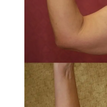
You 
compassiona
and caring
kinship wit
and my hea
and car