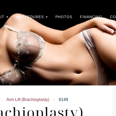
UT
PROCEDURES
PHOTOS
FINANCING
CO
»
Arm Lift (Brachioplasty)
»
6149
achioplasty)