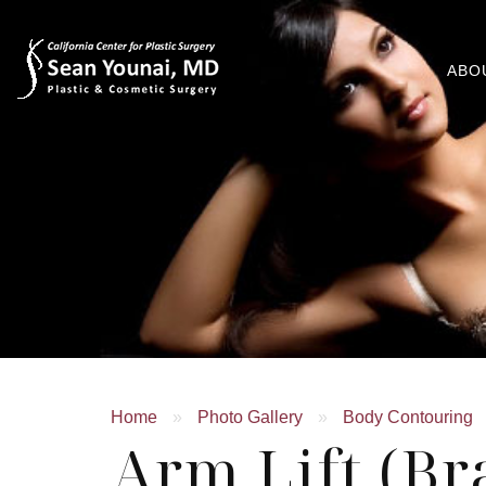
ABO
Home
»
Photo Gallery
»
Body Contouring
Arm Lift (Br