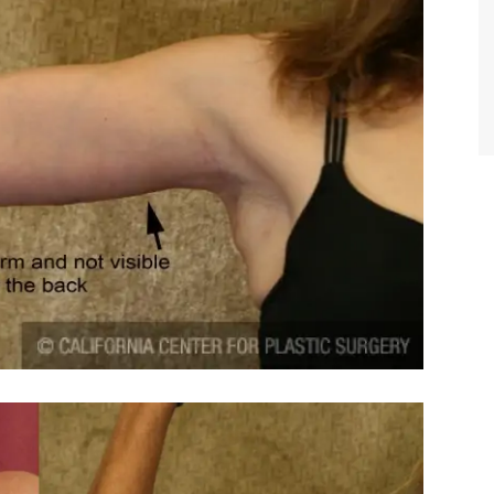
TIFFANY