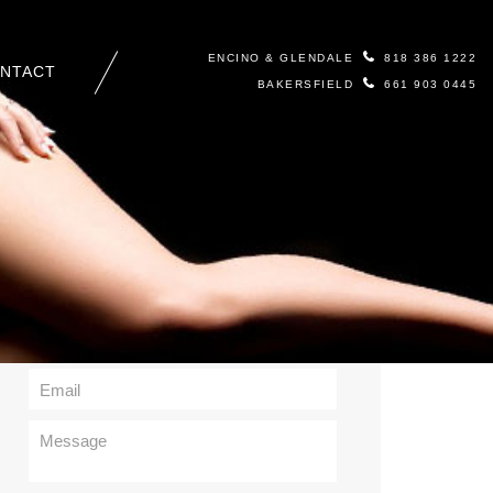
ENCINO & GLENDALE
818 386 1222
NTACT
BAKERSFIELD
661 903 0445
Contact Us