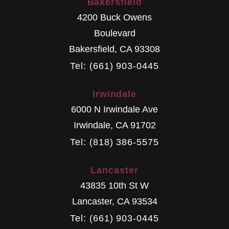
Bakersfield
4200 Buck Owens
Boulevard
Bakersfield
,
CA
93308
Tel: (661) 903-0445
Irwindale
6000 N Irwindale Ave
Irwindale
,
CA
91702
Tel: (818) 386-5575
Lancaster
43835 10th St W
Lancaster
,
CA
93534
Tel: (661) 903-0445