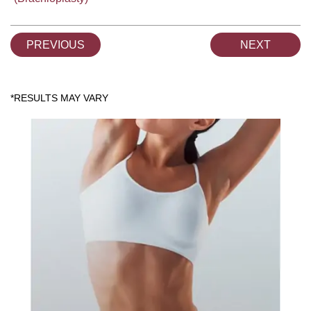
PREVIOUS
NEXT