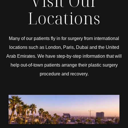
Visit Our
Locations
Many of our patients fly in for surgery from international
locations such as London, Paris, Dubai and the United
Arab Emirates. We have step-by-step information that will
help out-of-town patients arrange their plastic surgery
procedure and recovery.