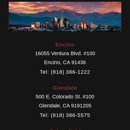
Encino
16055 Ventura Blvd. #100
Encino
,
CA
91436
Tel: (818) 386-1222
Glendale
500 E. Colorado St. #100
Glendale
,
CA
9191205
Tel: (818) 386-5575