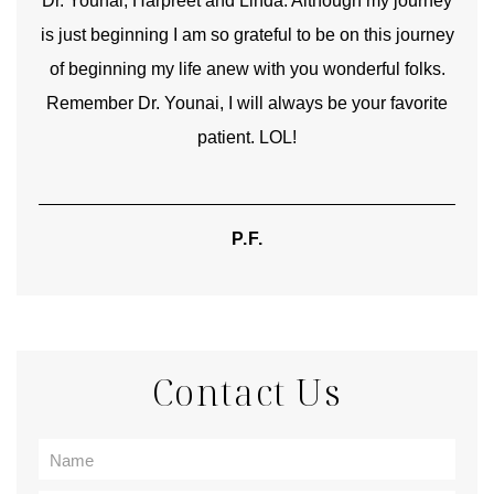
good
Dr. Younai, Harpreet and Linda. Although my journey
Yo
is just beginning I am so grateful to be on this journey
und
of beginning my life anew with you wonderful folks.
Remember Dr. Younai, I will always be your favorite
hear
patient. LOL!
P.F.
Contact Us