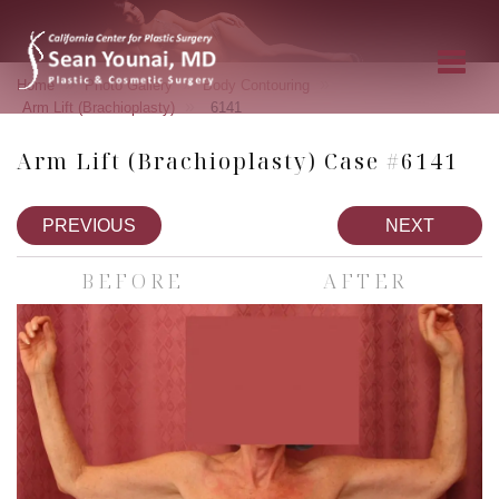
»
»
»
Home
Photo Gallery
Body Contouring
»
Arm Lift (Brachioplasty)
6141
Arm Lift (Brachioplasty) Case #6141
PREVIOUS
NEXT
BEFORE
AFTER