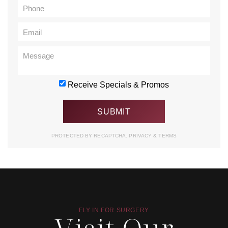
Receive Specials & Promos
PROTECTED BY RECAPTCHA.
PRIVACY
&
TERMS
FLY IN FOR SURGERY