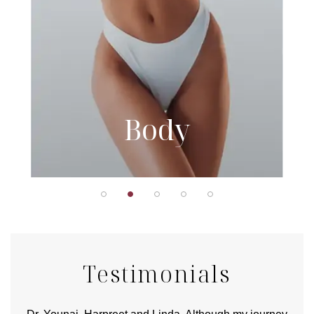
Body
Testimonials