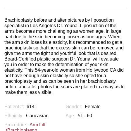
Brachioplasty before and after pictures by liposuction
specialist in Los Angeles Dr. Younai Liposuction of the
arms becomes more challenging as women age, in large
part due to the skin becoming looser as one ages. When
the arm skin loses its elasticity, it’s recommended to get a
brachioplasty so that the excess skin can be removed and
give the arms the tight and youthful look that is desired.
Board-Certified plastic surgeon Dr. Younai will evaluate
you in order to make the determination of your skin
elasticity. This 54-year-old woman from Hollywood CA did
not have enough skin elasticity so she opted for a
brachioplasty and as can be seen in her brachioplasty
before and after photos the scars are placed in a way as to
make them less visible.
Patient #:
6141
Gender:
Female
Ethnicity:
Caucasian
Age:
51 - 60
Procedure:
Arm Lift
(Brachioplasty)