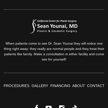
When patients come to see Dr. Sean Younai they will notice one
thing right away: they really are normal people and they treat their
patients like family. Make a consultation in either facility and come
see for yourself!
PROCEDURES
GALLERY
FINANCING
ABOUT
CONTACT