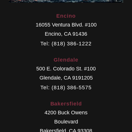
Encino
16055 Ventura Blvd. #100
Encino
,
CA
91436
Tel: (818) 386-1222
Glendale
500 E. Colorado St. #100
Glendale
,
CA
9191205
Tel: (818) 386-5575
Bakersfield
4200 Buck Owens
Boulevard
Bakersfield
,
CA
93308