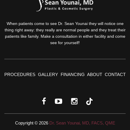
When patients come to see Dr. Sean Younai they will notice one
thing right away: they really are normal people and they treat their
patients like family. Make a consultation in either facility and come
see for yourself!
PROCEDURES
GALLERY
FINANCING
ABOUT
CONTACT
Copyright © 2026
Dr. Sean Younai, MD, FACS, QME