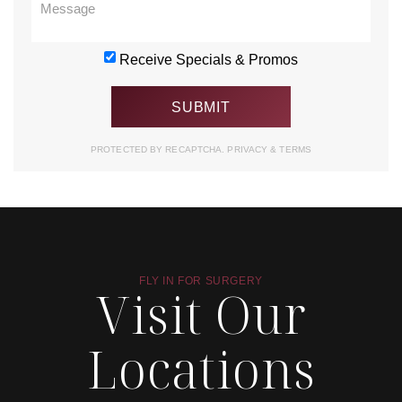
Receive Specials & Promos
PROTECTED BY RECAPTCHA.
PRIVACY
&
TERMS
FLY IN FOR SURGERY
Visit Our
Locations