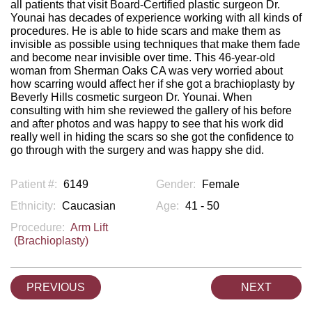
all patients that visit Board-Certified plastic surgeon Dr.
Younai has decades of experience working with all kinds of
procedures. He is able to hide scars and make them as
invisible as possible using techniques that make them fade
and become near invisible over time. This 46-year-old
woman from Sherman Oaks CA was very worried about
how scarring would affect her if she got a brachioplasty by
Beverly Hills cosmetic surgeon Dr. Younai. When
consulting with him she reviewed the gallery of his before
and after photos and was happy to see that his work did
really well in hiding the scars so she got the confidence to
go through with the surgery and was happy she did.
Patient #:
6149
Gender:
Female
Ethnicity:
Caucasian
Age:
41 - 50
Procedure:
Arm Lift
(Brachioplasty)
PREVIOUS
NEXT