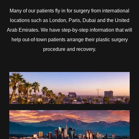
Many of our patients fly in for surgery from international
locations such as London, Paris, Dubai and the United
Arab Emirates. We have step-by-step information that will
help out-of-town patients arrange their plastic surgery
procedure and recovery.