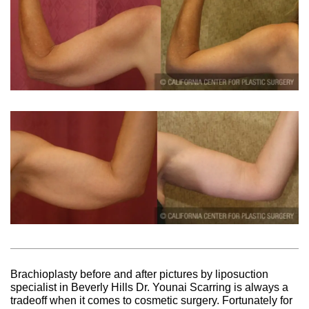
Brachioplasty before and after pictures by liposuction
specialist in Beverly Hills Dr. Younai Scarring is always a
tradeoff when it comes to cosmetic surgery. Fortunately for