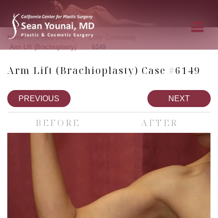
»
»
»
Home
Photo Gallery
Body Contouring
»
Arm Lift (Brachioplasty)
6149
Arm Lift (Brachioplasty) Case #6149
PREVIOUS
NEXT
BEFORE
AFTER