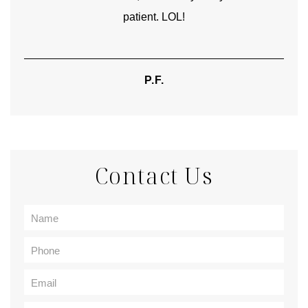
patient. LOL!
P.F.
Contact Us