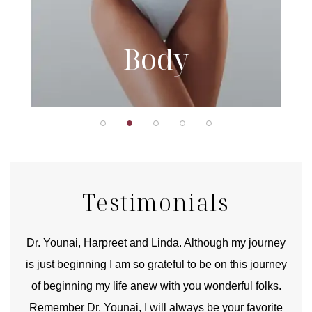
Body
Testimonials
good
Dr. Younai, Harpreet and Linda. Although my journey
Yo
is just beginning I am so grateful to be on this journey
und
of beginning my life anew with you wonderful folks.
Remember Dr. Younai, I will always be your favorite
hear