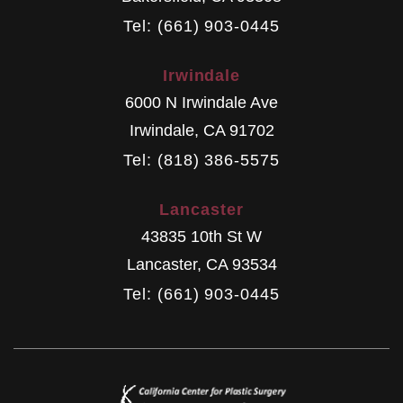
Tel: (661) 903-0445
Irwindale
6000 N Irwindale Ave
Irwindale
,
CA
91702
Tel: (818) 386-5575
Lancaster
43835 10th St W
Lancaster
,
CA
93534
Tel: (661) 903-0445