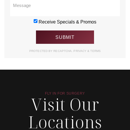
Receive Specials & Promos
PROTECTED BY RECAPTCHA.
PRIVACY
&
TERMS
FLY IN FOR SURGERY
Visit Our
Locations