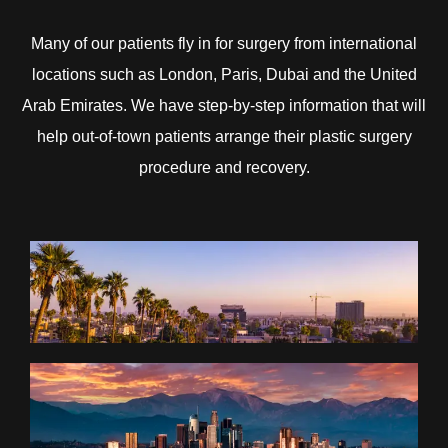
Many of our patients fly in for surgery from international
locations such as London, Paris, Dubai and the United
Arab Emirates. We have step-by-step information that will
help out-of-town patients arrange their plastic surgery
procedure and recovery.