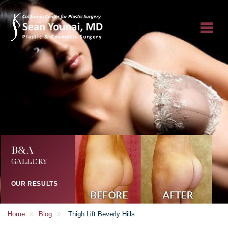
B&A
GALLERY
OUR RESULTS
»
»
Home
Blog
Thigh Lift Beverly Hills