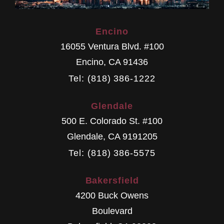
Encino
16055 Ventura Blvd. #100
Encino
,
CA
91436
Tel: (818) 386-1222
Glendale
500 E. Colorado St. #100
Glendale
,
CA
9191205
Tel: (818) 386-5575
Bakersfield
4200 Buck Owens
Boulevard