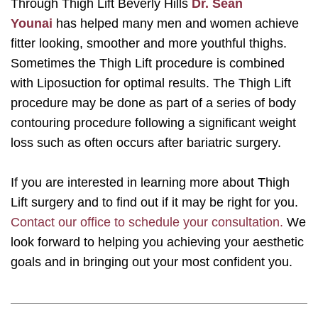
Through Thigh Lift Beverly Hills
Dr. Sean
Younai
has helped many men and women achieve
fitter looking, smoother and more youthful thighs.
Sometimes the Thigh Lift procedure is combined
with Liposuction for optimal results. The Thigh Lift
procedure may be done as part of a series of body
contouring procedure following a significant weight
loss such as often occurs after bariatric surgery.
If you are interested in learning more about Thigh
Lift surgery and to find out if it may be right for you.
Contact our office to schedule your consultation.
We
look forward to helping you achieving your aesthetic
goals and in bringing out your most confident you.