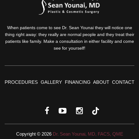
When patients come to see Dr. Sean Younai they will notice one
thing right away: they really are normal people and they treat their
patients like family. Make a consultation in either facility and come
see for yourself!
PROCEDURES
GALLERY
FINANCING
ABOUT
CONTACT
Copyright © 2026
Dr. Sean Younai, MD, FACS, QME