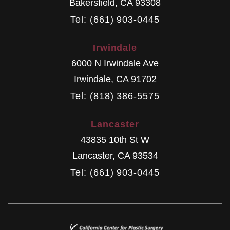
Bakersfield
,
CA
93308
Tel: (661) 903-0445
Irwindale
6000 N Irwindale Ave
Irwindale
,
CA
91702
Tel: (818) 386-5575
Lancaster
43835 10th St W
Lancaster
,
CA
93534
Tel: (661) 903-0445