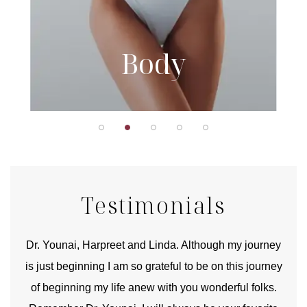
Body
Testimonials
good
Dr. Younai, Harpreet and Linda. Although my journey
Yo
is just beginning I am so grateful to be on this journey
und
of beginning my life anew with you wonderful folks.