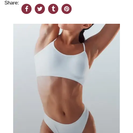
Share: