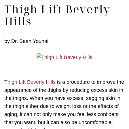
Thigh Lift Beverly
Hills
by
Dr. Sean Younai
Thigh Lift Beverly Hills
is a procedure to improve the
appearance of the thighs by reducing excess skin in
the thighs. When you have excess, sagging skin in
the thigh either due to weight loss or the effects of
aging, it can not only make you feel less confident
that you want, but it can also be uncomfortable.