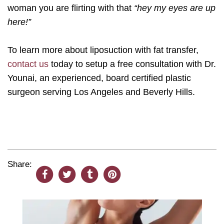
woman you are flirting with that
“hey my eyes are up
here!”
To learn more about liposuction with fat transfer,
contact us
today to setup a free consultation with Dr.
Younai, an experienced, board certified plastic
surgeon serving Los Angeles and Beverly Hills.
Share: