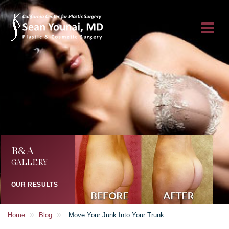
B&A
GALLERY
OUR RESULTS
»
»
Home
Blog
Move Your Junk Into Your Trunk