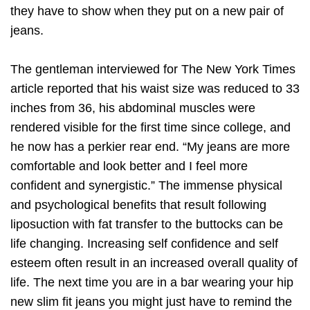
they have to show when they put on a new pair of
jeans.
The gentleman interviewed for The New York Times
article reported that his waist size was reduced to 33
inches from 36, his abdominal muscles were
rendered visible for the first time since college, and
he now has a perkier rear end. “My jeans are more
comfortable and look better and I feel more
confident and synergistic.” The immense physical
and psychological benefits that result following
liposuction with fat transfer to the buttocks can be
life changing. Increasing self confidence and self
esteem often result in an increased overall quality of
life. The next time you are in a bar wearing your hip
new slim fit jeans you might just have to remind the