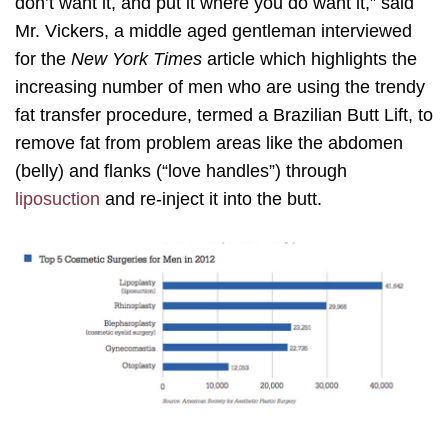
don’t want it, and put it where you do want it,” said
Mr. Vickers, a middle aged gentleman interviewed
for the
New York Times
article which highlights the
increasing number of men who are using the trendy
fat transfer procedure, termed a Brazilian Butt Lift, to
remove fat from problem areas like the abdomen
(belly) and flanks (“love handles”) through
liposuction
and re-inject it into the butt.