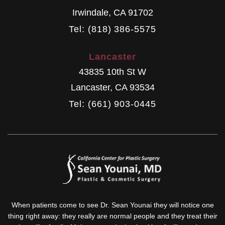
Irwindale
,
CA
91702
Tel: (818) 386-5575
Lancaster
43835 10th St W
Lancaster
,
CA
93534
Tel: (661) 903-0445
When patients come to see Dr. Sean Younai they will notice one
thing right away: they really are normal people and they treat their