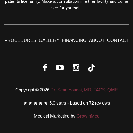
patients like family. Make a consultation in either facility and come
see for yourself!
PROCEDURES
GALLERY
FINANCING
ABOUT
CONTACT
Copyright © 2026
Dr. Sean Younai, MD, FACS, QME
5.0
stars - based on
72
reviews
Medical Marketing by
GrowthMed