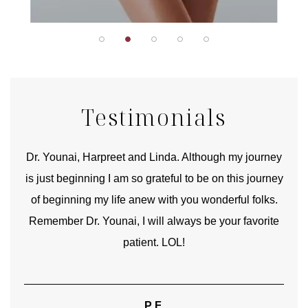
Testimonials
good
Dr. Younai, Harpreet and Linda. Although my journey
Yo
is just beginning I am so grateful to be on this journey
und
of beginning my life anew with you wonderful folks.
Remember Dr. Younai, I will always be your favorite
hear
patient. LOL!
P.F.