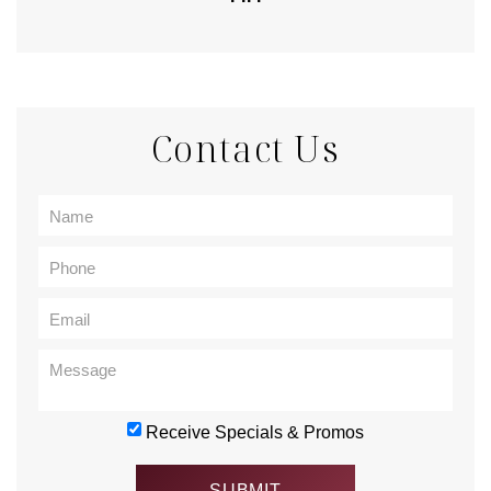
Contact Us
Receive Specials & Promos