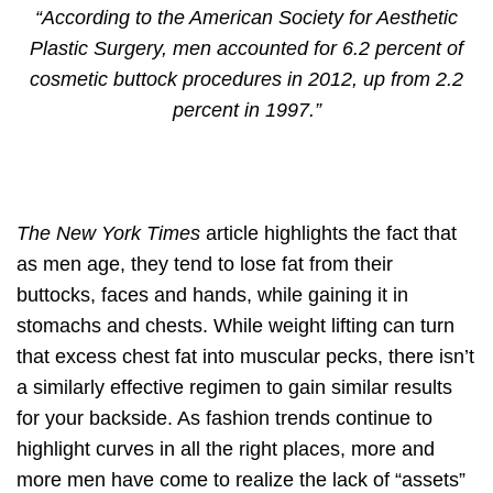
“According to the American Society for Aesthetic
Plastic Surgery, men accounted for 6.2 percent of
cosmetic buttock procedures in 2012, up from 2.2
percent in 1997.”
The New York Times
article highlights the fact that
as men age, they tend to lose fat from their
buttocks, faces and hands, while gaining it in
stomachs and chests. While weight lifting can turn
that excess chest fat into muscular pecks, there isn’t
a similarly effective regimen to gain similar results
for your backside. As fashion trends continue to
highlight curves in all the right places, more and
more men have come to realize the lack of “assets”