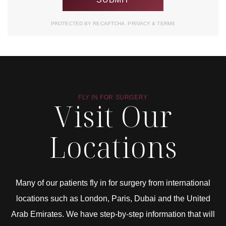
PROTECTED BY RECAPTCHA.
PRIVACY
&
TERMS
FLY IN FOR SURGERY
Visit Our
Locations
Many of our patients fly in for surgery from international
locations such as London, Paris, Dubai and the United
Arab Emirates. We have step-by-step information that will