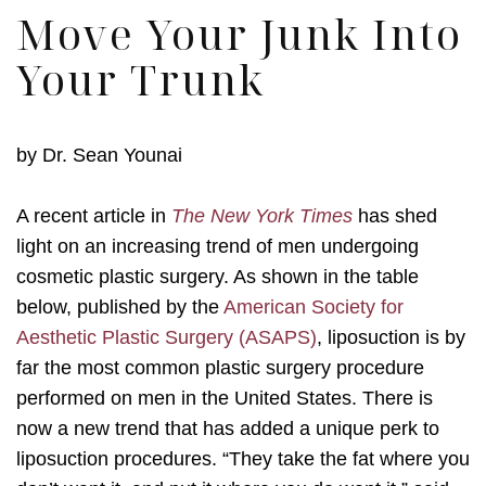
Move Your Junk Into
Your Trunk
by
Dr. Sean Younai
A recent article in
The New York Times
has shed
light on an increasing trend of men undergoing
cosmetic plastic surgery. As shown in the table
below, published by the
American Society for
Aesthetic Plastic Surgery (ASAPS)
, liposuction is by
far the most common plastic surgery procedure
performed on men in the United States. There is
now a new trend that has added a unique perk to
liposuction procedures. “They take the fat where you