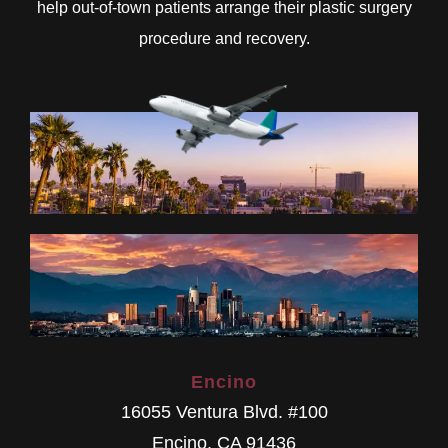
help out-of-town patients arrange their plastic surgery
procedure and recovery.
Encino
16055 Ventura Blvd. #100
Encino
,
CA
91436