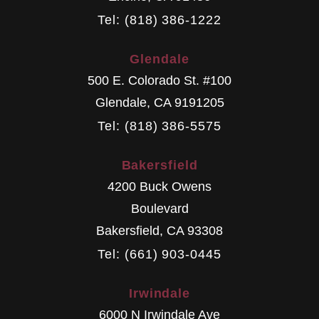
Tel: (818) 386-1222
Glendale
500 E. Colorado St. #100
Glendale
,
CA
9191205
Tel: (818) 386-5575
Bakersfield
4200 Buck Owens
Boulevard
Bakersfield
,
CA
93308
Tel: (661) 903-0445
Irwindale
6000 N Irwindale Ave