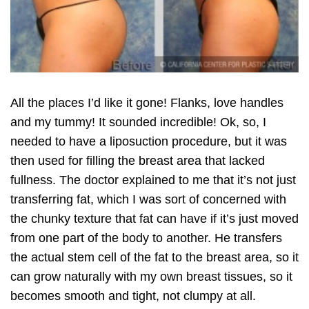
All the places I’d like it gone! Flanks, love handles
and my tummy! It sounded incredible! Ok, so, I
needed to have a liposuction procedure, but it was
then used for filling the breast area that lacked
fullness. The doctor explained to me that it’s not just
transferring fat, which I was sort of concerned with
the chunky texture that fat can have if it’s just moved
from one part of the body to another. He transfers
the actual stem cell of the fat to the breast area, so it
can grow naturally with my own breast tissues, so it
becomes smooth and tight, not clumpy at all.