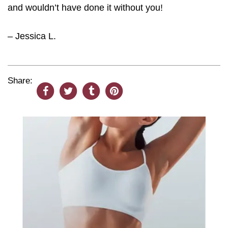
and wouldn’t have done it without you!
– Jessica L.
Share: