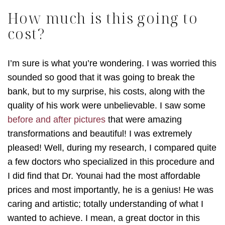
How much is this going to
cost?
I’m sure is what you’re wondering. I was worried this
sounded so good that it was going to break the
bank, but to my surprise, his costs, along with the
quality of his work were unbelievable. I saw some
before and after pictures
that were amazing
transformations and beautiful! I was extremely
pleased! Well, during my research, I compared quite
a few doctors who specialized in this procedure and
I did find that Dr. Younai had the most affordable
prices and most importantly, he is a genius! He was
caring and artistic; totally understanding of what I
wanted to achieve. I mean, a great doctor in this