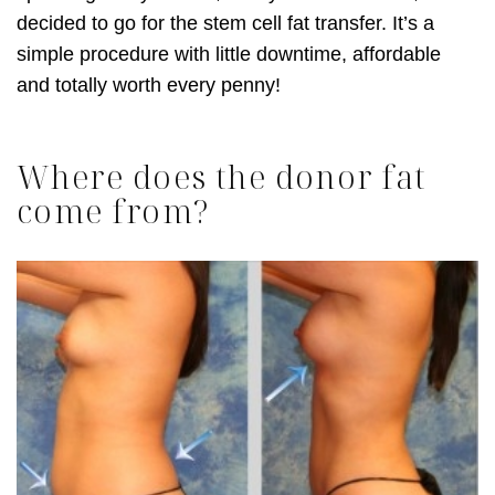
decided to go for the stem cell fat transfer. It’s a
simple procedure with little downtime, affordable
and totally worth every penny!
Where does the donor fat
come from?