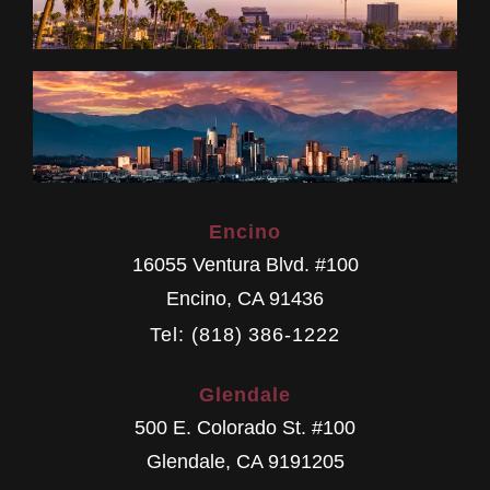
Encino
16055 Ventura Blvd. #100
Encino
,
CA
91436
Tel: (818) 386-1222
Glendale
500 E. Colorado St. #100
Glendale
,
CA
9191205