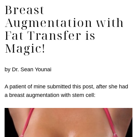
Breast
Augmentation with
Fat Transfer is
Magic!
by
Dr. Sean Younai
A patient of mine submitted this post, after she had
a breast augmentation with stem cell: