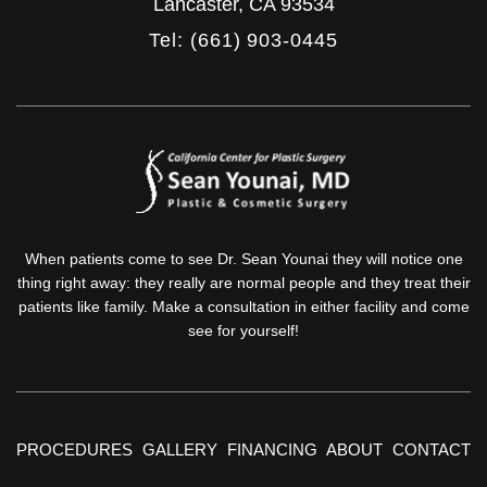
Lancaster
,
CA
93534
Tel: (661) 903-0445
When patients come to see Dr. Sean Younai they will notice one
thing right away: they really are normal people and they treat their
patients like family. Make a consultation in either facility and come
see for yourself!
PROCEDURES
GALLERY
FINANCING
ABOUT
CONTACT