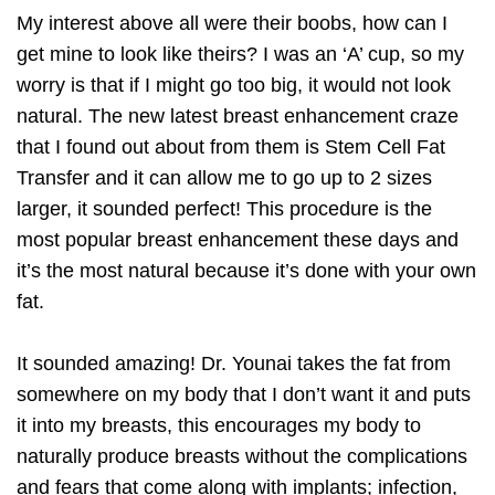
My interest above all were their boobs, how can I
get mine to look like theirs? I was an ‘A’ cup, so my
worry is that if I might go too big, it would not look
natural. The new latest breast enhancement craze
that I found out about from them is Stem Cell Fat
Transfer and it can allow me to go up to 2 sizes
larger, it sounded perfect! This procedure is the
most popular breast enhancement these days and
it’s the most natural because it’s done with your own
fat.
It sounded amazing! Dr. Younai takes the fat from
somewhere on my body that I don’t want it and puts
it into my breasts, this encourages my body to
naturally produce breasts without the complications
and fears that come along with implants; infection,