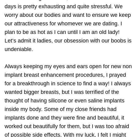
days is pretty exhausting and quite stressful. We
worry about our bodies and want to ensure we keep
our attractiveness for whomever we are dating. I
plan to be as hot as I can until I am an old lady!
Let’s admit it ladies, our obsession with our boobs is
undeniable.
Always keeping my eyes and ears open for new non
implant breast enhancement procedures, I prayed
for a breakthrough in science to find a way! I always
wanted bigger breasts, but I was terrified of the
thought of having silicone or even saline implants
inside my body. Some of my close friends had
implants done and they were fine and beautiful, it
worked out beautifully for them, but I was too afraid
of possible side effects. With my luck, I felt I might