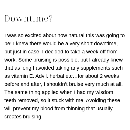
Downtime?
I was so excited about how natural this was going to
be! I knew there would be a very short downtime,
but just in case, I decided to take a week off from
work. Some bruising is possible, but I already knew
that as long I avoided taking any supplements such
as vitamin E, Advil, herbal etc…for about 2 weeks
before and after, I shouldn’t bruise very much at all.
The same thing applied when I had my wisdom
teeth removed, so it stuck with me. Avoiding these
will prevent my blood from thinning that usually
creates bruising.