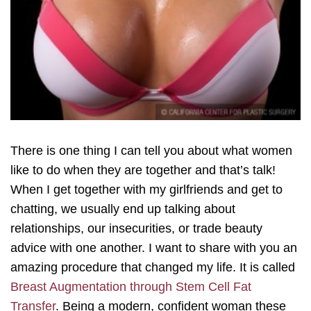
There is one thing I can tell you about what women
like to do when they are together and that’s talk!
When I get together with my girlfriends and get to
chatting, we usually end up talking about
relationships, our insecurities, or trade beauty
advice with one another. I want to share with you an
amazing procedure that changed my life. It is called
Breast Augmentation through Stem Cell Fat
Transfer
. Being a modern, confident woman these