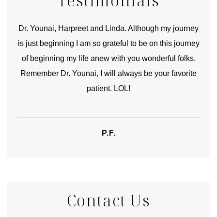
Testimonials
good
Dr. Younai, Harpreet and Linda. Although my journey
Yo
is just beginning I am so grateful to be on this journey
und
of beginning my life anew with you wonderful folks.
Remember Dr. Younai, I will always be your favorite
hear
patient. LOL!
P.F.
Contact Us