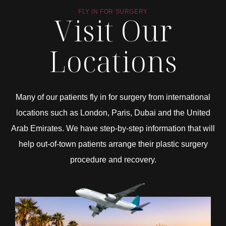
FLY IN FOR SURGERY
Visit Our
Locations
Many of our patients fly in for surgery from international
locations such as London, Paris, Dubai and the United
Arab Emirates. We have step-by-step information that will
help out-of-town patients arrange their plastic surgery
procedure and recovery.