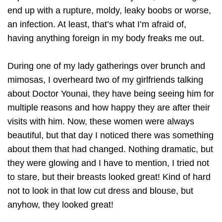
end up with a rupture, moldy, leaky boobs or worse,
an infection. At least, that’s what I’m afraid of,
having anything foreign in my body freaks me out.
During one of my lady gatherings over brunch and
mimosas, I overheard two of my girlfriends talking
about Doctor Younai, they have being seeing him for
multiple reasons and how happy they are after their
visits with him. Now, these women were always
beautiful, but that day I noticed there was something
about them that had changed. Nothing dramatic, but
they were glowing and I have to mention, I tried not
to stare, but their breasts looked great! Kind of hard
not to look in that low cut dress and blouse, but
anyhow, they looked great!