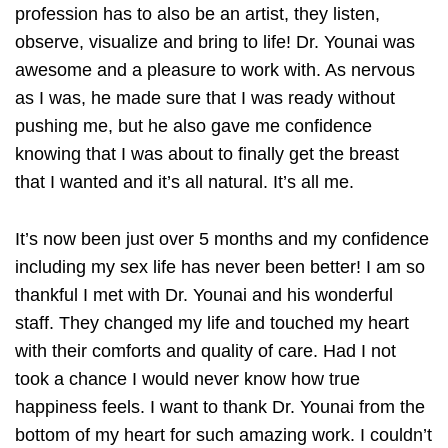
profession has to also be an artist, they listen,
observe, visualize and bring to life! Dr. Younai was
awesome and a pleasure to work with. As nervous
as I was, he made sure that I was ready without
pushing me, but he also gave me confidence
knowing that I was about to finally get the breast
that I wanted and it’s all natural. It’s all me.
It’s now been just over 5 months and my confidence
including my sex life has never been better! I am so
thankful I met with Dr. Younai and his wonderful
staff. They changed my life and touched my heart
with their comforts and quality of care. Had I not
took a chance I would never know how true
happiness feels. I want to thank Dr. Younai from the
bottom of my heart for such amazing work. I couldn’t