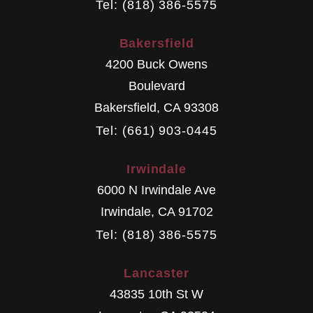
Tel: (818) 386-5575
Bakersfield
4200 Buck Owens
Boulevard
Bakersfield
,
CA
93308
Tel: (661) 903-0445
Irwindale
6000 N Irwindale Ave
Irwindale
,
CA
91702
Tel: (818) 386-5575
Lancaster
43835 10th St W