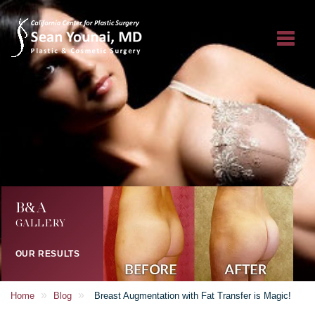
B&A
GALLERY
OUR RESULTS
»
»
Home
Blog
Breast Augmentation with Fat Transfer is Magic!