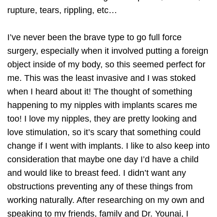
rupture, tears, rippling, etc…
I’ve never been the brave type to go full force
surgery, especially when it involved putting a foreign
object inside of my body, so this seemed perfect for
me. This was the least invasive and I was stoked
when I heard about it! The thought of something
happening to my nipples with implants scares me
too! I love my nipples, they are pretty looking and
love stimulation, so it’s scary that something could
change if I went with implants. I like to also keep into
consideration that maybe one day I’d have a child
and would like to breast feed. I didn’t want any
obstructions preventing any of these things from
working naturally. After researching on my own and
speaking to my friends, family and Dr. Younai, I