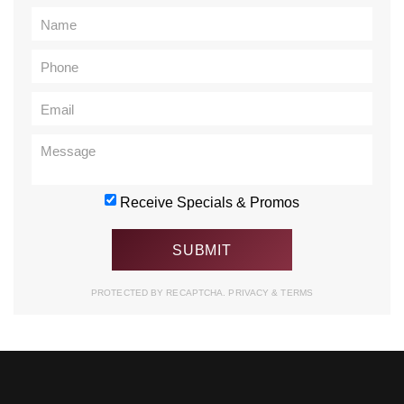
Receive Specials & Promos
PROTECTED BY RECAPTCHA.
PRIVACY
&
TERMS