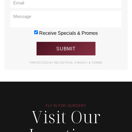
Receive Specials & Promos
PROTECTED BY RECAPTCHA.
PRIVACY
&
TERMS
FLY IN FOR SURGERY
Visit Our