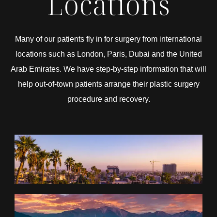
Locations
Many of our patients fly in for surgery from international
locations such as London, Paris, Dubai and the United
Arab Emirates. We have step-by-step information that will
help out-of-town patients arrange their plastic surgery
procedure and recovery.