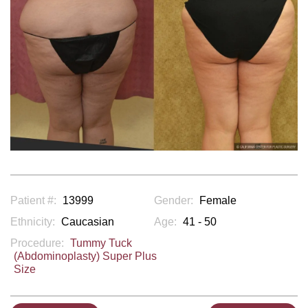
Patient #:
13999
Gender:
Female
Ethnicity:
Caucasian
Age:
41 - 50
Procedure:
Tummy Tuck
(Abdominoplasty) Super Plus
Size