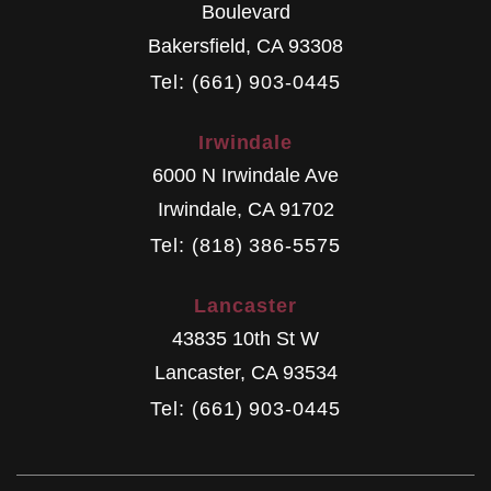
Boulevard
Bakersfield
,
CA
93308
Tel: (661) 903-0445
Irwindale
6000 N Irwindale Ave
Irwindale
,
CA
91702
Tel: (818) 386-5575
Lancaster
43835 10th St W
Lancaster
,
CA
93534
Tel: (661) 903-0445