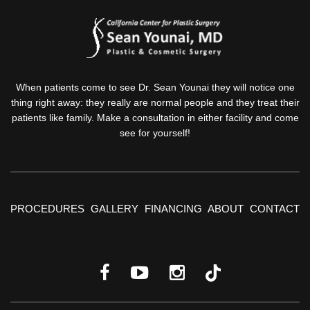
When patients come to see Dr. Sean Younai they will notice one
thing right away: they really are normal people and they treat their
patients like family. Make a consultation in either facility and come
see for yourself!
PROCEDURES
GALLERY
FINANCING
ABOUT
CONTACT