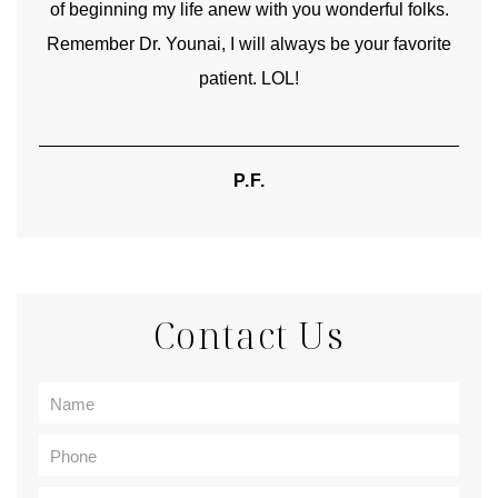
of beginning my life anew with you wonderful folks.
Remember Dr. Younai, I will always be your favorite
hear
patient. LOL!
P.F.
Contact Us