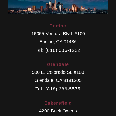
Encino
16055 Ventura Blvd. #100
Encino
,
CA
91436
Tel: (818) 386-1222
Glendale
500 E. Colorado St. #100
Glendale
,
CA
9191205
Tel: (818) 386-5575
Bakersfield
4200 Buck Owens