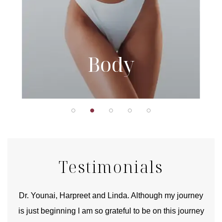
Body
Testimonials
good
Dr. Younai, Harpreet and Linda. Although my journey
Yo
is just beginning I am so grateful to be on this journey
und