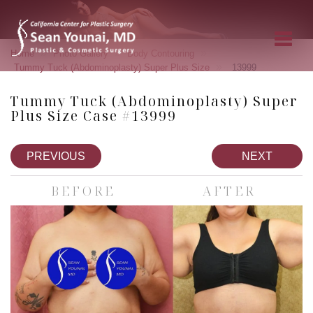
»
»
»
Home
Photo Gallery
Body Contouring
»
Tummy Tuck (Abdominoplasty) Super Plus Size
13999
Tummy Tuck (Abdominoplasty) Super
Plus Size Case #13999
PREVIOUS
NEXT
BEFORE
AFTER