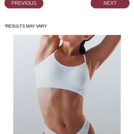
PREVIOUS
NEXT