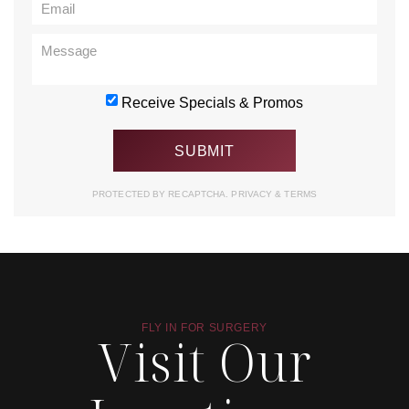
Receive Specials & Promos
PROTECTED BY RECAPTCHA.
PRIVACY
&
TERMS
FLY IN FOR SURGERY
Visit Our