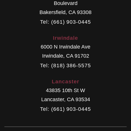
Boulevard
Bakersfield
,
CA
93308
Tel: (661) 903-0445
Irwindale
6000 N Irwindale Ave
Irwindale
,
CA
91702
Tel: (818) 386-5575
Lancaster
43835 10th St W
Lancaster
,
CA
93534
Tel: (661) 903-0445