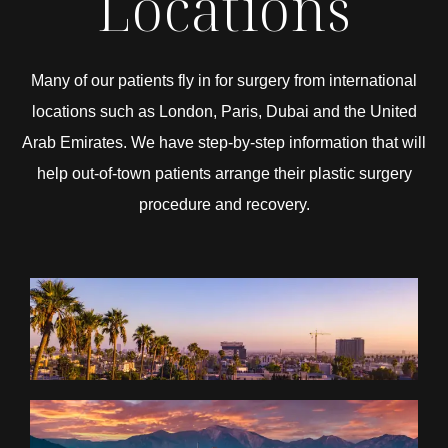
Locations
Many of our patients fly in for surgery from international
locations such as London, Paris, Dubai and the United
Arab Emirates. We have step-by-step information that will
help out-of-town patients arrange their plastic surgery
procedure and recovery.