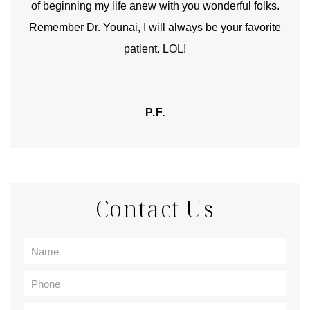
of beginning my life anew with you wonderful folks.
Remember Dr. Younai, I will always be your favorite
hear
patient. LOL!
P.F.
Contact Us