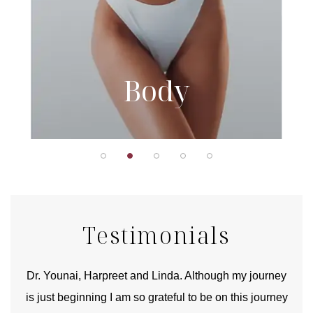
Body
Testimonials
good
Dr. Younai, Harpreet and Linda. Although my journey
Yo
is just beginning I am so grateful to be on this journey
und