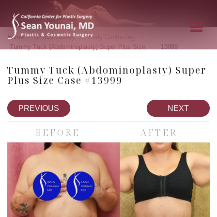
»
»
»
Home
Photo Gallery
Body Contouring
»
Tummy Tuck (Abdominoplasty) Super Plus Size
13999
Tummy Tuck (Abdominoplasty) Super
Plus Size Case #13999
PREVIOUS
NEXT
BEFORE
AFTER