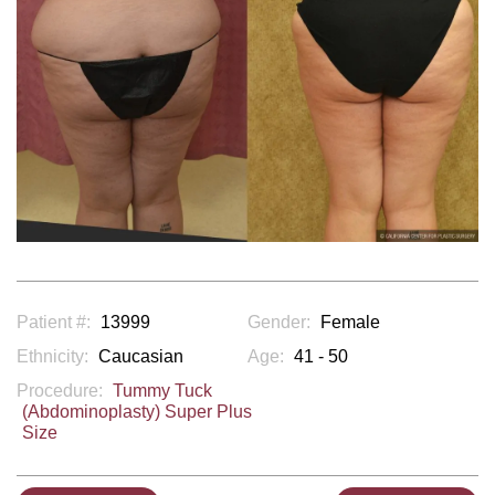
Patient #:
13999
Gender:
Female
Ethnicity:
Caucasian
Age:
41 - 50
Procedure:
Tummy Tuck
(Abdominoplasty) Super Plus
Size