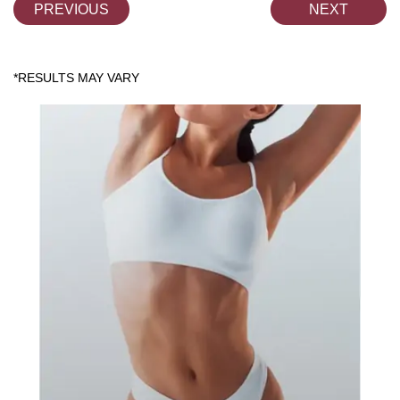
PREVIOUS
NEXT