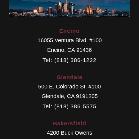
Encino
16055 Ventura Blvd. #100
Encino
,
CA
91436
Tel: (818) 386-1222
Glendale
500 E. Colorado St. #100
Glendale
,
CA
9191205
Tel: (818) 386-5575
Bakersfield
4200 Buck Owens