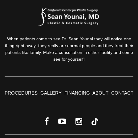
When patients come to see Dr. Sean Younai they will notice one
thing right away: they really are normal people and they treat their
patients like family. Make a consultation in either facility and come
see for yourself!
PROCEDURES
GALLERY
FINANCING
ABOUT
CONTACT