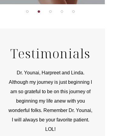
Testimonials
r
Dr. Younai, Harpreet and Linda.
You are the 
 and
Although my journey is just beginning I
compassionate, arti
am so grateful to be on this journey of
and caring person.
beginning my life anew with you
kinship with you th
wonderful folks. Remember Dr. Younai,
and my heartfelt th
I will always be your favorite patient.
and care are b
LOL!