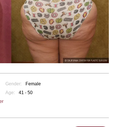
Gender:
Female
Age:
41 - 50
er