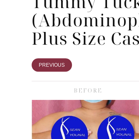
Tummy Tuc
(Abdominopl
Plus Size Ca
PREVIOUS
BEFORE
Skin Care S