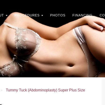
UT
PROCEDURES
PHOTOS
FINANCING
CO
»
Tummy Tuck (Abdominoplasty) Super Plus Size