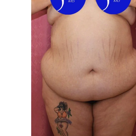
You 
compassiona
and caring
kinship wit
and my hea
and car