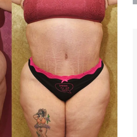
are the kindest, most
Thank you Dr. Younai and staff fo
te, artistic, understanding,
taking such good care of me before
 person. I felt a trust and
after my surgery.
h you the first time we met,
rtfelt thanks for your skill
MAGGIE
e are beyond my words.