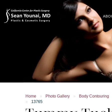
ABO
Home
»
Photo Gallery
»
Body Contouring
»
13765