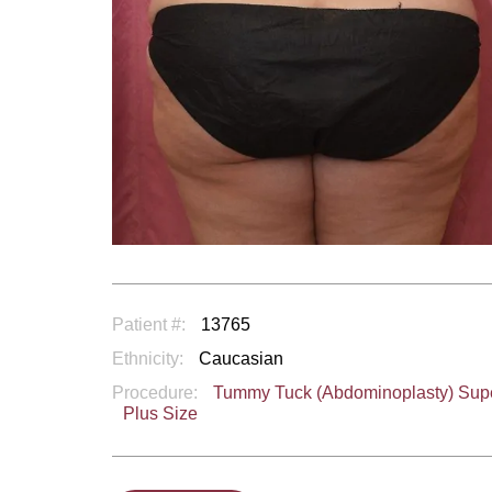
Patient #:
13765
Ethnicity:
Caucasian
Procedure:
Tummy Tuck (Abdominoplasty) Sup
Plus Size