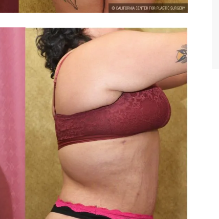
TIFFANY