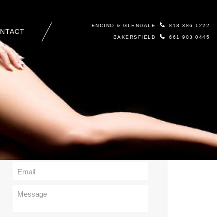
ENCINO & GLENDALE
818 386 1222
NTACT
BAKERSFIELD
661 903 0445
Contact Us