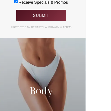
Receive Specials & Promos
PROTECTED BY RECAPTCHA.
PRIVACY
&
TERMS
Body