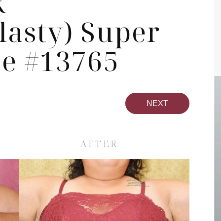
k
asty) Super
se #13765
NEXT
AFTER
pa
Face