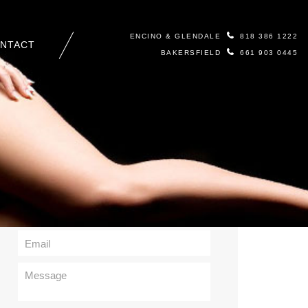
ENCINO & GLENDALE
818 386 1222
NTACT
BAKERSFIELD
661 903 0445
Contact Us