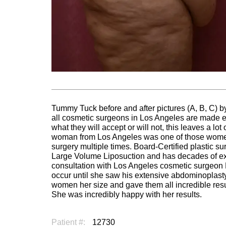
Tummy Tuck before and after pictures (A, B, C) by
all cosmetic surgeons in Los Angeles are made equ
what they will accept or will not, this leaves a lo
woman from Los Angeles was one of those women
surgery multiple times. Board-Certified plastic su
Large Volume Liposuction and has decades of ex
consultation with Los Angeles cosmetic surgeon 
occur until she saw his extensive abdominoplasty
women her size and gave them all incredible resu
She was incredibly happy with her results.
Patient #:
12730