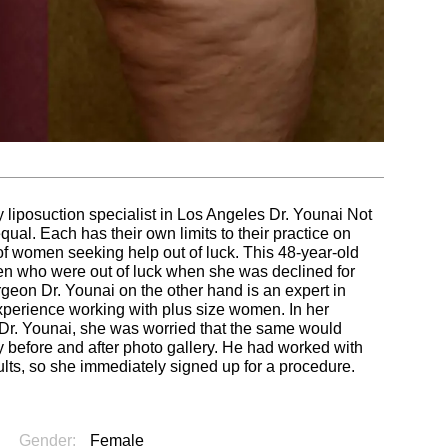
 liposuction specialist in Los Angeles Dr. Younai Not
al. Each has their own limits to their practice on
t of women seeking help out of luck. This 48-year-old
 who were out of luck when she was declined for
rgeon Dr. Younai on the other hand is an expert in
perience working with plus size women. In her
Dr. Younai, she was worried that the same would
 before and after photo gallery. He had worked with
lts, so she immediately signed up for a procedure.
Gender:
Female