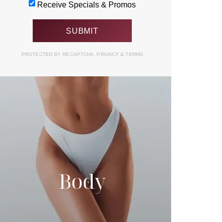
Receive Specials & Promos
PROTECTED BY RECAPTCHA.
PRIVACY
&
TERMS
Body