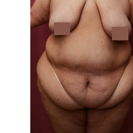
You 
compassiona
and caring
kinship wit
and my hea
and car