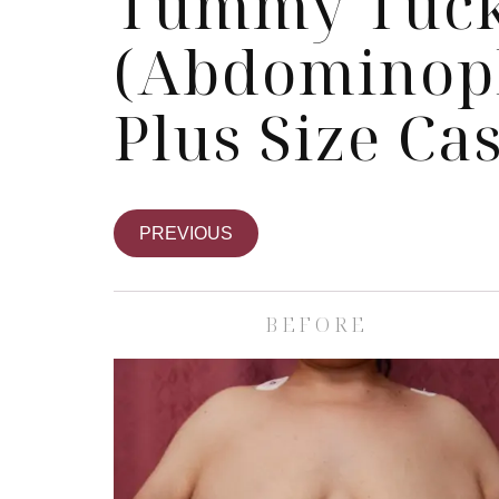
Tummy Tuc
(Abdominopl
Plus Size Ca
PREVIOUS
BEFORE
Skin Care S