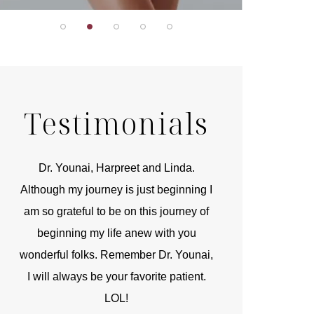
Testimonials
r
Dr. Younai, Harpreet and Linda.
You are the 
 and
Although my journey is just beginning I
compassionate, arti
am so grateful to be on this journey of
and caring person.
beginning my life anew with you
kinship with you th
wonderful folks. Remember Dr. Younai,
and my heartfelt th
I will always be your favorite patient.
and care are b
LOL!