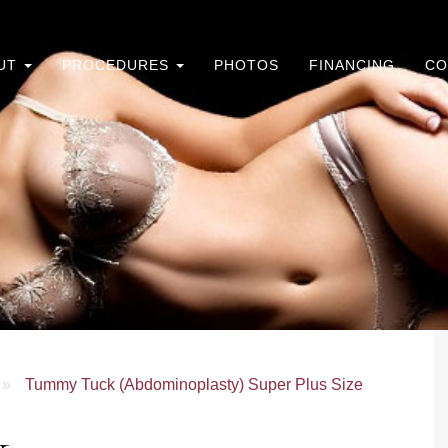
UT
PROCEDURES
PHOTOS
FINANCING
CO
»
Tummy Tuck (Abdominoplasty) Super Plus Size