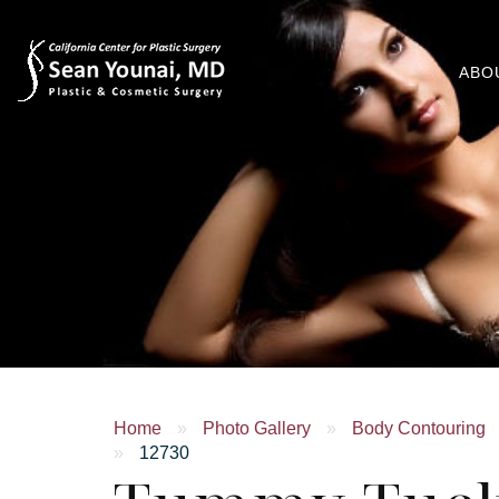
ABO
Home
»
Photo Gallery
»
Body Contouring
»
12730