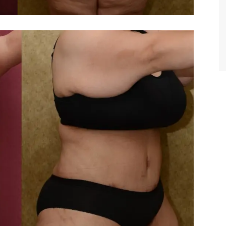
TIFFANY