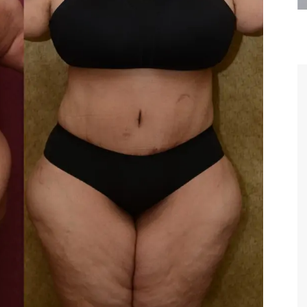
are the kindest, most
Thank you Dr. Younai and staff fo
te, artistic, understanding,
taking such good care of me before
 person. I felt a trust and
after my surgery.
h you the first time we met,
rtfelt thanks for your skill
MAGGIE
e are beyond my words.