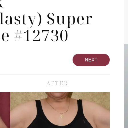
k
asty) Super
se #12730
NEXT
AFTER
pa
Face