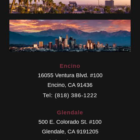
Encino
16055 Ventura Blvd. #100
Encino
,
CA
91436
Tel: (818) 386-1222
Glendale
500 E. Colorado St. #100
Glendale
,
CA
9191205