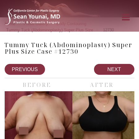
»
»
»
Home
Photo Gallery
Body Contouring
»
Tummy Tuck (Abdominoplasty) Super Plus Size
12730
Tummy Tuck (Abdominoplasty) Super
Plus Size Case #12730
PREVIOUS
NEXT
BEFORE
AFTER