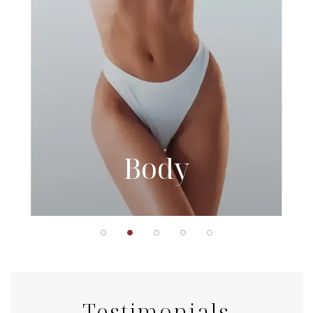
Body
Testimonials