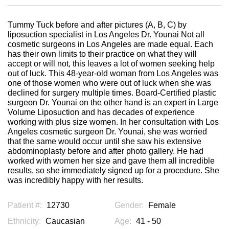
Tummy Tuck before and after pictures (A, B, C) by
liposuction specialist in Los Angeles Dr. Younai Not all
cosmetic surgeons in Los Angeles are made equal. Each
has their own limits to their practice on what they will
accept or will not, this leaves a lot of women seeking help
out of luck. This 48-year-old woman from Los Angeles was
one of those women who were out of luck when she was
declined for surgery multiple times. Board-Certified plastic
surgeon Dr. Younai on the other hand is an expert in Large
Volume Liposuction and has decades of experience
working with plus size women. In her consultation with Los
Angeles cosmetic surgeon Dr. Younai, she was worried
that the same would occur until she saw his extensive
abdominoplasty before and after photo gallery. He had
worked with women her size and gave them all incredible
results, so she immediately signed up for a procedure. She
was incredibly happy with her results.
Patient #:
12730
Gender:
Female
Ethnicity:
Caucasian
Age:
41 - 50