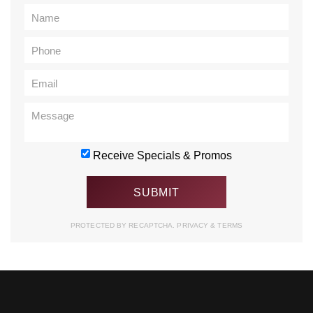
Receive Specials & Promos
PROTECTED BY RECAPTCHA.
PRIVACY
&
TERMS