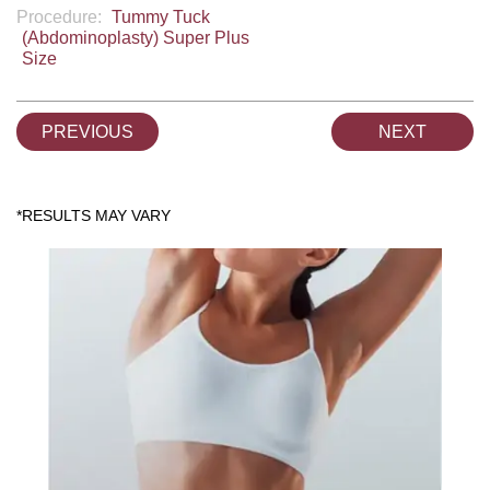
Procedure:
Tummy Tuck
(Abdominoplasty) Super Plus
Size
PREVIOUS
NEXT