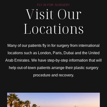
FLY IN FOR SURGERY
Visit Our
Locations
Many of our patients fly in for surgery from international
locations such as London, Paris, Dubai and the United
Arab Emirates. We have step-by-step information that will
help out-of-town patients arrange their plastic surgery
procedure and recovery.