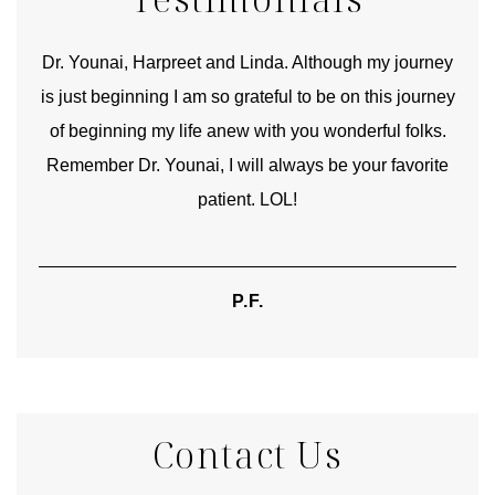
good
Dr. Younai, Harpreet and Linda. Although my journey
Yo
is just beginning I am so grateful to be on this journey
und
of beginning my life anew with you wonderful folks.
Remember Dr. Younai, I will always be your favorite
hear
patient. LOL!
P.F.
Contact Us