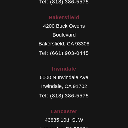
Tel: (818) 386-5575
Bakersfield
4200 Buck Owens
Boulevard
Bakersfield
,
CA
93308
Tel: (661) 903-0445
Irwindale
6000 N Irwindale Ave
Irwindale
,
CA
91702
Tel: (818) 386-5575
Lancaster
43835 10th St W