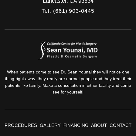
Lancaster
,
CA
93534
Tel: (661) 903-0445
When patients come to see Dr. Sean Younai they will notice one
thing right away: they really are normal people and they treat their
patients like family. Make a consultation in either facility and come
see for yourself!
PROCEDURES
GALLERY
FINANCING
ABOUT
CONTACT