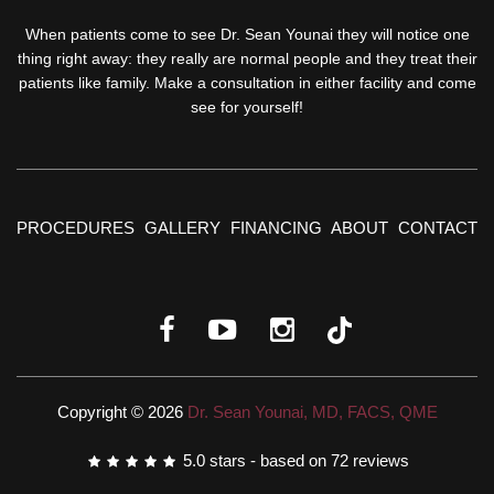
When patients come to see Dr. Sean Younai they will notice one
thing right away: they really are normal people and they treat their
patients like family. Make a consultation in either facility and come
see for yourself!
PROCEDURES
GALLERY
FINANCING
ABOUT
CONTACT
Copyright © 2026
Dr. Sean Younai, MD, FACS, QME
5.0
stars - based on
72
reviews