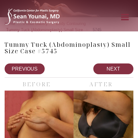
»
»
»
Home
Photo Gallery
Body Contouring
»
Tummy Tuck (Abdominoplasty) Small Size
5745
Tummy Tuck (Abdominoplasty) Small
Size Case #5745
PREVIOUS
NEXT
BEFORE
AFTER