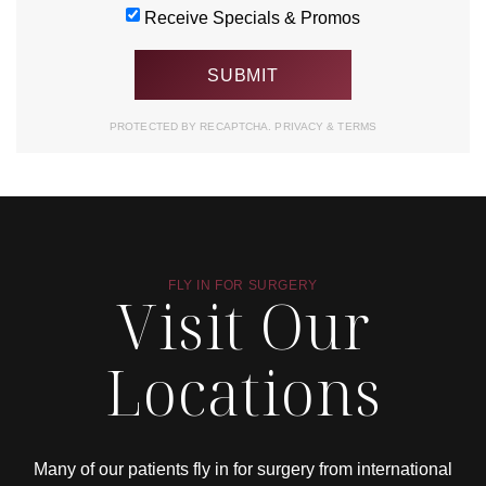
Receive Specials & Promos
PROTECTED BY RECAPTCHA.
PRIVACY
&
TERMS
FLY IN FOR SURGERY
Visit Our
Locations
Many of our patients fly in for surgery from international