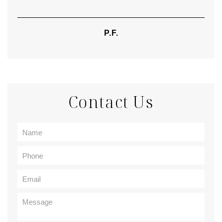
P.F.
Contact Us