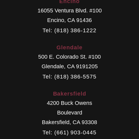
Encino
16055 Ventura Blvd. #100
Encino
,
CA
91436
Tel: (818) 386-1222
Glendale
500 E. Colorado St. #100
Glendale
,
CA
9191205
Tel: (818) 386-5575
Bakersfield
4200 Buck Owens
Boulevard
Bakersfield
,
CA
93308
Tel: (661) 903-0445