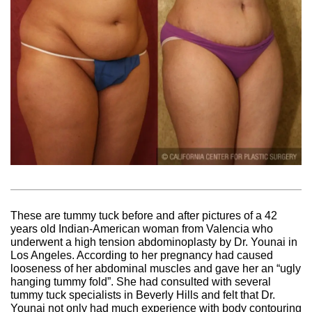
These are tummy tuck before and after pictures of a 42
years old Indian-American woman from Valencia who
underwent a high tension abdominoplasty by Dr. Younai in
Los Angeles. According to her pregnancy had caused
looseness of her abdominal muscles and gave her an “ugly
hanging tummy fold”. She had consulted with several
tummy tuck specialists in Beverly Hills and felt that Dr.
Younai not only had much experience with body contouring