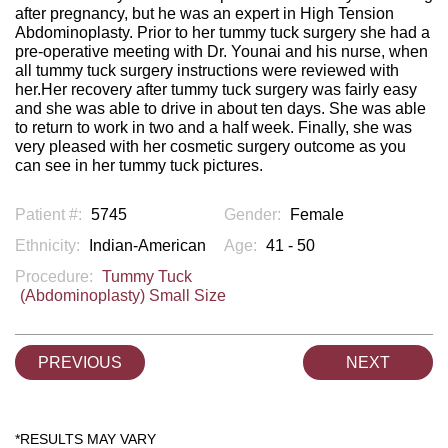
after pregnancy, but he was an expert in High Tension
Abdominoplasty. Prior to her tummy tuck surgery she had a
pre-operative meeting with Dr. Younai and his nurse, when
all tummy tuck surgery instructions were reviewed with
her.Her recovery after tummy tuck surgery was fairly easy
and she was able to drive in about ten days. She was able
to return to work in two and a half week. Finally, she was
very pleased with her cosmetic surgery outcome as you
can see in her tummy tuck pictures.
Patient #:
5745
Gender:
Female
Ethnicity:
Indian-American
Age:
41 - 50
Procedure:
Tummy Tuck
(Abdominoplasty) Small Size
PREVIOUS
NEXT