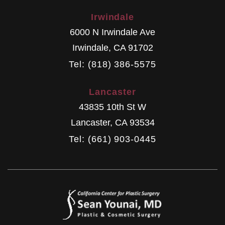
Irwindale
6000 N Irwindale Ave
Irwindale
,
CA
91702
Tel: (818) 386-5575
Lancaster
43835 10th St W
Lancaster
,
CA
93534
Tel: (661) 903-0445