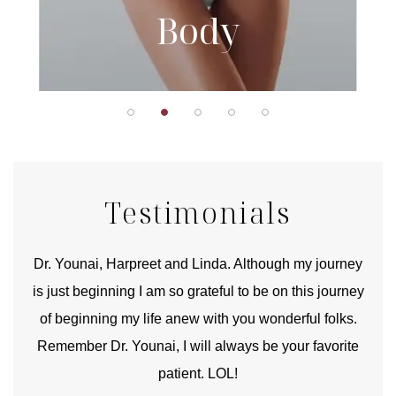
Body
Testimonials
good
Dr. Younai, Harpreet and Linda. Although my journey
Yo
is just beginning I am so grateful to be on this journey
und
of beginning my life anew with you wonderful folks.
Remember Dr. Younai, I will always be your favorite
hear
patient. LOL!