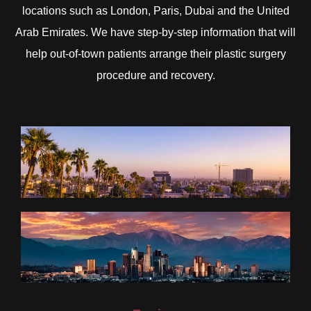
locations such as London, Paris, Dubai and the United
Arab Emirates. We have step-by-step information that will
help out-of-town patients arrange their plastic surgery
procedure and recovery.