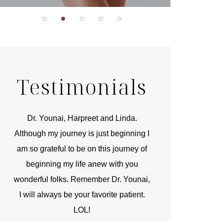
Testimonials
r
Dr. Younai, Harpreet and Linda.
You are the 
 and
Although my journey is just beginning I
compassionate, arti
am so grateful to be on this journey of
and caring person.
beginning my life anew with you
kinship with you th
wonderful folks. Remember Dr. Younai,
and my heartfelt th
I will always be your favorite patient.
and care are b
LOL!