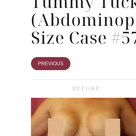
Tummy Tuc
(Abdominopl
Size Case #5
PREVIOUS
BEFORE
Skin Care S