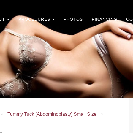
UT
PROCEDURES
PHOTOS
FINANCING
CO
»
Tummy Tuck (Abdominoplasty) Small Size
»