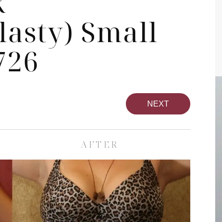
k
asty) Small
726
NEXT
AFTER
pa
Face