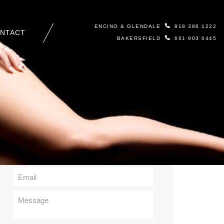
ENCINO & GLENDALE
818 386 1222
NTACT
BAKERSFIELD
661 903 0445
Contact Us