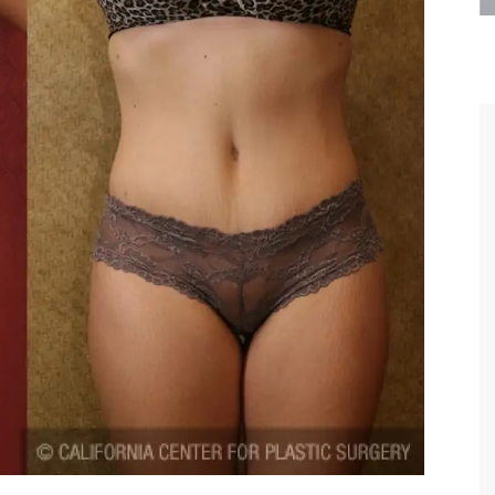
are the kindest, most
Thank you Dr. Younai and staff fo
te, artistic, understanding,
taking such good care of me before
 person. I felt a trust and
after my surgery.
h you the first time we met,
rtfelt thanks for your skill
MAGGIE
e are beyond my words.