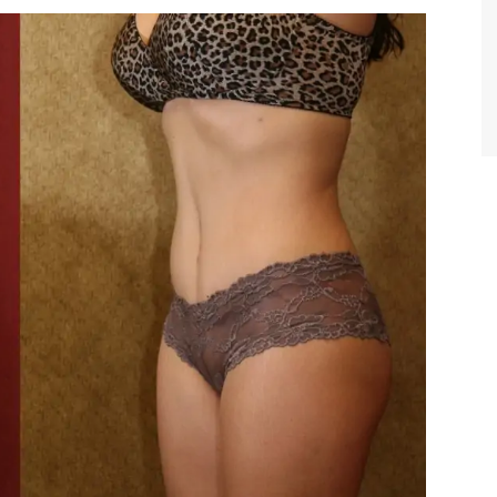
TIFFANY