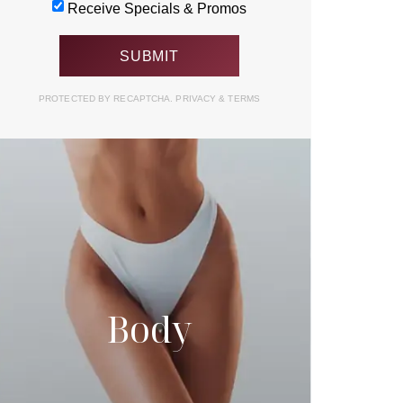
Receive Specials & Promos
PROTECTED BY RECAPTCHA.
PRIVACY
&
TERMS
Body