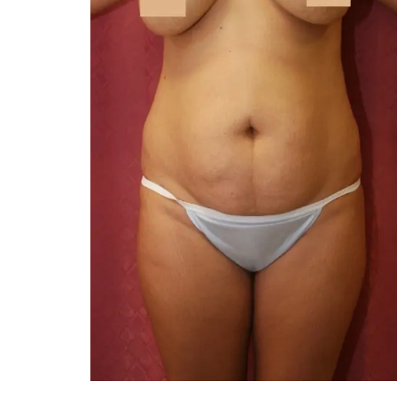
You 
compassiona
and caring
kinship wit
and my hea
and car