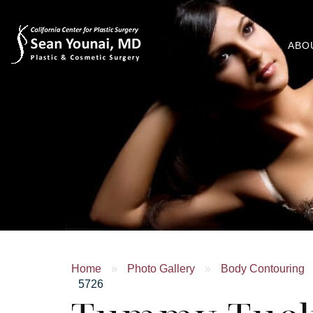
ABO
Home
»
Photo Gallery
»
Body Contouring
5726