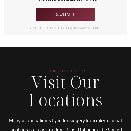
PROTECTED BY RECAPTCHA.
PRIVACY
&
TERMS
FLY IN FOR SURGERY
Visit Our
Locations
Many of our patients fly in for surgery from international
locations such as London, Paris, Dubai and the United