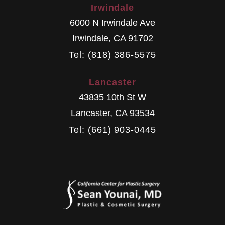
Irwindale
6000 N Irwindale Ave
Irwindale
,
CA
91702
Tel: (818) 386-5575
Lancaster
43835 10th St W
Lancaster
,
CA
93534
Tel: (661) 903-0445