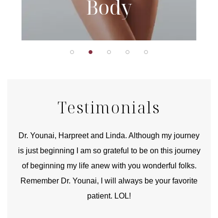
Body
Testimonials
good
Dr. Younai, Harpreet and Linda. Although my journey
Yo
is just beginning I am so grateful to be on this journey
und
of beginning my life anew with you wonderful folks.
Remember Dr. Younai, I will always be your favorite
hear
patient. LOL!