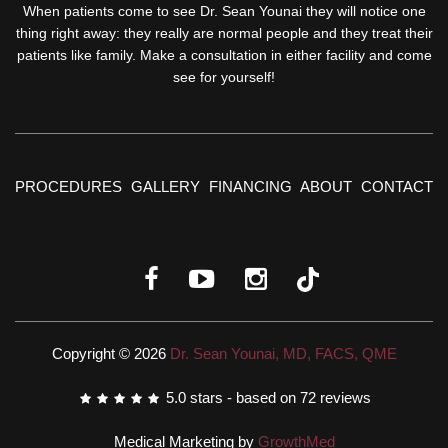
When patients come to see Dr. Sean Younai they will notice one
thing right away: they really are normal people and they treat their
patients like family. Make a consultation in either facility and come
see for yourself!
PROCEDURES
GALLERY
FINANCING
ABOUT
CONTACT
Copyright © 2026
Dr. Sean Younai, MD, FACS, QME
5.0
stars - based on
72
reviews
Medical Marketing by
GrowthMed