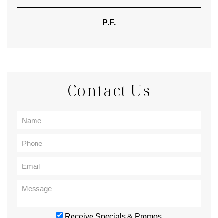
P.F.
Contact Us
Receive Specials & Promos