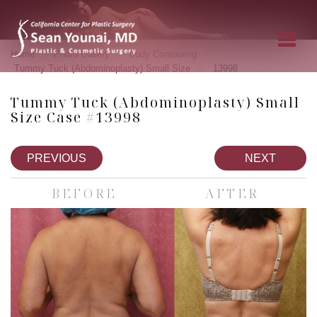
»
»
»
Home
Photo Gallery
Body Contouring
»
Tummy Tuck (Abdominoplasty) Small Size
13998
Tummy Tuck (Abdominoplasty) Small
Size Case #13998
PREVIOUS
NEXT
BEFORE
AFTER