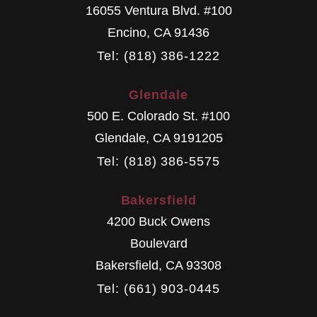
16055 Ventura Blvd. #100
Encino
,
CA
91436
Tel: (818) 386-1222
Glendale
500 E. Colorado St. #100
Glendale
,
CA
9191205
Tel: (818) 386-5575
Bakersfield
4200 Buck Owens
Boulevard
Bakersfield
,
CA
93308
Tel: (661) 903-0445