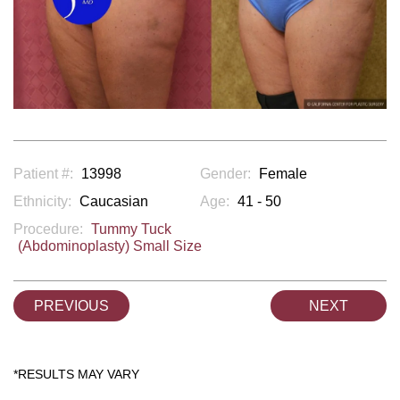
Patient #:
13998
Gender:
Female
Ethnicity:
Caucasian
Age:
41 - 50
Procedure:
Tummy Tuck
(Abdominoplasty) Small Size
PREVIOUS
NEXT