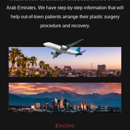
Arab Emirates. We have step-by-step information that will
help out-of-town patients arrange their plastic surgery
procedure and recovery.
Encino