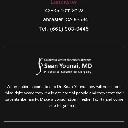
Lancaster
43835 10th St W
Lancaster
,
CA
93534
Tel: (661) 903-0445
When patients come to see Dr. Sean Younai they will notice one
thing right away: they really are normal people and they treat their
patients like family. Make a consultation in either facility and come
see for yourself!