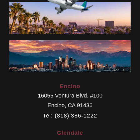
Encino
16055 Ventura Blvd. #100
Encino
,
CA
91436
Tel: (818) 386-1222
Glendale