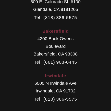
500 E. Colorado St. #100
Glendale
,
CA
9191205
Tel: (818) 386-5575
Bakersfield
4200 Buck Owens
Boulevard
Bakersfield
,
CA
93308
Tel: (661) 903-0445
Irwindale
6000 N Irwindale Ave
Irwindale
,
CA
91702
Tel: (818) 386-5575