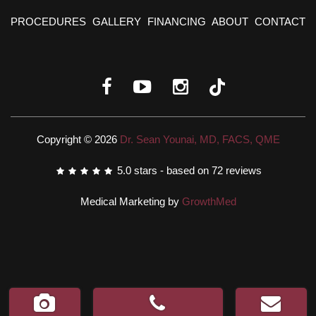
PROCEDURES
GALLERY
FINANCING
ABOUT
CONTACT
Copyright © 2026
Dr. Sean Younai, MD, FACS, QME
5.0
stars - based on
72
reviews
Medical Marketing by
GrowthMed