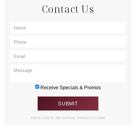
Contact Us
Receive Specials & Promos
PROTECTED BY RECAPTCHA.
PRIVACY
&
TERMS