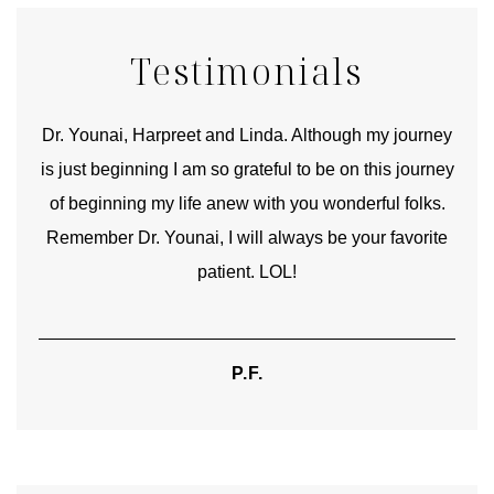
Testimonials
good
Dr. Younai, Harpreet and Linda. Although my journey
Yo
is just beginning I am so grateful to be on this journey
und
of beginning my life anew with you wonderful folks.
Remember Dr. Younai, I will always be your favorite
hear
patient. LOL!
P.F.