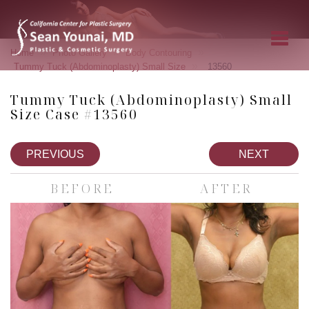
»
»
»
Home
Photo Gallery
Body Contouring
»
Tummy Tuck (Abdominoplasty) Small Size
13560
Tummy Tuck (Abdominoplasty) Small
Size Case #13560
PREVIOUS
NEXT
BEFORE
AFTER