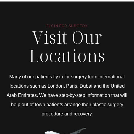
FLY IN FOR SURGERY
Visit Our
Locations
Many of our patients fly in for surgery from international
locations such as London, Paris, Dubai and the United
Arab Emirates. We have step-by-step information that will
help out-of-town patients arrange their plastic surgery
procedure and recovery.