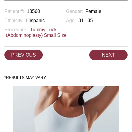
Patient #:
13560
Gender:
Female
Ethnicity:
Hispanic
Age:
31 - 35
Procedure:
Tummy Tuck
(Abdominoplasty) Small Size
PREVIOUS
NEXT