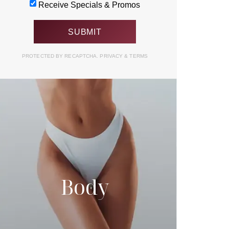
Receive Specials & Promos
PROTECTED BY RECAPTCHA.
PRIVACY
&
TERMS
Body