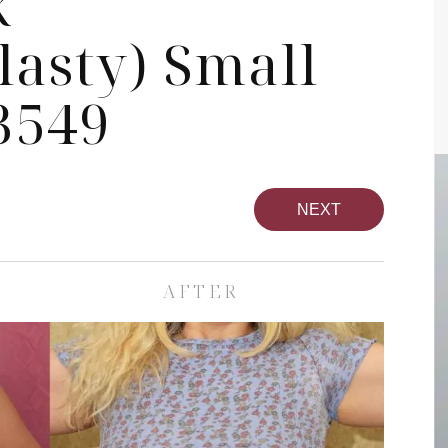
k
asty) Small
3549
NEXT
AFTER
pa
Face