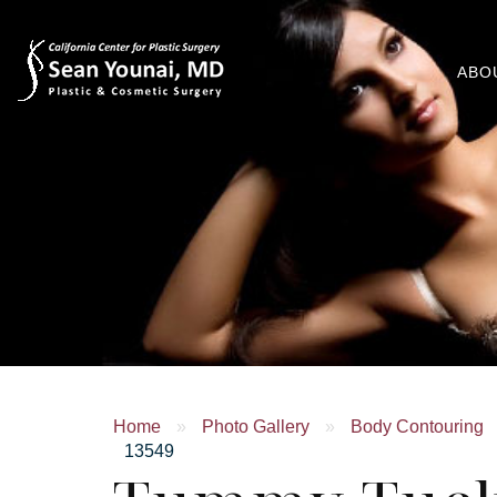
ABO
Home
»
Photo Gallery
»
Body Contouring
13549