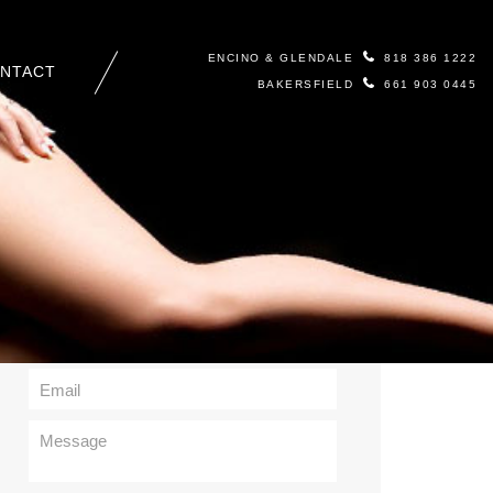
ENCINO & GLENDALE
818 386 1222
NTACT
BAKERSFIELD
661 903 0445
Contact Us