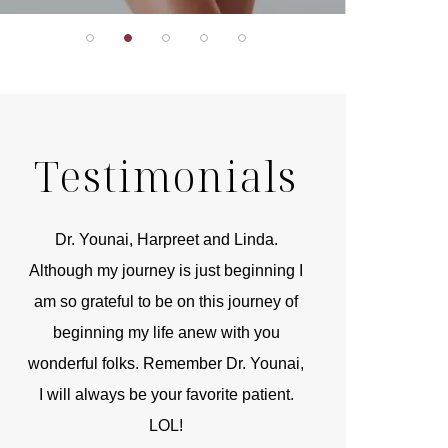
Testimonials
r
Dr. Younai, Harpreet and Linda.
You are the 
 and
Although my journey is just beginning I
compassionate, arti
am so grateful to be on this journey of
and caring person.
beginning my life anew with you
kinship with you th
wonderful folks. Remember Dr. Younai,
and my heartfelt th
I will always be your favorite patient.
and care are b
LOL!