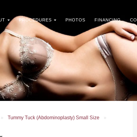
UT
PROCEDURES
PHOTOS
FINANCING
CO
»
Tummy Tuck (Abdominoplasty) Small Size
»