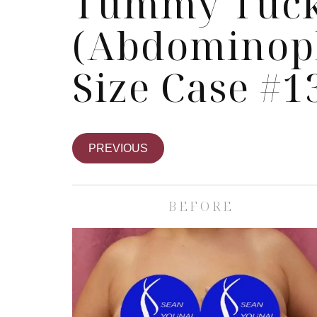
Tummy Tuc
(Abdominopl
Size Case #1
PREVIOUS
BEFORE
Skin Care S