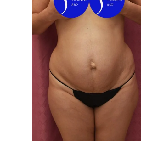
You 
compassiona
and caring
kinship wit
and my hea
and car