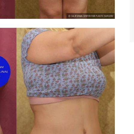
TIFFANY