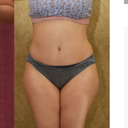
are the kindest, most
Thank you Dr. Younai and staff fo
te, artistic, understanding,
taking such good care of me before
 person. I felt a trust and
after my surgery.
h you the first time we met,
rtfelt thanks for your skill
MAGGIE
e are beyond my words.