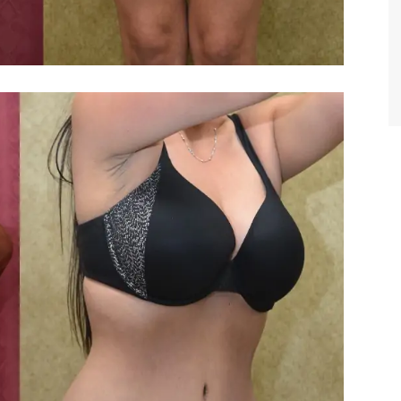
TIFFANY