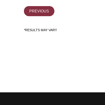
PREVIOUS