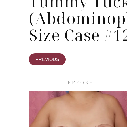
Tummy Tuc
(Abdominopl
Size Case #1
PREVIOUS
BEFORE
Skin Care S