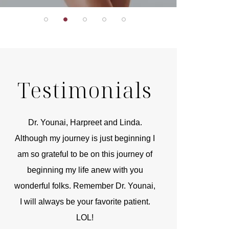
Testimonials
r
Dr. Younai, Harpreet and Linda.
You are the 
 and
Although my journey is just beginning I
compassionate, arti
am so grateful to be on this journey of
and caring person.
beginning my life anew with you
kinship with you th
wonderful folks. Remember Dr. Younai,
and my heartfelt th
I will always be your favorite patient.
and care are b
LOL!