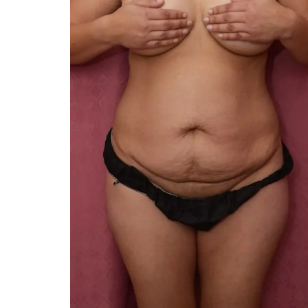
You 
compassiona
and caring
kinship wit
and my hea
and car