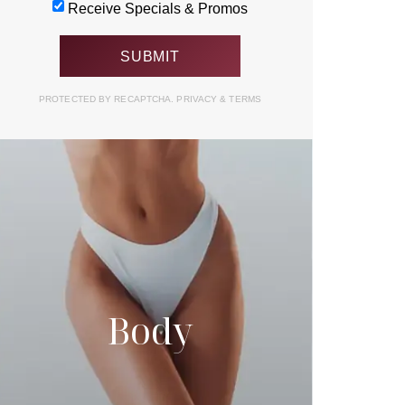
Receive Specials & Promos
PROTECTED BY RECAPTCHA.
PRIVACY
&
TERMS
Body