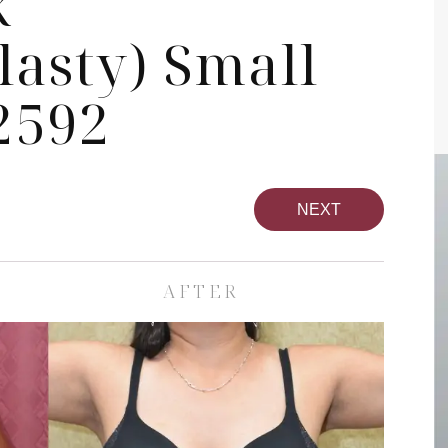
k
asty) Small
2592
NEXT
AFTER
pa
Face