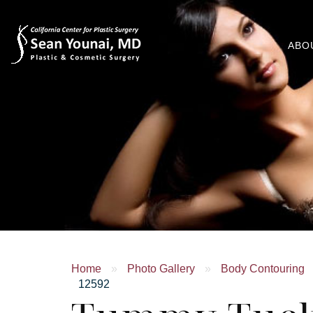
ABO
Home
»
Photo Gallery
»
Body Contouring
12592