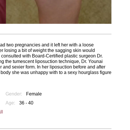
 two pregnancies and it left her with a loose
er losing a bit of weight the sagging skin would
 consulted with Board-Certified plastic surgeon Dr.
sing the tumescent liposuction technique, Dr. Younai
and sexier form. In her liposuction before and after
 body she was unhappy with to a sexy hourglass figure
Gender:
Female
Age:
36 - 40
ll