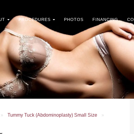
UT
PROCEDURES
PHOTOS
FINANCING
CO
»
Tummy Tuck (Abdominoplasty) Small Size
»