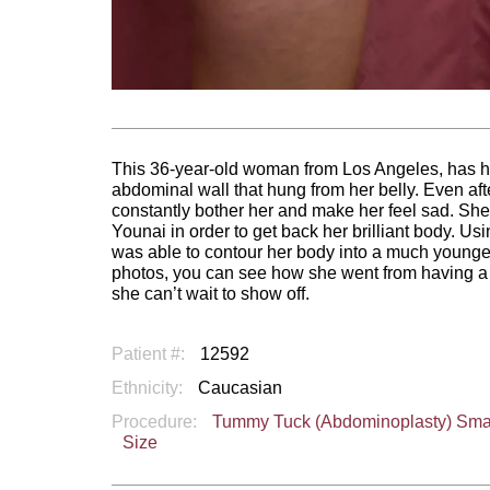
This 36-year-old woman from Los Angeles, has had
abdominal wall that hung from her belly. Even aft
constantly bother her and make her feel sad. She
Younai in order to get back her brilliant body. U
was able to contour her body into a much younger 
photos, you can see how she went from having a
she can’t wait to show off.
Patient #:
12592
Ethnicity:
Caucasian
Procedure:
Tummy Tuck (Abdominoplasty) Sma
Size