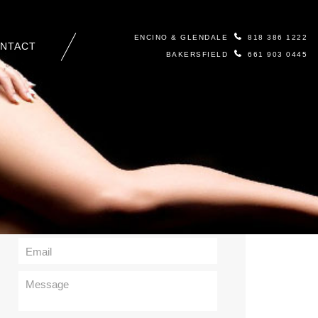
ENCINO & GLENDALE
818 386 1222
NTACT
BAKERSFIELD
661 903 0445
Contact Us