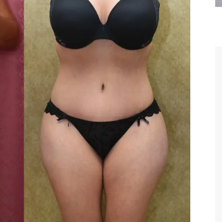
are the kindest, most
Thank you Dr. Younai and staff fo
te, artistic, understanding,
taking such good care of me before
 person. I felt a trust and
after my surgery.
h you the first time we met,
rtfelt thanks for your skill
MAGGIE
e are beyond my words.