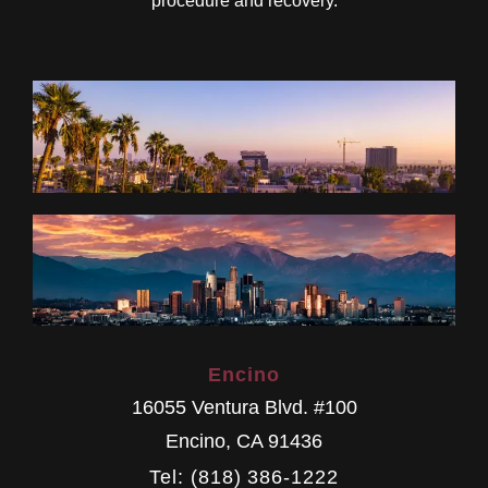
procedure and recovery.
Encino
16055 Ventura Blvd. #100
Encino
,
CA
91436
Tel: (818) 386-1222