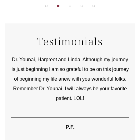
Testimonials
good
Dr. Younai, Harpreet and Linda. Although my journey
Yo
is just beginning I am so grateful to be on this journey
und
of beginning my life anew with you wonderful folks.
Remember Dr. Younai, I will always be your favorite
hear
patient. LOL!
P.F.