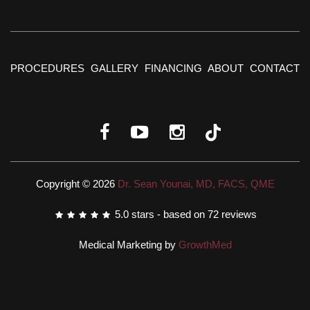
PROCEDURES
GALLERY
FINANCING
ABOUT
CONTACT
Copyright © 2026
Dr. Sean Younai, MD, FACS, QME
5.0
stars - based on
72
reviews
Medical Marketing by
GrowthMed