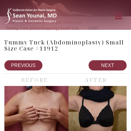
»
»
»
Home
Photo Gallery
Body Contouring
»
Tummy Tuck (Abdominoplasty) Small Size
11912
Tummy Tuck (Abdominoplasty) Small
Size Case #11912
PREVIOUS
NEXT
BEFORE
AFTER