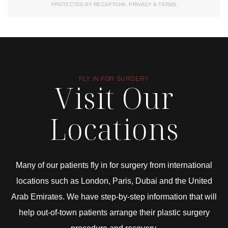
PROTECTED BY RECAPTCHA.
PRIVACY
&
TERMS
FLY IN FOR SURGERY
Visit Our
Locations
Many of our patients fly in for surgery from international
locations such as London, Paris, Dubai and the United
Arab Emirates. We have step-by-step information that will
help out-of-town patients arrange their plastic surgery