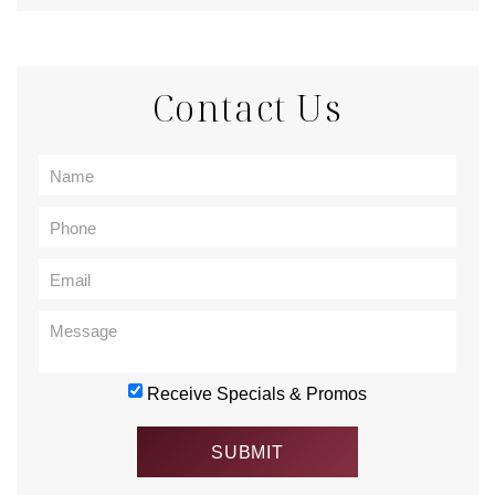
Contact Us
Receive Specials & Promos