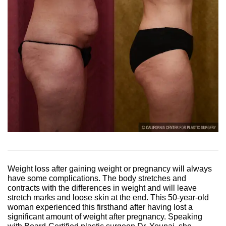
Weight loss after gaining weight or pregnancy will always
have some complications. The body stretches and
contracts with the differences in weight and will leave
stretch marks and loose skin at the end. This 50-year-old
woman experienced this firsthand after having lost a
significant amount of weight after pregnancy. Speaking