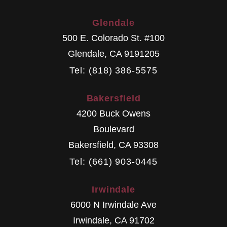
Glendale
500 E. Colorado St. #100
Glendale
,
CA
9191205
Tel: (818) 386-5575
Bakersfield
4200 Buck Owens
Boulevard
Bakersfield
,
CA
93308
Tel: (661) 903-0445
Irwindale
6000 N Irwindale Ave
Irwindale
,
CA
91702