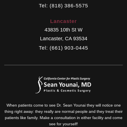
Tel: (818) 386-5575
Lancaster
43835 10th St W
Lancaster
,
CA
93534
Tel: (661) 903-0445
When patients come to see Dr. Sean Younai they will notice one
thing right away: they really are normal people and they treat their
patients like family. Make a consultation in either facility and come
see for yourself!