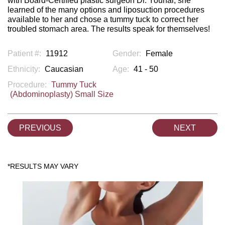
with Board-Certified plastic surgeon Dr. Younai, she
learned of the many options and liposuction procedures
available to her and chose a tummy tuck to correct her
troubled stomach area. The results speak for themselves!
Patient #:
11912
Gender:
Female
Ethnicity:
Caucasian
Age:
41 - 50
Procedure:
Tummy Tuck
(Abdominoplasty) Small Size
PREVIOUS
NEXT