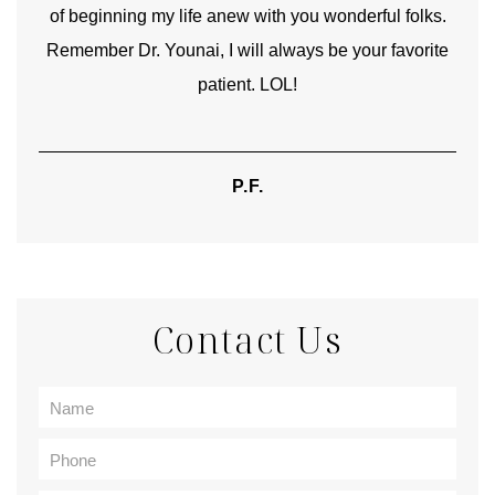
of beginning my life anew with you wonderful folks.
Remember Dr. Younai, I will always be your favorite
hear
patient. LOL!
P.F.
Contact Us