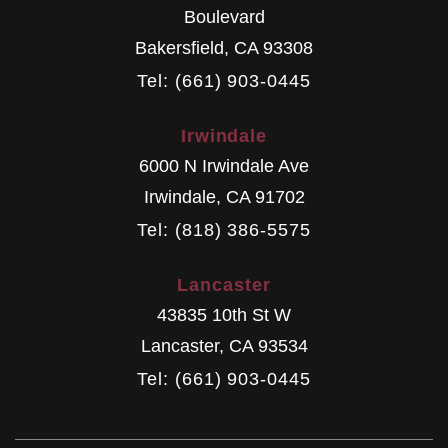
Boulevard
Bakersfield
,
CA
93308
Tel: (661) 903-0445
Irwindale
6000 N Irwindale Ave
Irwindale
,
CA
91702
Tel: (818) 386-5575
Lancaster
43835 10th St W
Lancaster
,
CA
93534
Tel: (661) 903-0445