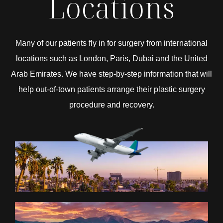
Locations
Many of our patients fly in for surgery from international
locations such as London, Paris, Dubai and the United
Arab Emirates. We have step-by-step information that will
help out-of-town patients arrange their plastic surgery
procedure and recovery.