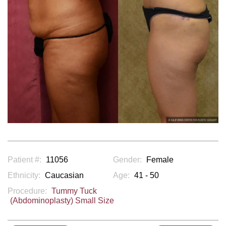
Patient #:
11056
Gender:
Female
Ethnicity:
Caucasian
Age:
41 - 50
Procedure:
Tummy Tuck
(Abdominoplasty) Small Size