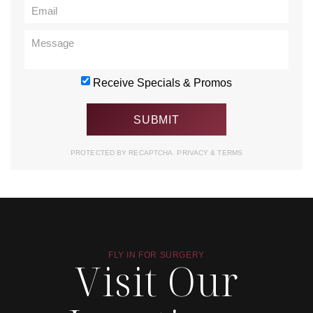
Receive Specials & Promos
PROTECTED BY RECAPTCHA.
PRIVACY
&
TERMS
FLY IN FOR SURGERY
Visit Our