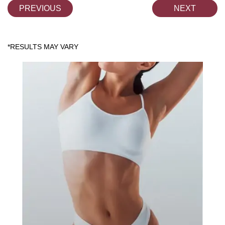
PREVIOUS
NEXT