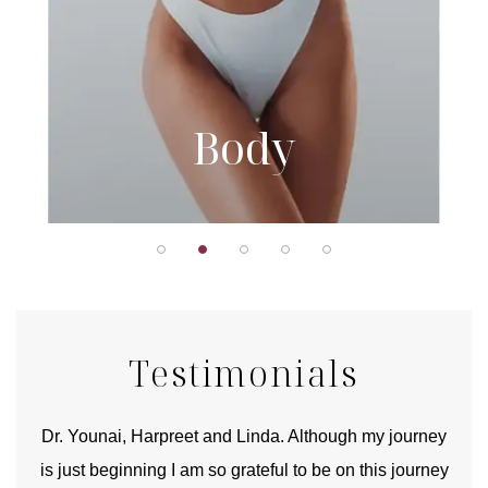
Body
Testimonials
good
Dr. Younai, Harpreet and Linda. Although my journey
Yo
is just beginning I am so grateful to be on this journey
und