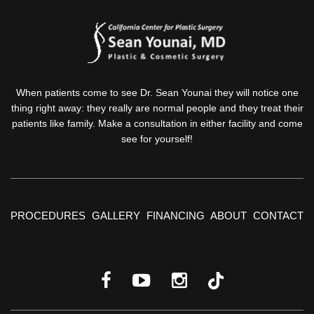
When patients come to see Dr. Sean Younai they will notice one
thing right away: they really are normal people and they treat their
patients like family. Make a consultation in either facility and come
see for yourself!
PROCEDURES
GALLERY
FINANCING
ABOUT
CONTACT