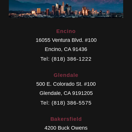
Encino
16055 Ventura Blvd. #100
Encino
,
CA
91436
Tel: (818) 386-1222
Glendale
500 E. Colorado St. #100
Glendale
,
CA
9191205
Tel: (818) 386-5575
Bakersfield
4200 Buck Owens