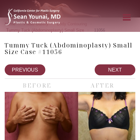
»
»
»
Home
Photo Gallery
Body Contouring
»
Tummy Tuck (Abdominoplasty) Small Size
11056
Tummy Tuck (Abdominoplasty) Small
Size Case #11056
PREVIOUS
NEXT
BEFORE
AFTER