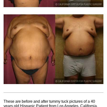
These are before and after tummy tuck pictures of a 40
years old Hispanic Patient from Los Angeles, California.