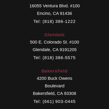
16055 Ventura Blvd. #100
Encino
,
CA
91436
Tel: (818) 386-1222
Glendale
500 E. Colorado St. #100
Glendale
,
CA
9191205
Tel: (818) 386-5575
Bakersfield
4200 Buck Owens
Boulevard
Bakersfield
,
CA
93308
Tel: (661) 903-0445