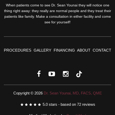
When patients come to see Dr. Sean Younai they will notice one
thing right away: they really are normal people and they treat their
patients like family. Make a consultation in either facility and come
see for yourself!
PROCEDURES
GALLERY
FINANCING
ABOUT
CONTACT
Copyright © 2026
Dr. Sean Younai, MD, FACS, QME
5.0
stars - based on
72
reviews