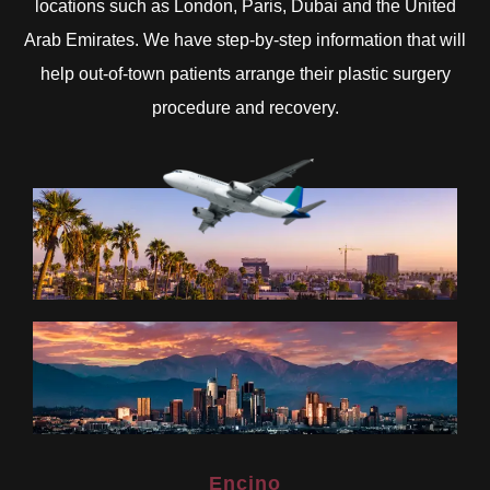
locations such as London, Paris, Dubai and the United
Arab Emirates. We have step-by-step information that will
help out-of-town patients arrange their plastic surgery
procedure and recovery.
Encino