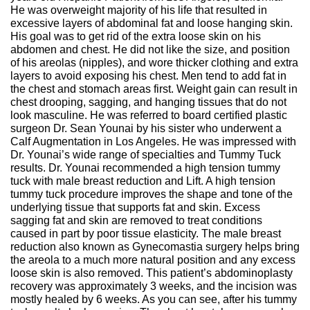
He was overweight majority of his life that resulted in
excessive layers of abdominal fat and loose hanging skin.
His goal was to get rid of the extra loose skin on his
abdomen and chest. He did not like the size, and position
of his areolas (nipples), and wore thicker clothing and extra
layers to avoid exposing his chest. Men tend to add fat in
the chest and stomach areas first. Weight gain can result in
chest drooping, sagging, and hanging tissues that do not
look masculine. He was referred to board certified plastic
surgeon Dr. Sean Younai by his sister who underwent a
Calf Augmentation in Los Angeles. He was impressed with
Dr. Younai’s wide range of specialties and Tummy Tuck
results. Dr. Younai recommended a high tension tummy
tuck with male breast reduction and Lift. A high tension
tummy tuck procedure improves the shape and tone of the
underlying tissue that supports fat and skin. Excess
sagging fat and skin are removed to treat conditions
caused in part by poor tissue elasticity. The male breast
reduction also known as Gynecomastia surgery helps bring
the areola to a much more natural position and any excess
loose skin is also removed. This patient’s abdominoplasty
recovery was approximately 3 weeks, and the incision was
mostly healed by 6 weeks. As you can see, after his tummy