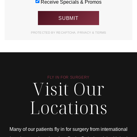
Receive Specials & Promos
PROTECTED BY RECAPTCHA.
PRIVACY
&
TERMS
FLY IN FOR SURGERY
Visit Our
Locations
Many of our patients fly in for surgery from international