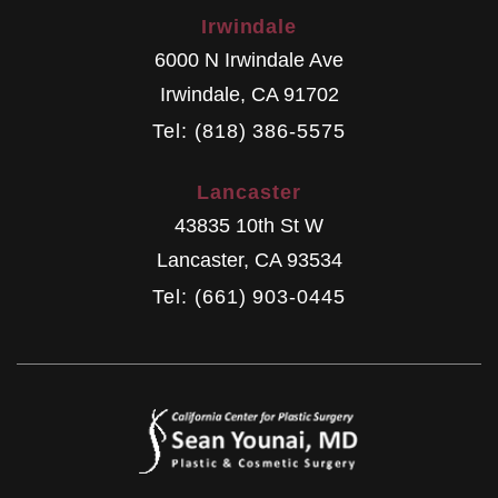
Irwindale
6000 N Irwindale Ave
Irwindale
,
CA
91702
Tel: (818) 386-5575
Lancaster
43835 10th St W
Lancaster
,
CA
93534
Tel: (661) 903-0445