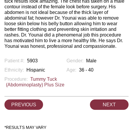
tuck results look amazing. The chest has taken on a male
contour instead of the female look before surgery. His
abdomen is not ideal because of the thick layer of
abdominal fat; however Dr. Younai was able to remove
loose skin below his belly button allowing him to wear
better fitting clothing and preventing skin irritation and
rashes. Dr. Younai did a phenomenal job this procedure
has motivated him to live a more healthy life. He says Dr.
Younai was honest, professional and compassionate.
Patient #:
5903
Gender:
Male
Ethnicity:
Hispanic
Age:
36 - 40
Procedure:
Tummy Tuck
(Abdominoplasty) Plus Size
PREVIOUS
NEXT