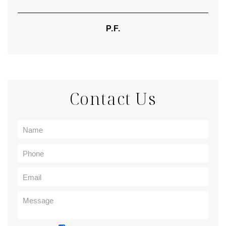
P.F.
Contact Us