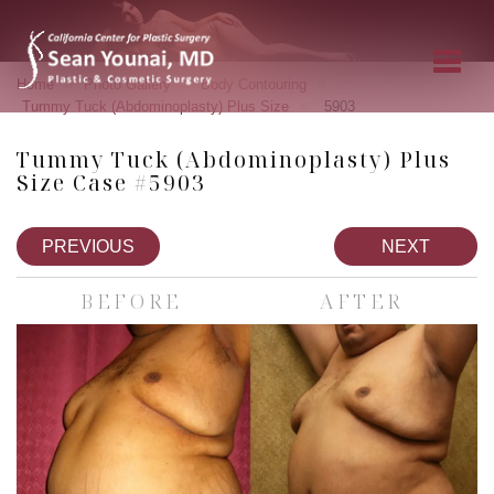
»
»
»
Home
Photo Gallery
Body Contouring
»
Tummy Tuck (Abdominoplasty) Plus Size
5903
Tummy Tuck (Abdominoplasty) Plus
Size Case #5903
PREVIOUS
NEXT
BEFORE
AFTER