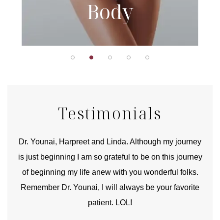
Body
Testimonials
good
Dr. Younai, Harpreet and Linda. Although my journey
Yo
is just beginning I am so grateful to be on this journey
und
of beginning my life anew with you wonderful folks.
Remember Dr. Younai, I will always be your favorite
hear
patient. LOL!