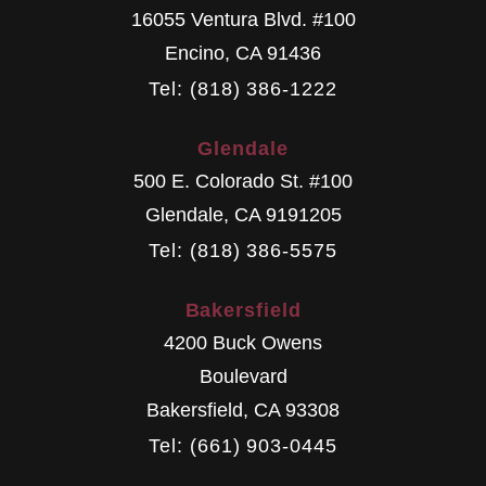
16055 Ventura Blvd. #100
Encino
,
CA
91436
Tel: (818) 386-1222
Glendale
500 E. Colorado St. #100
Glendale
,
CA
9191205
Tel: (818) 386-5575
Bakersfield
4200 Buck Owens
Boulevard
Bakersfield
,
CA
93308
Tel: (661) 903-0445