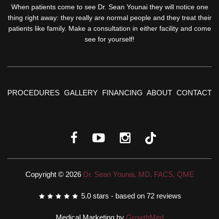
When patients come to see Dr. Sean Younai they will notice one
thing right away: they really are normal people and they treat their
patients like family. Make a consultation in either facility and come
see for yourself!
PROCEDURES
GALLERY
FINANCING
ABOUT
CONTACT
Copyright © 2026
Dr. Sean Younai, MD, FACS, QME
5.0
stars - based on
72
reviews
Medical Marketing by
GrowthMed