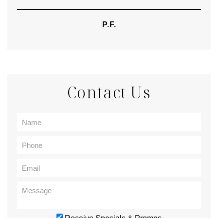
P.F.
Contact Us