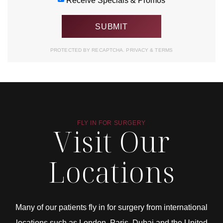
Receive Specials & Promos
PROTECTED BY RECAPTCHA.
PRIVACY
&
TERMS
FLY IN FOR SURGERY
Visit Our
Locations
Many of our patients fly in for surgery from international
locations such as London, Paris, Dubai and the United