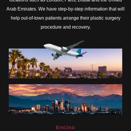
Arab Emirates. We have step-by-step information that will
help out-of-town patients arrange their plastic surgery
procedure and recovery.
Encino