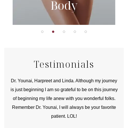
Body
Testimonials
good
Dr. Younai, Harpreet and Linda. Although my journey
Yo
is just beginning I am so grateful to be on this journey
und
of beginning my life anew with you wonderful folks.
Remember Dr. Younai, I will always be your favorite
hear
patient. LOL!