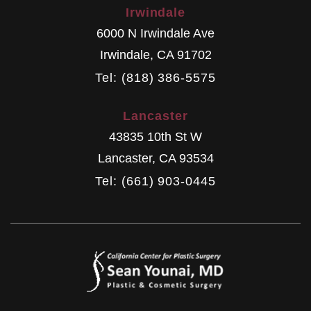
Irwindale
6000 N Irwindale Ave
Irwindale
,
CA
91702
Tel: (818) 386-5575
Lancaster
43835 10th St W
Lancaster
,
CA
93534
Tel: (661) 903-0445