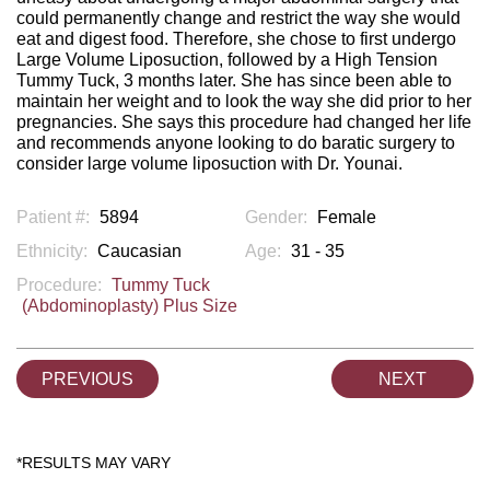
could permanently change and restrict the way she would
eat and digest food. Therefore, she chose to first undergo
Large Volume Liposuction, followed by a High Tension
Tummy Tuck, 3 months later. She has since been able to
maintain her weight and to look the way she did prior to her
pregnancies. She says this procedure had changed her life
and recommends anyone looking to do baratic surgery to
consider large volume liposuction with Dr. Younai.
Patient #:
5894
Gender:
Female
Ethnicity:
Caucasian
Age:
31 - 35
Procedure:
Tummy Tuck
(Abdominoplasty) Plus Size
PREVIOUS
NEXT