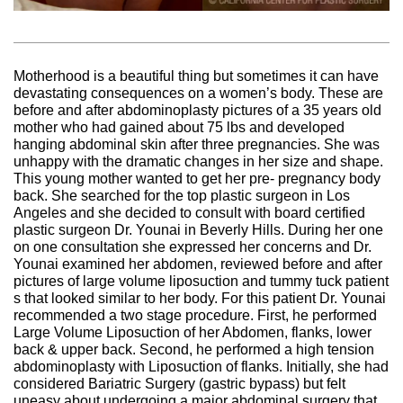
Motherhood is a beautiful thing but sometimes it can have
devastating consequences on a women’s body. These are
before and after abdominoplasty pictures of a 35 years old
mother who had gained about 75 lbs and developed
hanging abdominal skin after three pregnancies. She was
unhappy with the dramatic changes in her size and shape.
This young mother wanted to get her pre- pregnancy body
back. She searched for the top plastic surgeon in Los
Angeles and she decided to consult with board certified
plastic surgeon Dr. Younai in Beverly Hills. During her one
on one consultation she expressed her concerns and Dr.
Younai examined her abdomen, reviewed before and after
pictures of large volume liposuction and tummy tuck patient
s that looked similar to her body. For this patient Dr. Younai
recommended a two stage procedure. First, he performed
Large Volume Liposuction of her Abdomen, flanks, lower
back & upper back. Second, he performed a high tension
abdominoplasty with Liposuction of flanks. Initially, she had
considered Bariatric Surgery (gastric bypass) but felt
uneasy about undergoing a major abdominal surgery that