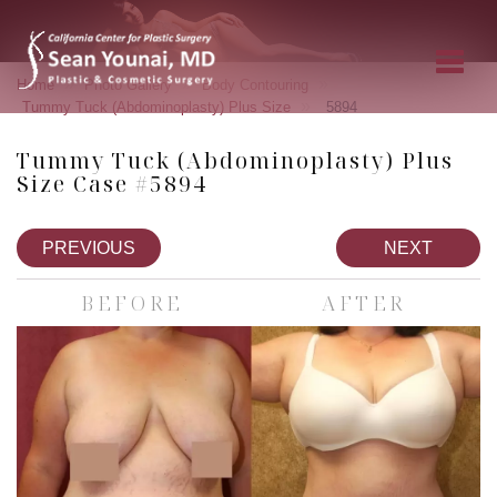
»
»
»
Home
Photo Gallery
Body Contouring
»
Tummy Tuck (Abdominoplasty) Plus Size
5894
Tummy Tuck (Abdominoplasty) Plus
Size Case #5894
PREVIOUS
NEXT
BEFORE
AFTER