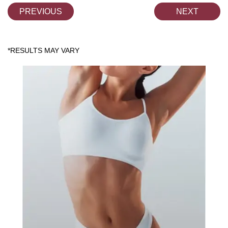
PREVIOUS
NEXT