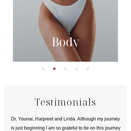
Body
Testimonials
good
Dr. Younai, Harpreet and Linda. Although my journey
Yo
is just beginning I am so grateful to be on this journey
und