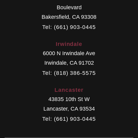
Boulevard
Bakersfield
,
CA
93308
Tel: (661) 903-0445
Irwindale
6000 N Irwindale Ave
Irwindale
,
CA
91702
Tel: (818) 386-5575
Lancaster
43835 10th St W
Lancaster
,
CA
93534
Tel: (661) 903-0445