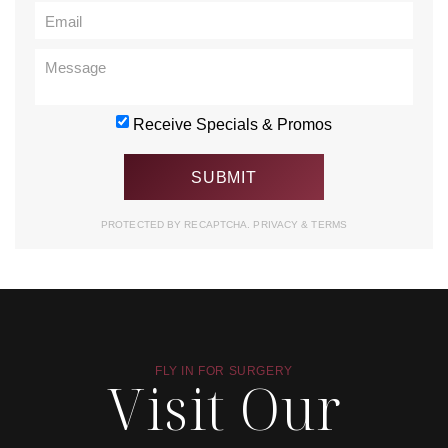
Receive Specials & Promos
PROTECTED BY RECAPTCHA.
PRIVACY
&
TERMS
FLY IN FOR SURGERY
Visit Our