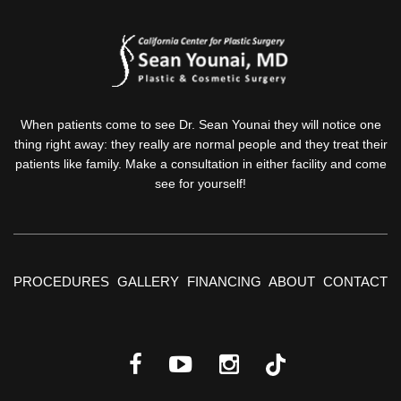
When patients come to see Dr. Sean Younai they will notice one
thing right away: they really are normal people and they treat their
patients like family. Make a consultation in either facility and come
see for yourself!
PROCEDURES
GALLERY
FINANCING
ABOUT
CONTACT