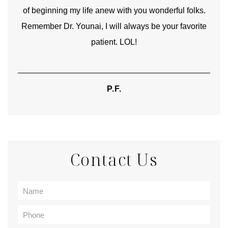
of beginning my life anew with you wonderful folks.
Remember Dr. Younai, I will always be your favorite
hear
patient. LOL!
P.F.
Contact Us