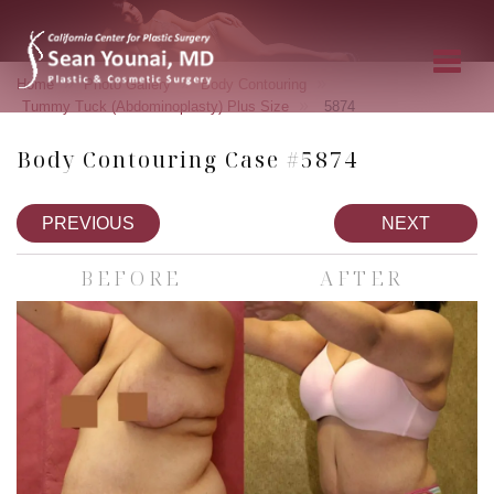
»
»
»
Home
Photo Gallery
Body Contouring
»
Tummy Tuck (Abdominoplasty) Plus Size
5874
Body Contouring Case #5874
PREVIOUS
NEXT
BEFORE
AFTER