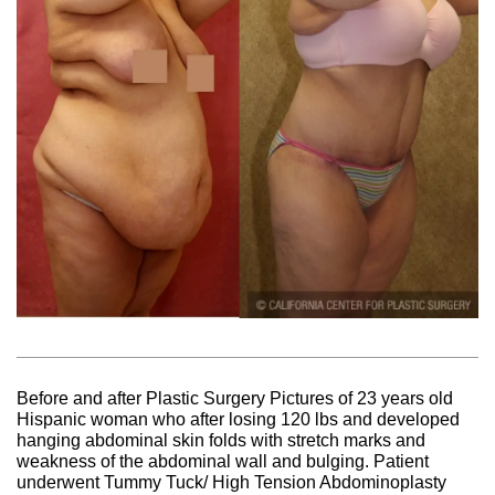
Before and after Plastic Surgery Pictures of 23 years old
Hispanic woman who after losing 120 lbs and developed
hanging abdominal skin folds with stretch marks and
weakness of the abdominal wall and bulging. Patient
underwent Tummy Tuck/ High Tension Abdominoplasty