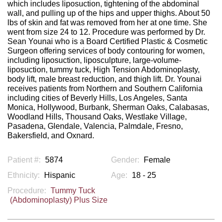
which includes liposuction, tightening of the abdominal
wall, and pulling up of the hips and upper thighs. About 50
lbs of skin and fat was removed from her at one time. She
went from size 24 to 12. Procedure was performed by Dr.
Sean Younai who is a Board Certified Plastic & Cosmetic
Surgeon offering services of body contouring for women,
including liposuction, liposculpture, large-volume-
liposuction, tummy tuck, High Tension Abdominoplasty,
body lift, male breast reduction, and thigh lift. Dr. Younai
receives patients from Northern and Southern California
including cities of Beverly Hills, Los Angeles, Santa
Monica, Hollywood, Burbank, Sherman Oaks, Calabasas,
Woodland Hills, Thousand Oaks, Westlake Village,
Pasadena, Glendale, Valencia, Palmdale, Fresno,
Bakersfield, and Oxnard.
Patient #:
5874
Gender:
Female
Ethnicity:
Hispanic
Age:
18 - 25
Procedure:
Tummy Tuck
(Abdominoplasty) Plus Size