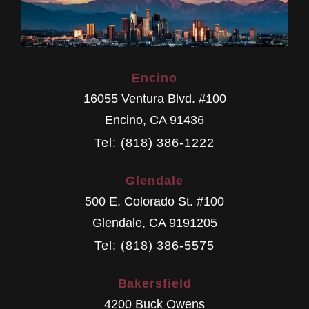
Encino
16055 Ventura Blvd. #100
Encino
,
CA
91436
Tel: (818) 386-1222
Glendale
500 E. Colorado St. #100
Glendale
,
CA
9191205
Tel: (818) 386-5575
Bakersfield
4200 Buck Owens