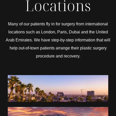
Locations
Many of our patients fly in for surgery from international
locations such as London, Paris, Dubai and the United
Arab Emirates. We have step-by-step information that will
help out-of-town patients arrange their plastic surgery
procedure and recovery.