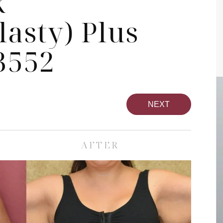
k
asty) Plus
3552
NEXT
AFTER
pa
Face