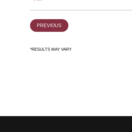
PREVIOUS