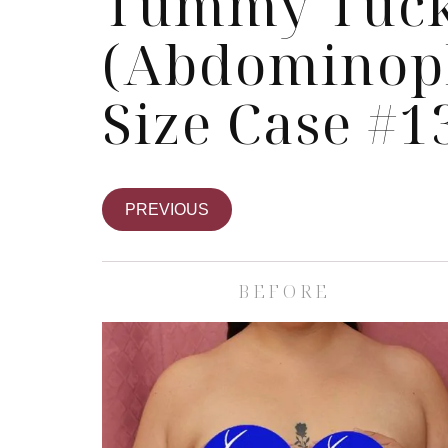
Tummy Tuc
(Abdominopl
Size Case #1
PREVIOUS
BEFORE
Skin Care S