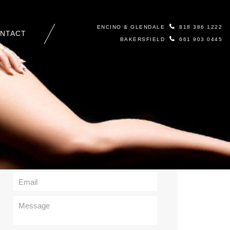
ENCINO & GLENDALE
818 386 1222
NTACT
BAKERSFIELD
661 903 0445
Contact Us