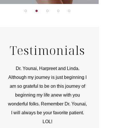
Testimonials
r
Dr. Younai, Harpreet and Linda.
You are the 
 and
Although my journey is just beginning I
compassionate, arti
am so grateful to be on this journey of
and caring person.
beginning my life anew with you
kinship with you th
wonderful folks. Remember Dr. Younai,
and my heartfelt th
I will always be your favorite patient.
and care are b
LOL!