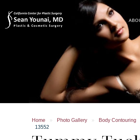
ABO
Home
»
Photo Gallery
»
Body Contouring
13552