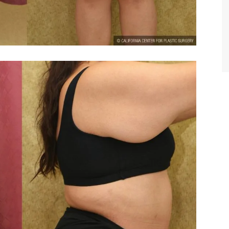
TIFFANY