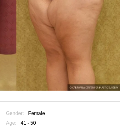
Gender:
Female
Age:
41 - 50
s