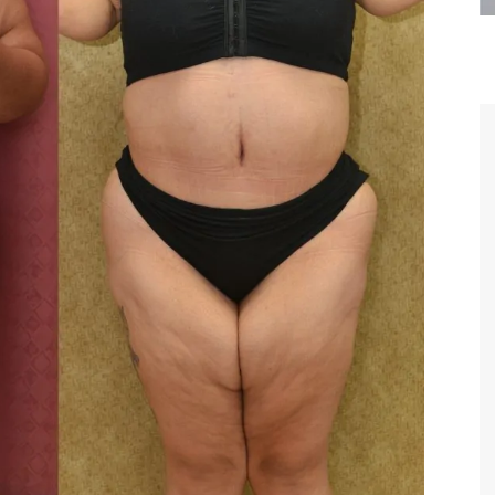
are the kindest, most
Thank you Dr. Younai and staff fo
te, artistic, understanding,
taking such good care of me before
 person. I felt a trust and
after my surgery.
h you the first time we met,
rtfelt thanks for your skill
MAGGIE
e are beyond my words.