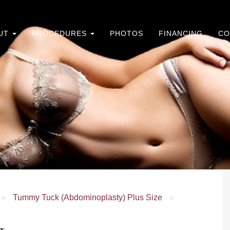
UT
PROCEDURES
PHOTOS
FINANCING
CO
»
Tummy Tuck (Abdominoplasty) Plus Size
»