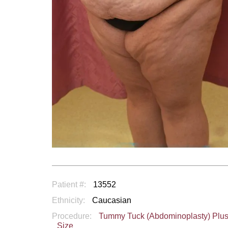
Patient #:
13552
Ethnicity:
Caucasian
Procedure:
Tummy Tuck (Abdominoplasty) Plu
Size