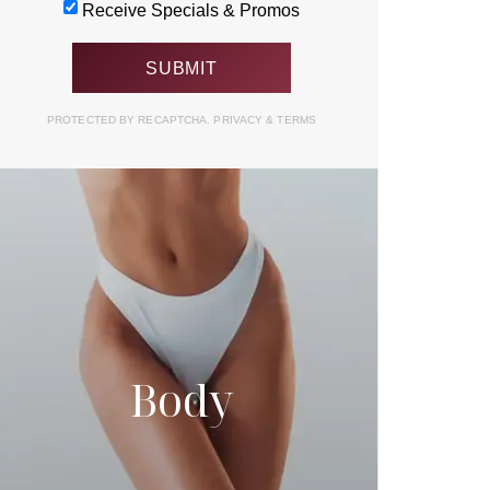
Receive Specials & Promos
PROTECTED BY RECAPTCHA.
PRIVACY
&
TERMS
Body