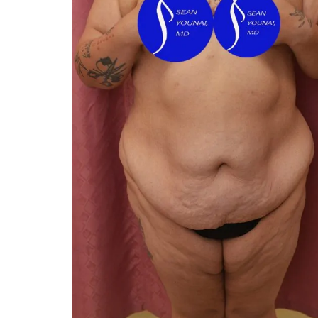
You 
compassiona
and caring
kinship wit
and my hea
and car