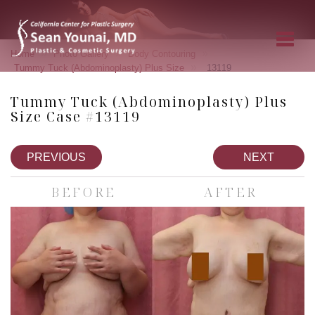
»
»
»
Home
Photo Gallery
Body Contouring
»
Tummy Tuck (Abdominoplasty) Plus Size
13119
Tummy Tuck (Abdominoplasty) Plus
Size Case #13119
PREVIOUS
NEXT
BEFORE
AFTER