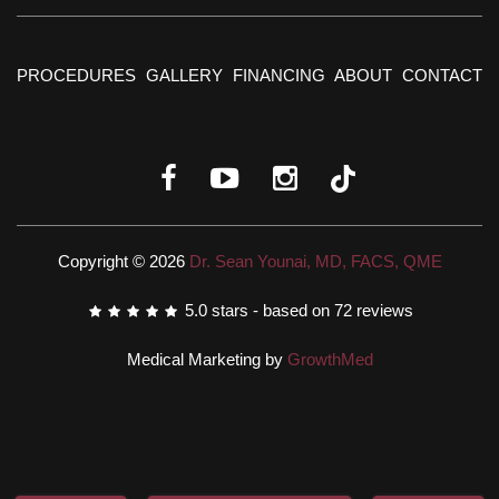
PROCEDURES
GALLERY
FINANCING
ABOUT
CONTACT
Copyright © 2026
Dr. Sean Younai, MD, FACS, QME
5.0
stars - based on
72
reviews
Medical Marketing by
GrowthMed