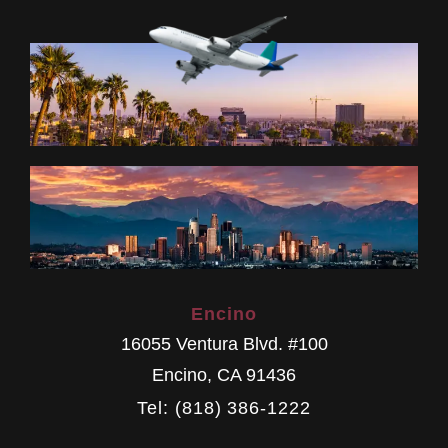
Encino
16055 Ventura Blvd. #100
Encino
,
CA
91436
Tel: (818) 386-1222