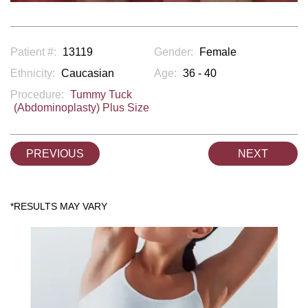
Patient #:
13119
Gender:
Female
Ethnicity:
Caucasian
Age:
36 - 40
Procedure:
Tummy Tuck
(Abdominoplasty) Plus Size
PREVIOUS
NEXT