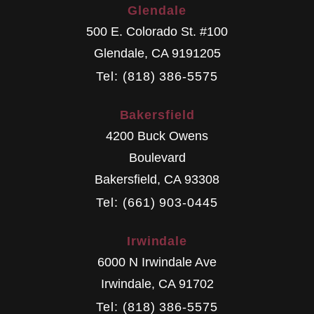
Glendale
500 E. Colorado St. #100
Glendale
,
CA
9191205
Tel: (818) 386-5575
Bakersfield
4200 Buck Owens
Boulevard
Bakersfield
,
CA
93308
Tel: (661) 903-0445
Irwindale
6000 N Irwindale Ave
Irwindale
,
CA
91702
Tel: (818) 386-5575