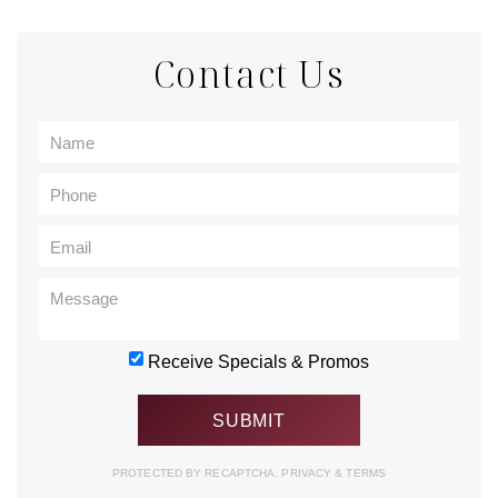
Contact Us
Receive Specials & Promos
PROTECTED BY RECAPTCHA.
PRIVACY
&
TERMS