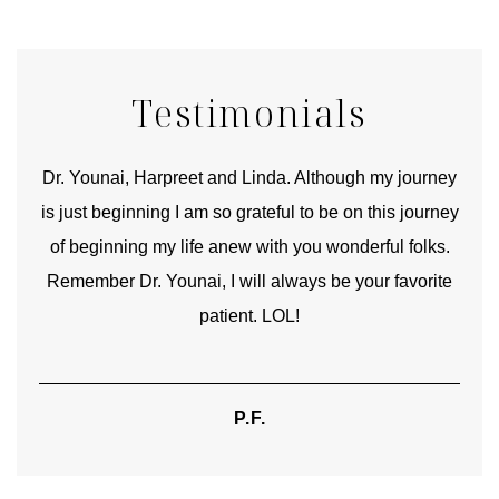
Testimonials
good
Dr. Younai, Harpreet and Linda. Although my journey
Yo
is just beginning I am so grateful to be on this journey
und
of beginning my life anew with you wonderful folks.
Remember Dr. Younai, I will always be your favorite
hear
patient. LOL!
P.F.