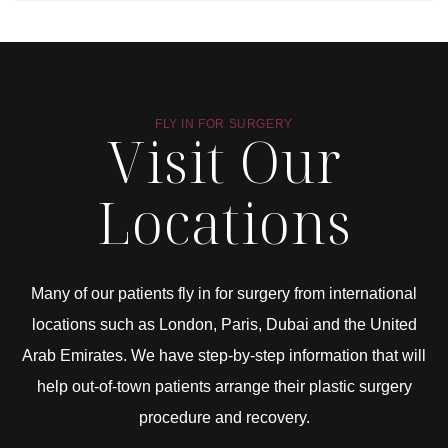
FLY IN FOR SURGERY
Visit Our
Locations
Many of our patients fly in for surgery from international
locations such as London, Paris, Dubai and the United
Arab Emirates. We have step-by-step information that will
help out-of-town patients arrange their plastic surgery
procedure and recovery.