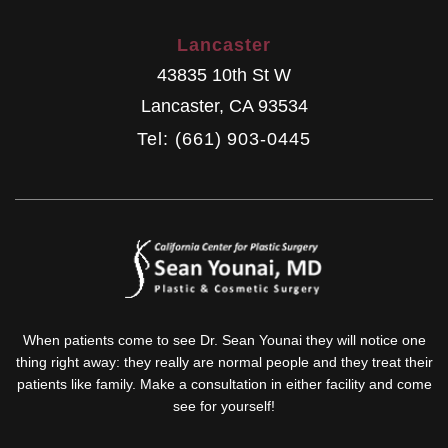
Lancaster
43835 10th St W
Lancaster
,
CA
93534
Tel: (661) 903-0445
When patients come to see Dr. Sean Younai they will notice one
thing right away: they really are normal people and they treat their
patients like family. Make a consultation in either facility and come
see for yourself!