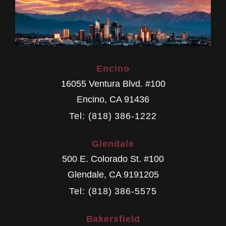
Encino
16055 Ventura Blvd. #100
Encino
,
CA
91436
Tel: (818) 386-1222
Glendale
500 E. Colorado St. #100
Glendale
,
CA
9191205
Tel: (818) 386-5575
Bakersfield