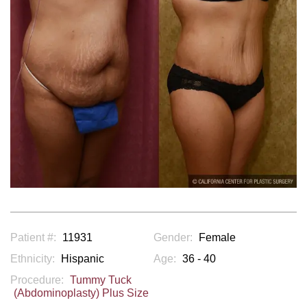
Patient #:
11931
Gender:
Female
Ethnicity:
Hispanic
Age:
36 - 40
Procedure:
Tummy Tuck
(Abdominoplasty) Plus Size