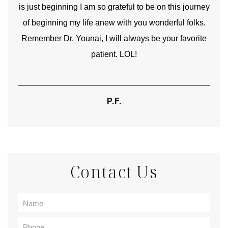
is just beginning I am so grateful to be on this journey
und
of beginning my life anew with you wonderful folks.
Remember Dr. Younai, I will always be your favorite
hear
patient. LOL!
P.F.
Contact Us