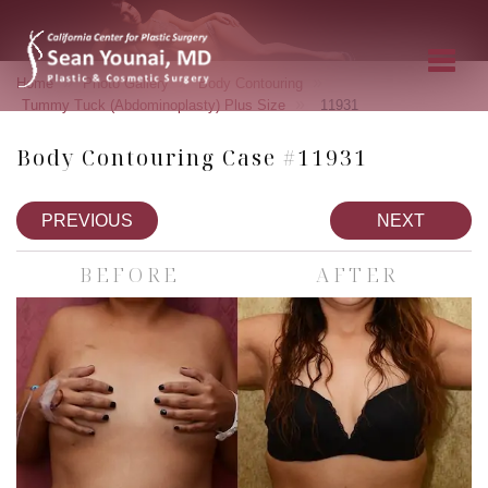
»
»
»
Home
Photo Gallery
Body Contouring
»
Tummy Tuck (Abdominoplasty) Plus Size
11931
Body Contouring Case #11931
PREVIOUS
NEXT
BEFORE
AFTER