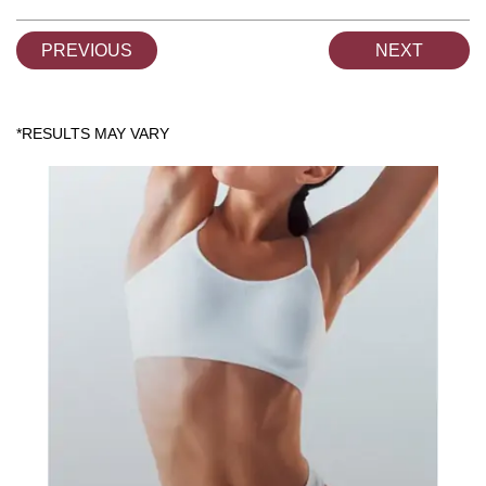
PREVIOUS
NEXT