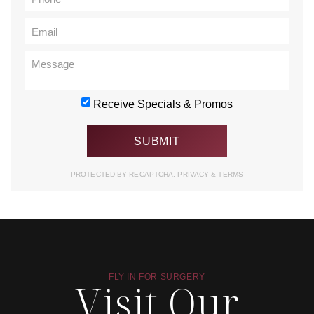
Receive Specials & Promos
PROTECTED BY RECAPTCHA.
PRIVACY
&
TERMS
FLY IN FOR SURGERY
Visit Our