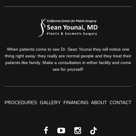
When patients come to see Dr. Sean Younai they will notice one
thing right away: they really are normal people and they treat their
patients like family. Make a consultation in either facility and come
see for yourself!
PROCEDURES
GALLERY
FINANCING
ABOUT
CONTACT