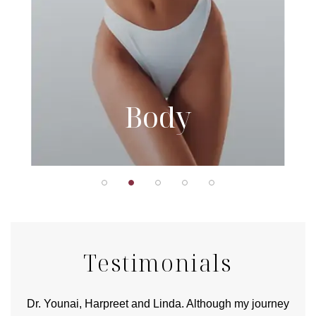
Body
Testimonials
good
Dr. Younai, Harpreet and Linda. Although my journey
Yo