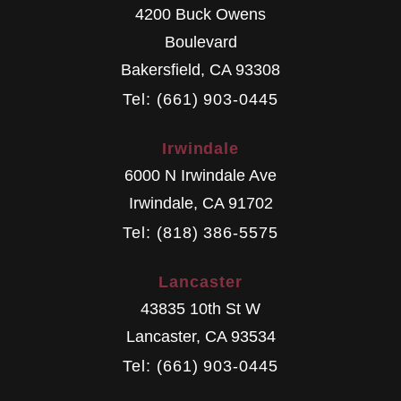
4200 Buck Owens
Boulevard
Bakersfield
,
CA
93308
Tel: (661) 903-0445
Irwindale
6000 N Irwindale Ave
Irwindale
,
CA
91702
Tel: (818) 386-5575
Lancaster
43835 10th St W
Lancaster
,
CA
93534
Tel: (661) 903-0445