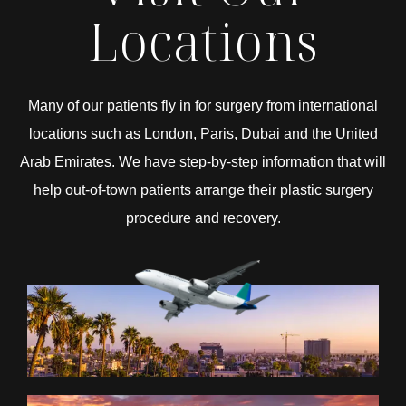
Locations
Many of our patients fly in for surgery from international
locations such as London, Paris, Dubai and the United
Arab Emirates. We have step-by-step information that will
help out-of-town patients arrange their plastic surgery
procedure and recovery.