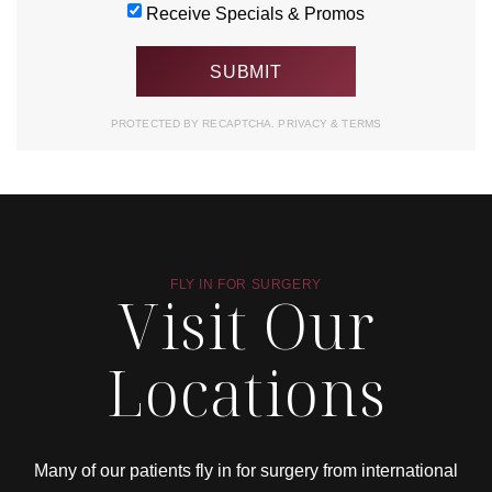
Receive Specials & Promos
PROTECTED BY RECAPTCHA.
PRIVACY
&
TERMS
FLY IN FOR SURGERY
Visit Our
Locations
Many of our patients fly in for surgery from international