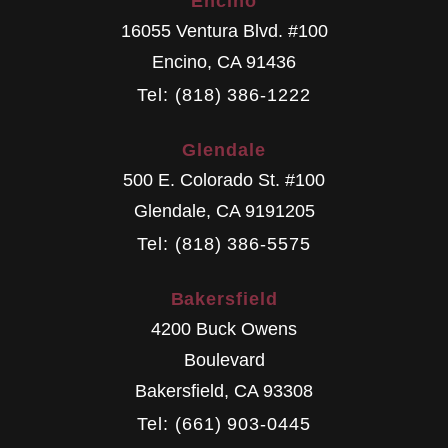
Encino
16055 Ventura Blvd. #100
Encino
,
CA
91436
Tel: (818) 386-1222
Glendale
500 E. Colorado St. #100
Glendale
,
CA
9191205
Tel: (818) 386-5575
Bakersfield
4200 Buck Owens
Boulevard
Bakersfield
,
CA
93308
Tel: (661) 903-0445