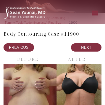
»
»
»
Home
Photo Gallery
Body Contouring
»
Tummy Tuck (Abdominoplasty) Plus Size
11900
Body Contouring Case #11900
PREVIOUS
NEXT
BEFORE
AFTER