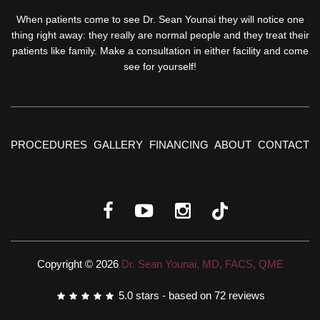
When patients come to see Dr. Sean Younai they will notice one
thing right away: they really are normal people and they treat their
patients like family. Make a consultation in either facility and come
see for yourself!
PROCEDURES
GALLERY
FINANCING
ABOUT
CONTACT
Copyright © 2026
Dr. Sean Younai, MD, FACS, QME
5.0
stars - based on
72
reviews