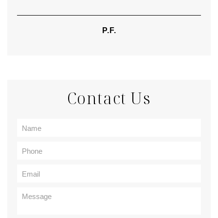
P.F.
Contact Us