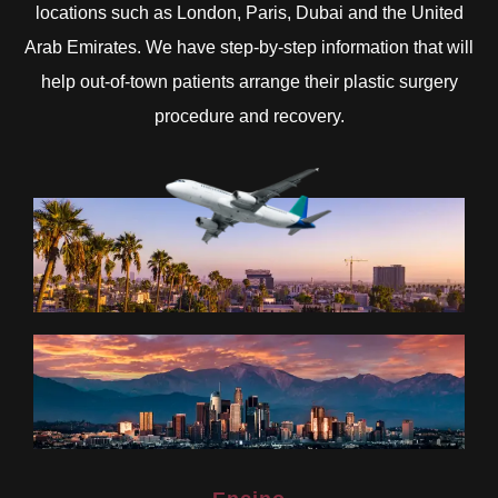
locations such as London, Paris, Dubai and the United
Arab Emirates. We have step-by-step information that will
help out-of-town patients arrange their plastic surgery
procedure and recovery.