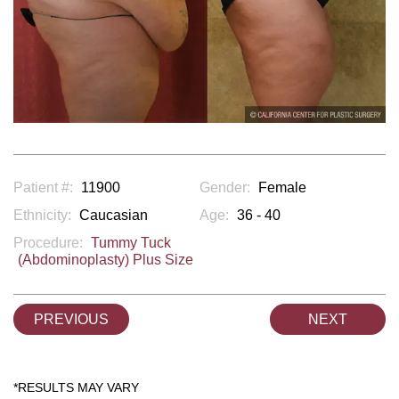
Patient #:
11900
Gender:
Female
Ethnicity:
Caucasian
Age:
36 - 40
Procedure:
Tummy Tuck
(Abdominoplasty) Plus Size
PREVIOUS
NEXT