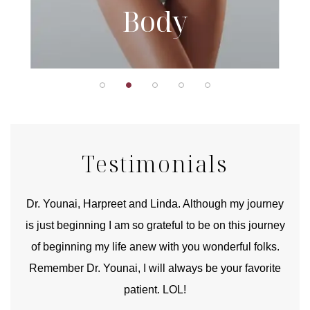
Body
Testimonials
good
Dr. Younai, Harpreet and Linda. Although my journey
Yo
is just beginning I am so grateful to be on this journey
und
of beginning my life anew with you wonderful folks.
Remember Dr. Younai, I will always be your favorite
hear
patient. LOL!