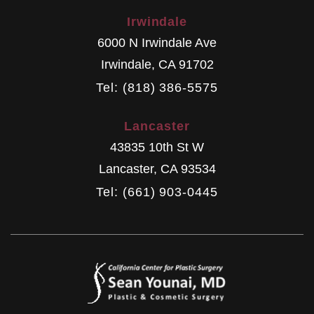
Irwindale
6000 N Irwindale Ave
Irwindale
,
CA
91702
Tel: (818) 386-5575
Lancaster
43835 10th St W
Lancaster
,
CA
93534
Tel: (661) 903-0445