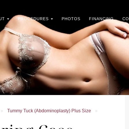
UT
PROCEDURES
PHOTOS
FINANCING
CO
»
Tummy Tuck (Abdominoplasty) Plus Size
»