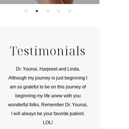
Testimonials
r
Dr. Younai, Harpreet and Linda.
You are the 
 and
Although my journey is just beginning I
compassionate, arti
am so grateful to be on this journey of
and caring person.
beginning my life anew with you
kinship with you th
wonderful folks. Remember Dr. Younai,
and my heartfelt th
I will always be your favorite patient.
and care are b
LOL!