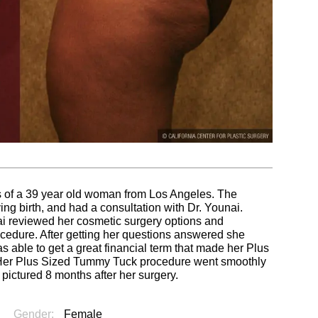
s of a 39 year old woman from Los Angeles. The
ing birth, and had a consultation with Dr. Younai.
nai reviewed her cosmetic surgery options and
ocedure. After getting her questions answered she
s able to get a great financial term that made her Plus
.Her Plus Sized Tummy Tuck procedure went smoothly
s pictured 8 months after her surgery.
Gender:
Female