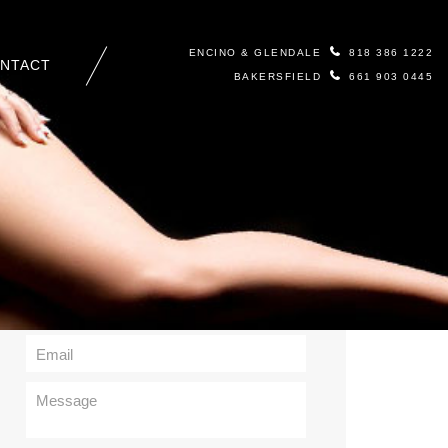
ENCINO & GLENDALE
818 386 1222
NTACT
BAKERSFIELD
661 903 0445
Contact Us