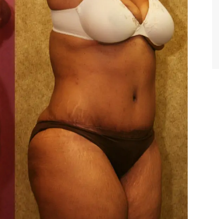
TIFFANY