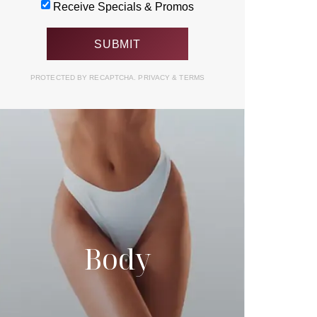
Receive Specials & Promos
PROTECTED BY RECAPTCHA.
PRIVACY
&
TERMS
Body