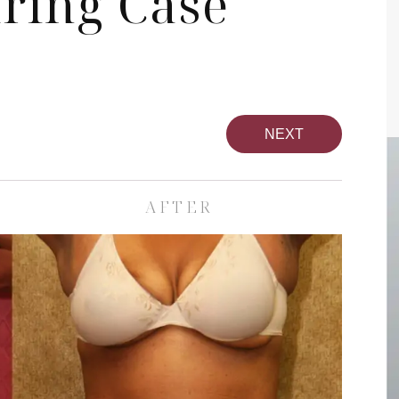
ring Case
NEXT
AFTER
pa
Face