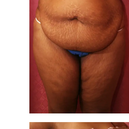
You 
compassiona
and caring
kinship wit
and my hea
and car