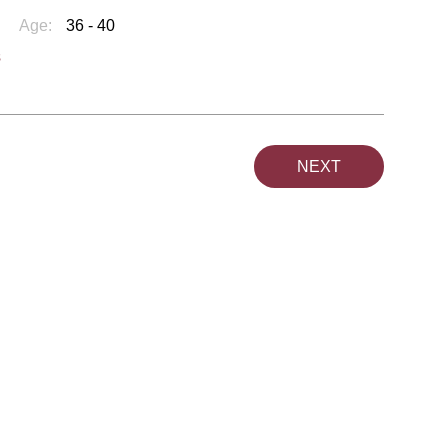
Age:
36 - 40
s
NEXT