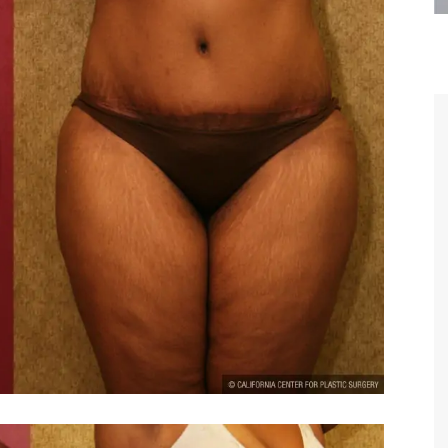
are the kindest, most
Thank you Dr. Younai and staff fo
te, artistic, understanding,
taking such good care of me before
 person. I felt a trust and
after my surgery.
h you the first time we met,
rtfelt thanks for your skill
MAGGIE
e are beyond my words.