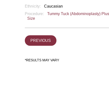
Ethnicity:
Caucasian
Procedure:
Tummy Tuck (Abdominoplasty) Plu
Size
PREVIOUS