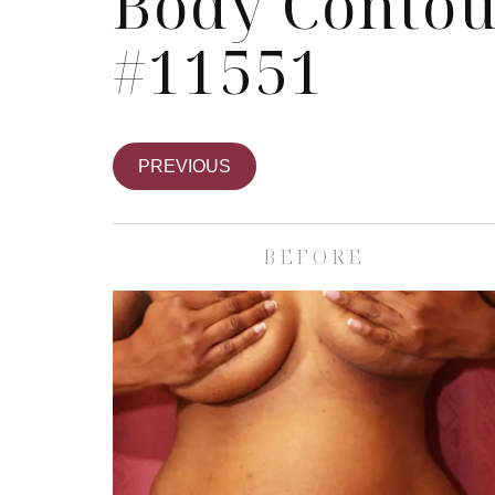
Body Contou
#11551
PREVIOUS
BEFORE
Skin Care S