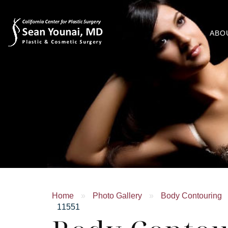
ABO
Home
»
Photo Gallery
»
Body Contouring
11551