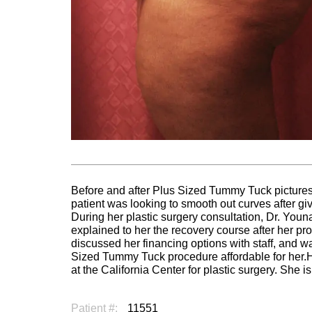
Before and after Plus Sized Tummy Tuck picture
patient was looking to smooth out curves after giv
During her plastic surgery consultation, Dr. You
explained to her the recovery course after her pr
discussed her financing options with staff, and wa
Sized Tummy Tuck procedure affordable for her
at the California Center for plastic surgery. She i
Patient #:
11551