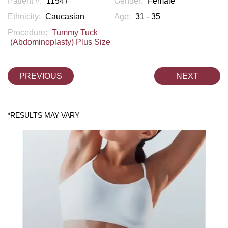
Patient #:
11547
Gender:
Female
Ethnicity:
Caucasian
Age:
31 - 35
Procedure:
Tummy Tuck
(Abdominoplasty) Plus Size
PREVIOUS
NEXT