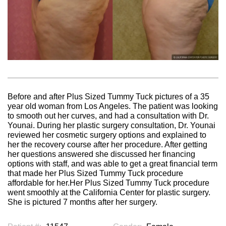
Before and after Plus Sized Tummy Tuck pictures of a 35
year old woman from Los Angeles. The patient was looking
to smooth out her curves, and had a consultation with Dr.
Younai. During her plastic surgery consultation, Dr. Younai
reviewed her cosmetic surgery options and explained to
her the recovery course after her procedure. After getting
her questions answered she discussed her financing
options with staff, and was able to get a great financial term
that made her Plus Sized Tummy Tuck procedure
affordable for her.Her Plus Sized Tummy Tuck procedure
went smoothly at the California Center for plastic surgery.
She is pictured 7 months after her surgery.