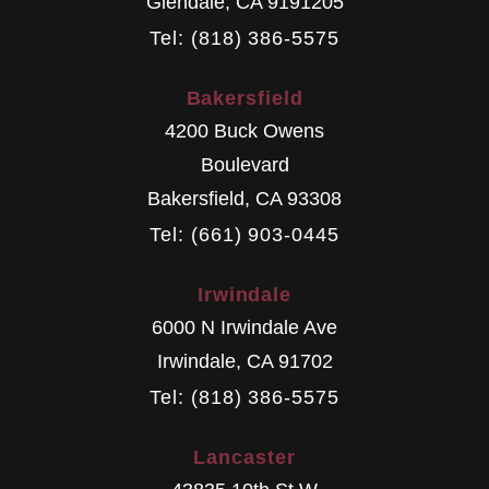
Glendale
,
CA
9191205
Tel: (818) 386-5575
Bakersfield
4200 Buck Owens
Boulevard
Bakersfield
,
CA
93308
Tel: (661) 903-0445
Irwindale
6000 N Irwindale Ave
Irwindale
,
CA
91702
Tel: (818) 386-5575
Lancaster