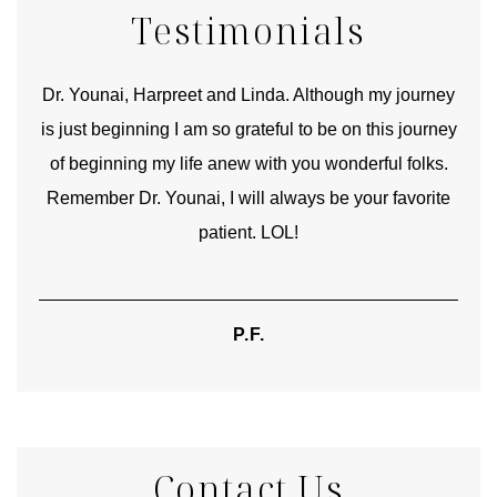
Testimonials
good
Dr. Younai, Harpreet and Linda. Although my journey
Yo
is just beginning I am so grateful to be on this journey
und
of beginning my life anew with you wonderful folks.
Remember Dr. Younai, I will always be your favorite
hear
patient. LOL!
P.F.
Contact Us