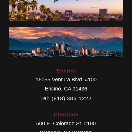
Encino
16055 Ventura Blvd. #100
Encino
,
CA
91436
Tel: (818) 386-1222
Glendale
500 E. Colorado St. #100