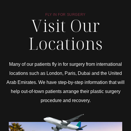
FLY IN FOR SURGERY
Visit Our
Locations
Many of our patients fly in for surgery from international
locations such as London, Paris, Dubai and the United
Arab Emirates. We have step-by-step information that will
help out-of-town patients arrange their plastic surgery
procedure and recovery.