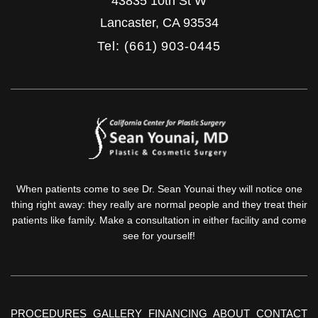
43835 10th St W
Lancaster
,
CA
93534
Tel: (661) 903-0445
When patients come to see Dr. Sean Younai they will notice one
thing right away: they really are normal people and they treat their
patients like family. Make a consultation in either facility and come
see for yourself!
PROCEDURES
GALLERY
FINANCING
ABOUT
CONTACT