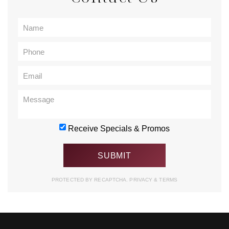
Receive Specials & Promos
PROTECTED BY RECAPTCHA.
PRIVACY
&
TERMS