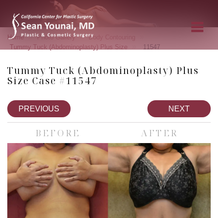
»
»
»
Home
Photo Gallery
Body Contouring
»
Tummy Tuck (Abdominoplasty) Plus Size
11547
Tummy Tuck (Abdominoplasty) Plus
Size Case #11547
PREVIOUS
NEXT
BEFORE
AFTER