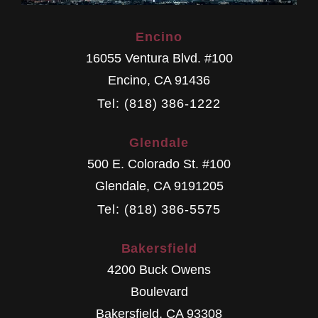
Encino
16055 Ventura Blvd. #100
Encino
,
CA
91436
Tel: (818) 386-1222
Glendale
500 E. Colorado St. #100
Glendale
,
CA
9191205
Tel: (818) 386-5575
Bakersfield
4200 Buck Owens
Boulevard
Bakersfield
,
CA
93308