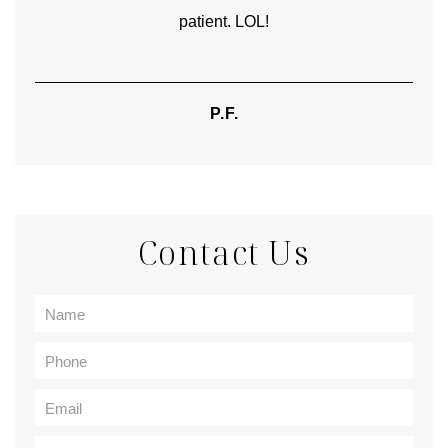
patient. LOL!
P.F.
Contact Us