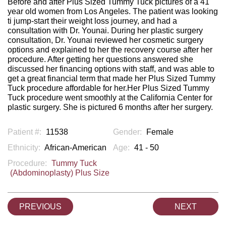
Before and after Plus Sized Tummy Tuck pictures of a 41
year old women from Los Angeles. The patient was looking
ti jump-start their weight loss journey, and had a
consultation with Dr. Younai. During her plastic surgery
consultation, Dr. Younai reviewed her cosmetic surgery
options and explained to her the recovery course after her
procedure. After getting her questions answered she
discussed her financing options with staff, and was able to
get a great financial term that made her Plus Sized Tummy
Tuck procedure affordable for her.Her Plus Sized Tummy
Tuck procedure went smoothly at the California Center for
plastic surgery. She is pictured 6 months after her surgery.
Patient #:
11538
Gender:
Female
Ethnicity:
African-American
Age:
41 - 50
Procedure:
Tummy Tuck
(Abdominoplasty) Plus Size
PREVIOUS
NEXT