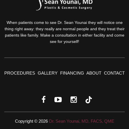
When patients come to see Dr. Sean Younai they will notice one
thing right away: they really are normal people and they treat their
patients like family. Make a consultation in either facility and come
see for yourself!
PROCEDURES
GALLERY
FINANCING
ABOUT
CONTACT
Copyright © 2026
Dr. Sean Younai, MD, FACS, QME