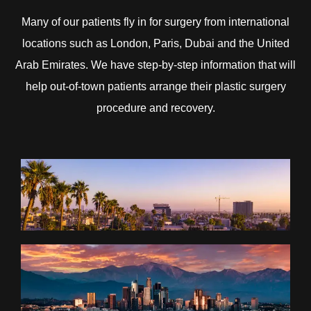
Many of our patients fly in for surgery from international
locations such as London, Paris, Dubai and the United
Arab Emirates. We have step-by-step information that will
help out-of-town patients arrange their plastic surgery
procedure and recovery.