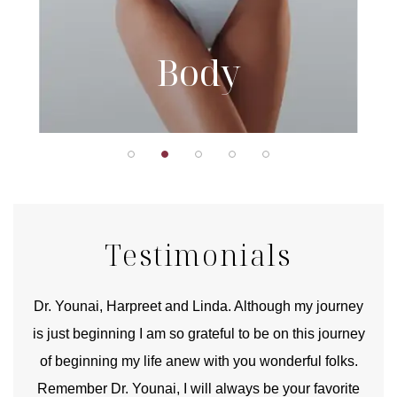
Body
Testimonials
good
Dr. Younai, Harpreet and Linda. Although my journey
Yo
is just beginning I am so grateful to be on this journey
und
of beginning my life anew with you wonderful folks.
Remember Dr. Younai, I will always be your favorite
hear