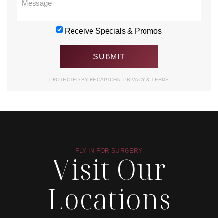
Receive Specials & Promos
PROTECTED BY RECAPTCHA.
PRIVACY
&
TERMS
FLY IN FOR SURGERY
Visit Our
Locations