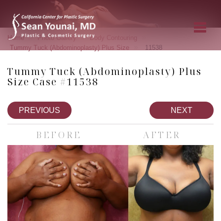
»
»
»
Home
Photo Gallery
Body Contouring
»
Tummy Tuck (Abdominoplasty) Plus Size
11538
Tummy Tuck (Abdominoplasty) Plus
Size Case #11538
PREVIOUS
NEXT
BEFORE
AFTER