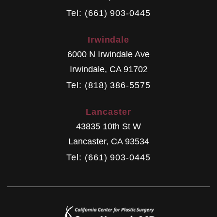
Tel: (661) 903-0445
Irwindale
6000 N Irwindale Ave
Irwindale
,
CA
91702
Tel: (818) 386-5575
Lancaster
43835 10th St W
Lancaster
,
CA
93534
Tel: (661) 903-0445