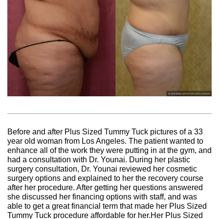
Before and after Plus Sized Tummy Tuck pictures of a 33
year old woman from Los Angeles. The patient wanted to
enhance all of the work they were putting in at the gym, and
had a consultation with Dr. Younai. During her plastic
surgery consultation, Dr. Younai reviewed her cosmetic
surgery options and explained to her the recovery course
after her procedure. After getting her questions answered
she discussed her financing options with staff, and was
able to get a great financial term that made her Plus Sized
Tummy Tuck procedure affordable for her.Her Plus Sized