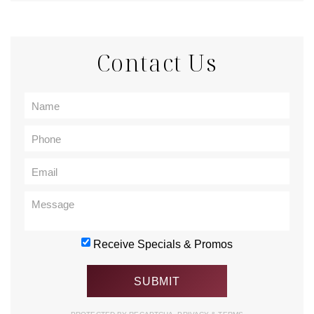
Contact Us
Receive Specials & Promos