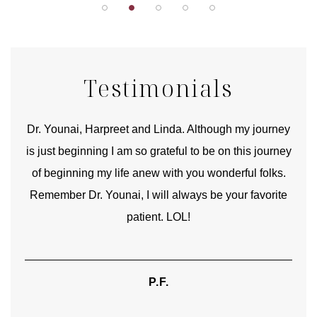
Testimonials
good
Dr. Younai, Harpreet and Linda. Although my journey
Yo
is just beginning I am so grateful to be on this journey
und
of beginning my life anew with you wonderful folks.
Remember Dr. Younai, I will always be your favorite
hear
patient. LOL!
P.F.