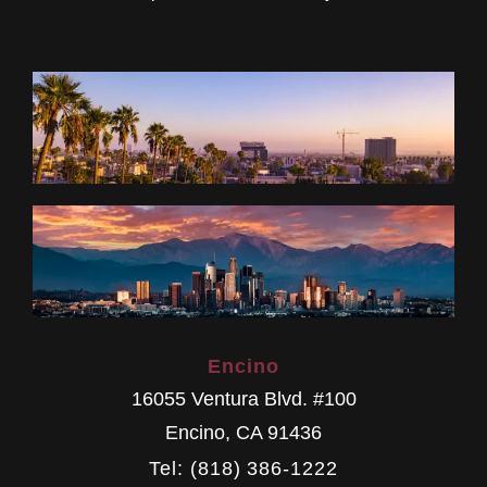
Encino
16055 Ventura Blvd. #100
Encino
,
CA
91436
Tel: (818) 386-1222