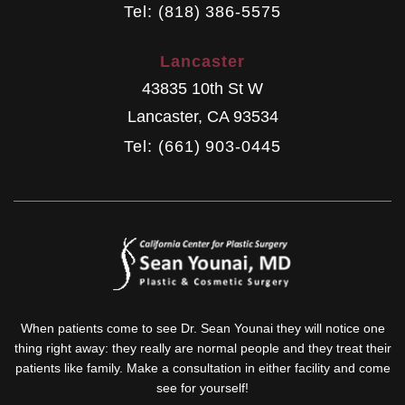
Tel: (818) 386-5575
Lancaster
43835 10th St W
Lancaster
,
CA
93534
Tel: (661) 903-0445
When patients come to see Dr. Sean Younai they will notice one
thing right away: they really are normal people and they treat their
patients like family. Make a consultation in either facility and come
see for yourself!