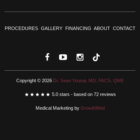
PROCEDURES
GALLERY
FINANCING
ABOUT
CONTACT
Copyright © 2026
Dr. Sean Younai, MD, FACS, QME
5.0
stars - based on
72
reviews
Medical Marketing by
GrowthMed