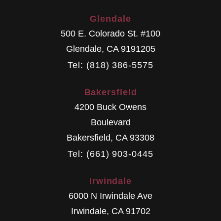
Glendale
500 E. Colorado St. #100
Glendale
,
CA
9191205
Tel: (818) 386-5575
Bakersfield
4200 Buck Owens
Boulevard
Bakersfield
,
CA
93308
Tel: (661) 903-0445
Irwindale
6000 N Irwindale Ave
Irwindale
,
CA
91702