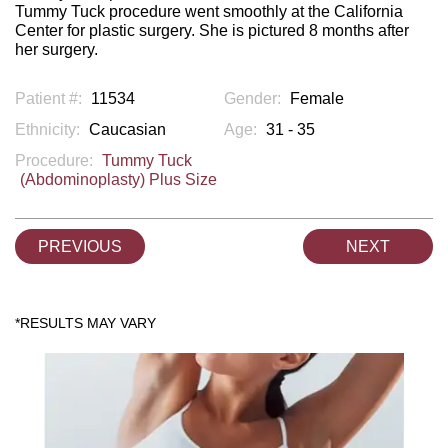
Tummy Tuck procedure went smoothly at the California
Center for plastic surgery. She is pictured 8 months after
her surgery.
Patient #:
11534
Gender:
Female
Ethnicity:
Caucasian
Age:
31 - 35
Procedure:
Tummy Tuck
(Abdominoplasty) Plus Size
PREVIOUS
NEXT