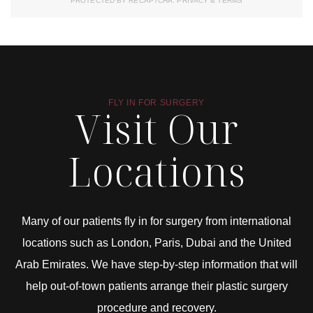
PROTECTED BY RECAPTCHA.
PRIVACY
&
TERMS
FLY IN FOR SURGERY
Visit Our
Locations
Many of our patients fly in for surgery from international
locations such as London, Paris, Dubai and the United
Arab Emirates. We have step-by-step information that will
help out-of-town patients arrange their plastic surgery
procedure and recovery.