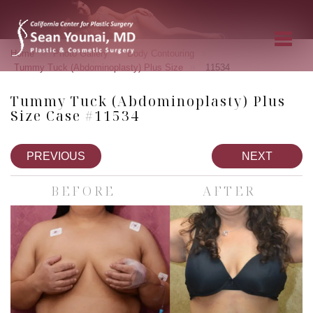
»
»
»
Home
Photo Gallery
Body Contouring
»
Tummy Tuck (Abdominoplasty) Plus Size
11534
Tummy Tuck (Abdominoplasty) Plus
Size Case #11534
PREVIOUS
NEXT
BEFORE
AFTER