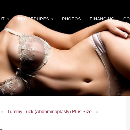
UT
PROCEDURES
PHOTOS
FINANCING
CO
»
Tummy Tuck (Abdominoplasty) Plus Size
»