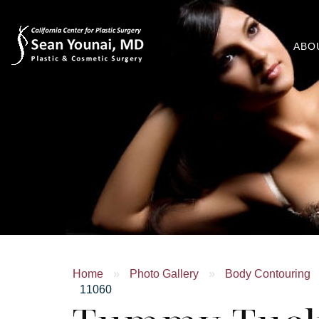
ABO
Home
»
Photo Gallery
»
Body Contouring
11060