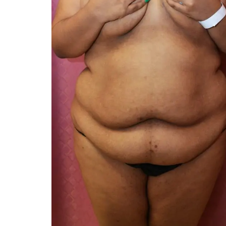
You 
compassiona
and caring
kinship wit
and my hea
and car