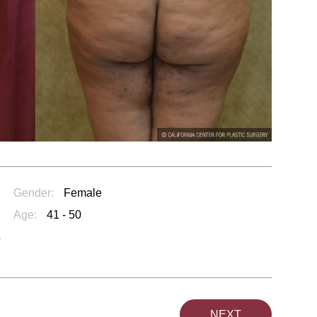
Gender:
Female
Age:
41 - 50
s
NEXT