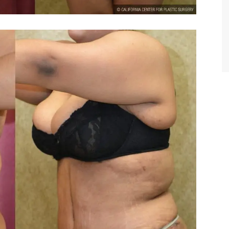
TIFFANY