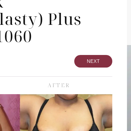
k
asty) Plus
1060
NEXT
AFTER
pa
Face