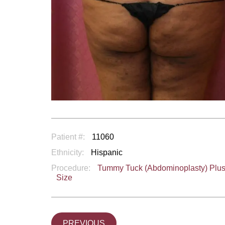
Patient #:
11060
Ethnicity:
Hispanic
Procedure:
Tummy Tuck (Abdominoplasty) Plu
Size
PREVIOUS