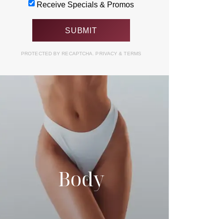
Receive Specials & Promos
PROTECTED BY RECAPTCHA.
PRIVACY
&
TERMS
Body