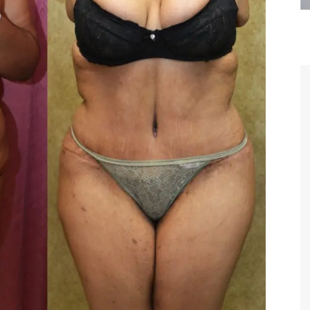
are the kindest, most
Thank you Dr. Younai and staff fo
te, artistic, understanding,
taking such good care of me before
 person. I felt a trust and
after my surgery.
h you the first time we met,
rtfelt thanks for your skill
MAGGIE
e are beyond my words.