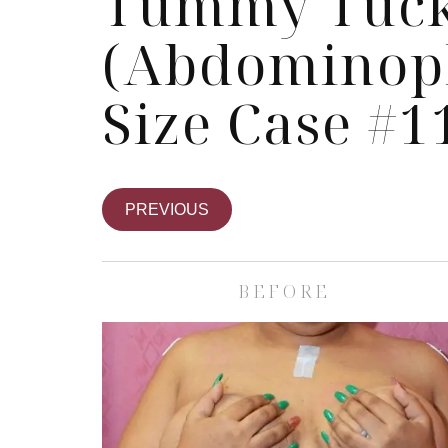
Tummy Tuc
(Abdominopl
Size Case #1
PREVIOUS
BEFORE
Skin Care S