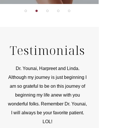
Testimonials
r
Dr. Younai, Harpreet and Linda.
You are the 
 and
Although my journey is just beginning I
compassionate, arti
am so grateful to be on this journey of
and caring person.
beginning my life anew with you
kinship with you th
wonderful folks. Remember Dr. Younai,
and my heartfelt th
I will always be your favorite patient.
and care are b
LOL!