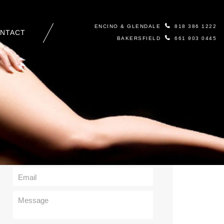
ENCINO & GLENDALE
818 386 1222
NTACT
BAKERSFIELD
661 903 0445
Contact Us