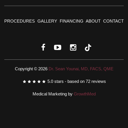
PROCEDURES
GALLERY
FINANCING
ABOUT
CONTACT
Copyright © 2026
Dr. Sean Younai, MD, FACS, QME
5.0
stars - based on
72
reviews
Medical Marketing by
GrowthMed