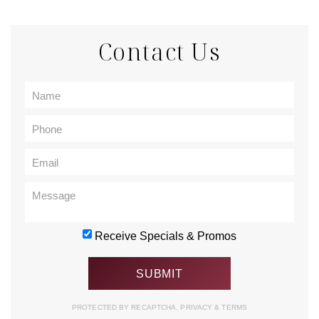
Contact Us
Receive Specials & Promos
PROTECTED BY RECAPTCHA.
PRIVACY
&
TERMS