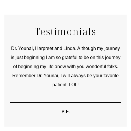
Testimonials
good
Dr. Younai, Harpreet and Linda. Although my journey
Yo
is just beginning I am so grateful to be on this journey
und
of beginning my life anew with you wonderful folks.
Remember Dr. Younai, I will always be your favorite
hear
patient. LOL!
P.F.