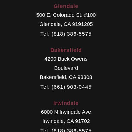
Glendale
500 E. Colorado St. #100
Glendale
,
CA
9191205
Tel: (818) 386-5575
Bakersfield
4200 Buck Owens
Boulevard
Bakersfield
,
CA
93308
Tel: (661) 903-0445
Irwindale
6000 N Irwindale Ave
Irwindale
,
CA
91702
Tel: (818) 386-5575