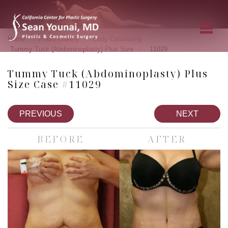
»
»
»
Home
Photo Gallery
Body Contouring
»
Tummy Tuck (Abdominoplasty) Plus Size
11029
Tummy Tuck (Abdominoplasty) Plus
Size Case #11029
PREVIOUS
NEXT
BEFORE
AFTER