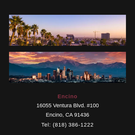
Encino
16055 Ventura Blvd. #100
Encino
,
CA
91436
Tel: (818) 386-1222