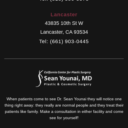
Lancaster
43835 10th St W
Lancaster
,
CA
93534
Tel: (661) 903-0445
When patients come to see Dr. Sean Younai they will notice one
thing right away: they really are normal people and they treat their
patients like family. Make a consultation in either facility and come
see for yourself!