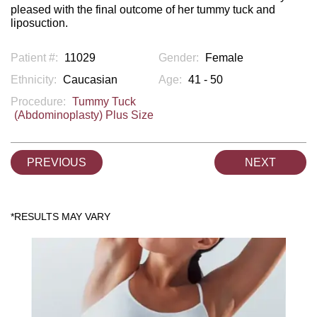
pleased with the final outcome of her tummy tuck and
liposuction.
Patient #:
11029
Gender:
Female
Ethnicity:
Caucasian
Age:
41 - 50
Procedure:
Tummy Tuck
(Abdominoplasty) Plus Size
PREVIOUS
NEXT