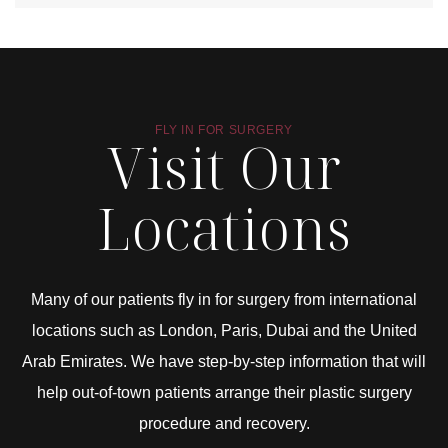
FLY IN FOR SURGERY
Visit Our
Locations
Many of our patients fly in for surgery from international
locations such as London, Paris, Dubai and the United
Arab Emirates. We have step-by-step information that will
help out-of-town patients arrange their plastic surgery
procedure and recovery.