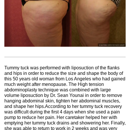
Tummy tuck was performed with liposuction of the flanks
and hips in order to reduce the size and shape the body of
this 50 years old woman from Los Angeles who had gained
much weight after menopause. The High tension
abdominoplasty technique was combined with large
volume liposuction by Dr. Sean Younai in order to remove
hanging abdominal skin, tighten her abdominal muscles,
and shape her hips.According to her tummy tuck recovery
was difficult during the first 4 days when she used a pain
pump to reduce her pain. Her caretaker helped her with
emptying her tummy tuck drains and showering her. Finally,
she was able to return to work in 2 weeks and was very