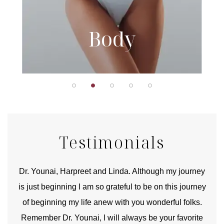
Body
Testimonials
good
Dr. Younai, Harpreet and Linda. Although my journey
Yo
is just beginning I am so grateful to be on this journey
und
of beginning my life anew with you wonderful folks.
Remember Dr. Younai, I will always be your favorite
hear