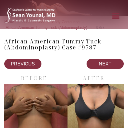
»
»
»
Home
Photo Gallery
Body Contouring
»
African American Tummy Tuck (Abdominoplasty)
9787
African American Tummy Tuck
(Abdominoplasty) Case #9787
PREVIOUS
NEXT
BEFORE
AFTER