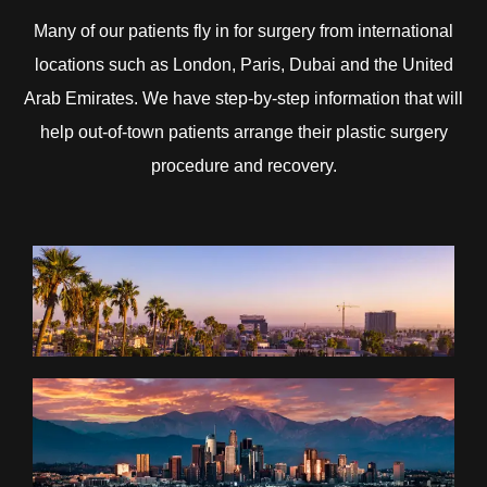
Many of our patients fly in for surgery from international
locations such as London, Paris, Dubai and the United
Arab Emirates. We have step-by-step information that will
help out-of-town patients arrange their plastic surgery
procedure and recovery.