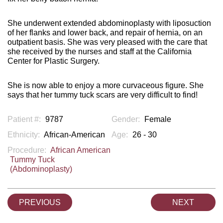
She underwent extended abdominoplasty with liposuction
of her flanks and lower back, and repair of hernia, on an
outpatient basis. She was very pleased with the care that
she received by the nurses and staff at the California
Center for Plastic Surgery.
She is now able to enjoy a more curvaceous figure. She
says that her tummy tuck scars are very difficult to find!
Patient #:
9787
Gender:
Female
Ethnicity:
African-American
Age:
26 - 30
Procedure:
African American
Tummy Tuck
(Abdominoplasty)
PREVIOUS
NEXT