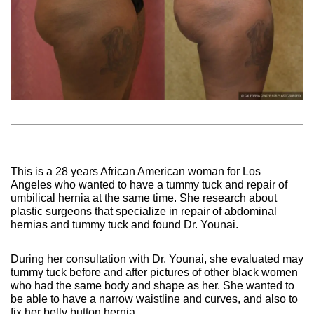
This is a 28 years African American woman for Los
Angeles who wanted to have a tummy tuck and repair of
umbilical hernia at the same time. She research about
plastic surgeons that specialize in repair of abdominal
hernias and tummy tuck and found Dr. Younai.
During her consultation with Dr. Younai, she evaluated may
tummy tuck before and after pictures of other black women
who had the same body and shape as her. She wanted to
be able to have a narrow waistline and curves, and also to
fix her belly button hernia.