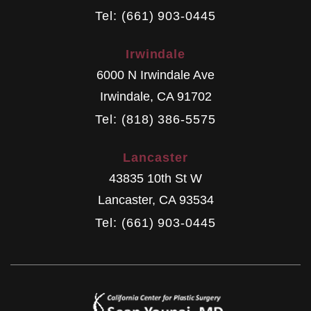
Tel: (661) 903-0445
Irwindale
6000 N Irwindale Ave
Irwindale
,
CA
91702
Tel: (818) 386-5575
Lancaster
43835 10th St W
Lancaster
,
CA
93534
Tel: (661) 903-0445