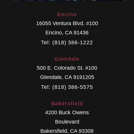
Encino
16055 Ventura Blvd. #100
Encino
,
CA
91436
Tel: (818) 386-1222
Glendale
500 E. Colorado St. #100
Glendale
,
CA
9191205
Tel: (818) 386-5575
Bakersfield
4200 Buck Owens
Boulevard
Bakersfield
,
CA
93308