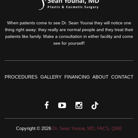
When patients come to see Dr. Sean Younai they will notice one
thing right away: they really are normal people and they treat their
patients like family. Make a consultation in either facility and come
see for yourself!
PROCEDURES
GALLERY
FINANCING
ABOUT
CONTACT
Copyright © 2026
Dr. Sean Younai, MD, FACS, QME