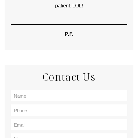
patient. LOL!
P.F.
Contact Us