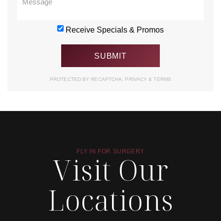
Receive Specials & Promos
PROTECTED BY RECAPTCHA.
PRIVACY
&
TERMS
FLY IN FOR SURGERY
Visit Our
Locations