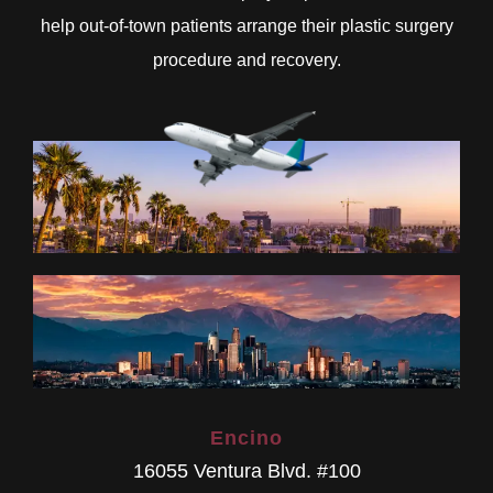
help out-of-town patients arrange their plastic surgery
procedure and recovery.
Encino
16055 Ventura Blvd. #100