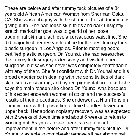
These are before and after tummy tuck pictures of a 34
years old African American Woman from Sherman Oaks,
CA. She was unhappy with the shape of her abdomen after
giving birth. She had loose skin folds and dark unsightly
stretch marks.Her goal was to get rid of her loose
abdominal skin and achieve a curvaceous waist line. She
did majority of her research online for the best tummy tuck
plastic surgeon in Los Angeles. Prior to meeting board
certified plastic surgeon, Dr. Younai, she had researched
the tummy tuck surgery extensively and visited other
surgeons, but says she never was completely comfortable
with any of them. She felt confidant with Dr. Younai and his
broad experience in dealing with the sensitivities of dark
skin, such as scarring, and hyper -pigmentation. In fact, she
says the main reason she chose Dr. Younai was because
of his experience with women of color, and the successful
results of their procedures. She underwent a High Tension
Tummy Tuck with Liposuction of love handles, lower and
upper back. Her abdominoplasty recovery was as expected
with 2 weeks of down time and about 6 weeks to return to
working out. As you can see there is a significant
improvement in the before and after tummy tuck picture. Dr.
Younai was able to completely remove all her abdominal