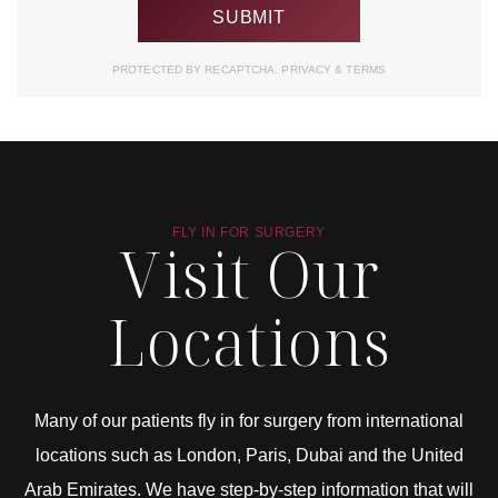
PROTECTED BY RECAPTCHA.
PRIVACY
&
TERMS
FLY IN FOR SURGERY
Visit Our
Locations
Many of our patients fly in for surgery from international
locations such as London, Paris, Dubai and the United
Arab Emirates. We have step-by-step information that will