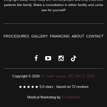
patients like family. Make a consultation in either facility and come
see for yourself!
PROCEDURES
GALLERY
FINANCING
ABOUT
CONTACT
Copyright © 2026
Dr. Sean Younai, MD, FACS, QME
5.0
stars - based on
72
reviews
Medical Marketing by
GrowthMed