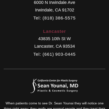
6000 N Irwindale Ave
Irwindale
,
CA
91702
Tel: (818) 386-5575
Lancaster
43835 10th St W
Lancaster
,
CA
93534
Tel: (661) 903-0445
When patients come to see Dr. Sean Younai they will notice one
thing right away: they really are normal people and they treat their