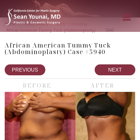
»
»
»
Home
Photo Gallery
Body Contouring
»
African American Tummy Tuck (Abdominoplasty)
5940
African American Tummy Tuck
(Abdominoplasty) Case #5940
PREVIOUS
NEXT
BEFORE
AFTER