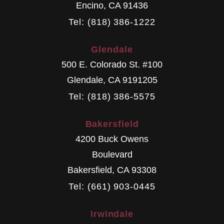
Encino
,
CA
91436
Tel: (818) 386-1222
Glendale
500 E. Colorado St. #100
Glendale
,
CA
9191205
Tel: (818) 386-5575
Bakersfield
4200 Buck Owens
Boulevard
Bakersfield
,
CA
93308
Tel: (661) 903-0445
Irwindale