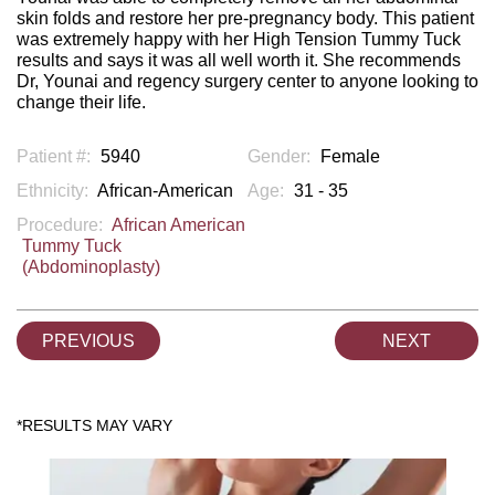
skin folds and restore her pre-pregnancy body. This patient
was extremely happy with her High Tension Tummy Tuck
results and says it was all well worth it. She recommends
Dr, Younai and regency surgery center to anyone looking to
change their life.
Patient #:
5940
Gender:
Female
Ethnicity:
African-American
Age:
31 - 35
Procedure:
African American
Tummy Tuck
(Abdominoplasty)
PREVIOUS
NEXT