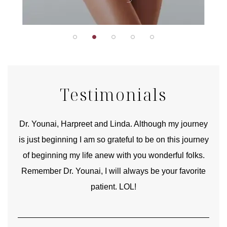
Testimonials
good
Dr. Younai, Harpreet and Linda. Although my journey
Yo
is just beginning I am so grateful to be on this journey
und
of beginning my life anew with you wonderful folks.
Remember Dr. Younai, I will always be your favorite
hear
patient. LOL!