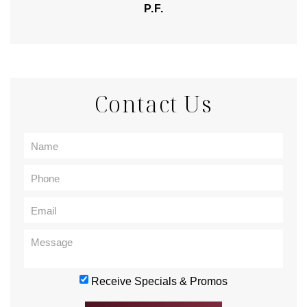
P.F.
Contact Us
Receive Specials & Promos