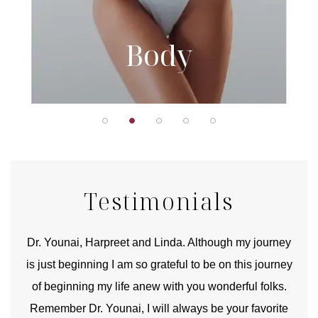
Body
Testimonials
good
Dr. Younai, Harpreet and Linda. Although my journey
Yo
is just beginning I am so grateful to be on this journey
und
of beginning my life anew with you wonderful folks.
Remember Dr. Younai, I will always be your favorite
hear