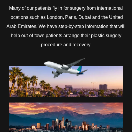
Many of our patients fly in for surgery from international
locations such as London, Paris, Dubai and the United
Arab Emirates. We have step-by-step information that will
help out-of-town patients arrange their plastic surgery
procedure and recovery.