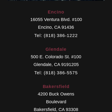
Encino
16055 Ventura Blvd. #100
Encino
,
CA
91436
Tel: (818) 386-1222
Glendale
500 E. Colorado St. #100
Glendale
,
CA
9191205
Tel: (818) 386-5575
Bakersfield
4200 Buck Owens
Boulevard
Bakersfield
,
CA
93308