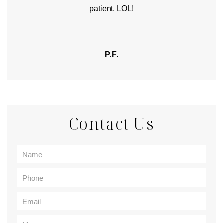
patient. LOL!
P.F.
Contact Us