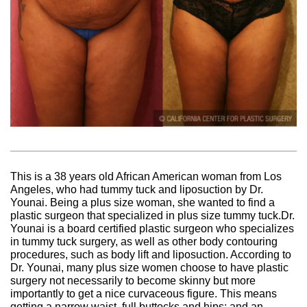
This is a 38 years old African American woman from Los
Angeles, who had tummy tuck and liposuction by Dr.
Younai. Being a plus size woman, she wanted to find a
plastic surgeon that specialized in plus size tummy tuck.Dr.
Younai is a board certified plastic surgeon who specializes
in tummy tuck surgery, as well as other body contouring
procedures, such as body lift and liposuction. According to
Dr. Younai, many plus size women choose to have plastic
surgery not necessarily to become skinny but more
importantly to get a nice curvaceous figure. This means
getting a narrow waist, full buttocks and hips; and an