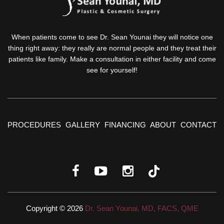
When patients come to see Dr. Sean Younai they will notice one
thing right away: they really are normal people and they treat their
patients like family. Make a consultation in either facility and come
see for yourself!
PROCEDURES
GALLERY
FINANCING
ABOUT
CONTACT
Copyright © 2026
Dr. Sean Younai, MD, FACS, QME