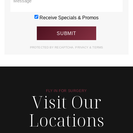
Receive Specials & Promos
PROTECTED BY RECAPTCHA.
PRIVACY
&
TERMS
FLY IN FOR SURGERY
Visit Our
Locations