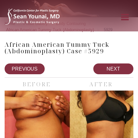
»
»
»
Home
Photo Gallery
Body Contouring
»
African American Tummy Tuck (Abdominoplasty)
5929
African American Tummy Tuck
(Abdominoplasty) Case #5929
PREVIOUS
NEXT
BEFORE
AFTER