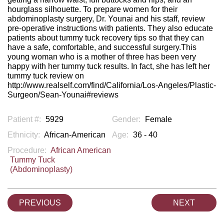
hourglass silhouette. To prepare women for their
abdominoplasty surgery, Dr. Younai and his staff, review
pre-operative instructions with patients. They also educate
patients about tummy tuck recovery tips so that they can
have a safe, comfortable, and successful surgery.This
young woman who is a mother of three has been very
happy with her tummy tuck results. In fact, she has left her
tummy tuck review on
http://www.realself.com/find/California/Los-Angeles/Plastic-
Surgeon/Sean-Younai#reviews
Patient #:
5929
Gender:
Female
Ethnicity:
African-American
Age:
36 - 40
Procedure:
African American
Tummy Tuck
(Abdominoplasty)
PREVIOUS
NEXT