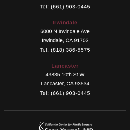
Tel: (661) 903-0445
Irwindale
6000 N Irwindale Ave
Irwindale
,
CA
91702
Tel: (818) 386-5575
Lancaster
43835 10th St W
Lancaster
,
CA
93534
Tel: (661) 903-0445