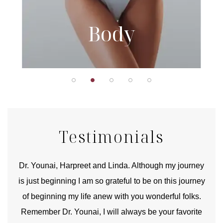
Body
Testimonials
good
Dr. Younai, Harpreet and Linda. Although my journey
Yo
is just beginning I am so grateful to be on this journey
und
of beginning my life anew with you wonderful folks.
Remember Dr. Younai, I will always be your favorite
hear