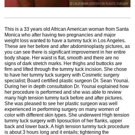
This is a 33 years old African American woman from Santa
Monica who after having two pregnancies and major
weight loss wanted to have a tummy tuck in Los Angeles.
These are her before and after abdominoplasty pictures, as
you can see there is significant improvement in her entire
body shape. Her waist is flat, smooth and there are no
signs of dark stretch marks. Her thighs and buttocks are
firm and lifted through the tummy tuck incision. She chose
to have her tummy tuck surgery with Cosmetic surgery
specialist; Board certified plastic surgeon Dr. Sean Younai.
During her in depth consultation Dr. Younai explained how
her procedure is performed and she was able to review
many high tension tummy tuck before and after pictures.
She was pleased to see her plastic surgeon was well
experienced in performing surgery on many women of
color with different skin types. She underwent High tension
tummy tuck surgery with liposuction of her flanks, upper
back and lower back. A high tension tummy tuck procedure
is about 3 hours long and it entails; tightening the