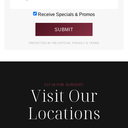
Receive Specials & Promos
PROTECTED BY RECAPTCHA.
PRIVACY
&
TERMS
FLY IN FOR SURGERY
Visit Our
Locations