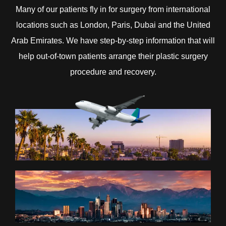
Many of our patients fly in for surgery from international
locations such as London, Paris, Dubai and the United
Arab Emirates. We have step-by-step information that will
help out-of-town patients arrange their plastic surgery
procedure and recovery.