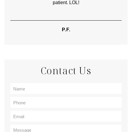
patient. LOL!
P.F.
Contact Us