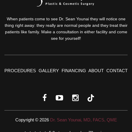
When patients come to see Dr. Sean Younai they will notice one
thing right away: they really are normal people and they treat their
patients like family. Make a consultation in either facility and come
see for yourself!
PROCEDURES
GALLERY
FINANCING
ABOUT
CONTACT
Copyright © 2026
Dr. Sean Younai, MD, FACS, QME