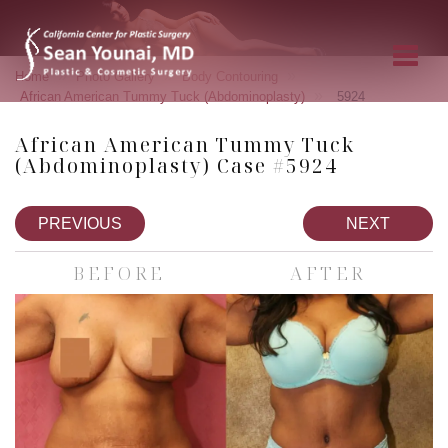
»
»
»
Home
Photo Gallery
Body Contouring
»
African American Tummy Tuck (Abdominoplasty)
5924
African American Tummy Tuck
(Abdominoplasty) Case #5924
PREVIOUS
NEXT
BEFORE
AFTER