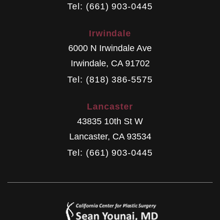
Tel: (661) 903-0445
Irwindale
6000 N Irwindale Ave
Irwindale
,
CA
91702
Tel: (818) 386-5575
Lancaster
43835 10th St W
Lancaster
,
CA
93534
Tel: (661) 903-0445