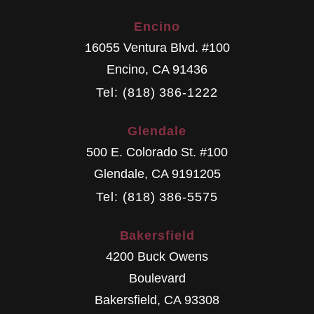
Encino
16055 Ventura Blvd. #100
Encino
,
CA
91436
Tel: (818) 386-1222
Glendale
500 E. Colorado St. #100
Glendale
,
CA
9191205
Tel: (818) 386-5575
Bakersfield
4200 Buck Owens
Boulevard
Bakersfield
,
CA
93308