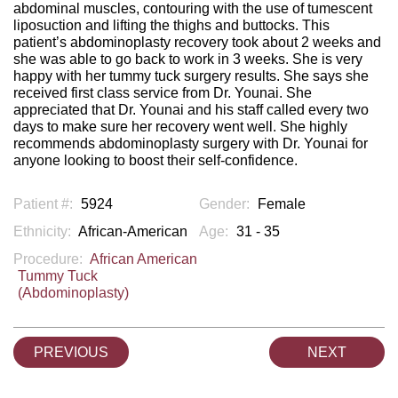
abdominal muscles, contouring with the use of tumescent
liposuction and lifting the thighs and buttocks. This
patient’s abdominoplasty recovery took about 2 weeks and
she was able to go back to work in 3 weeks. She is very
happy with her tummy tuck surgery results. She says she
received first class service from Dr. Younai. She
appreciated that Dr. Younai and his staff called every two
days to make sure her recovery went well. She highly
recommends abdominoplasty surgery with Dr. Younai for
anyone looking to boost their self-confidence.
Patient #:
5924
Gender:
Female
Ethnicity:
African-American
Age:
31 - 35
Procedure:
African American
Tummy Tuck
(Abdominoplasty)
PREVIOUS
NEXT