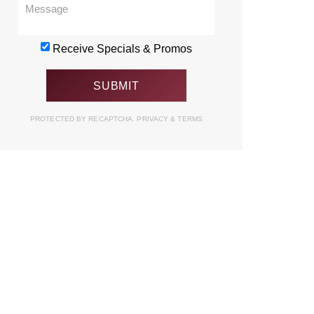
Receive Specials & Promos
PROTECTED BY RECAPTCHA.
PRIVACY
&
TERMS