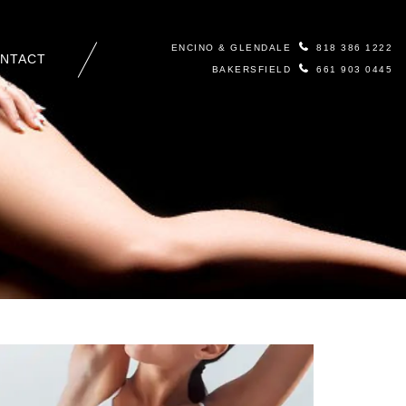
ENCINO & GLENDALE
818 386 1222
NTACT
BAKERSFIELD
661 903 0445