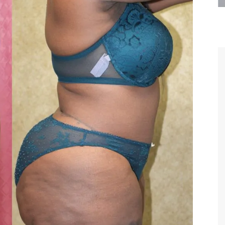
are the kindest, most
Thank you Dr. Younai and staff fo
te, artistic, understanding,
taking such good care of me before
 person. I felt a trust and
after my surgery.
h you the first time we met,
rtfelt thanks for your skill
MAGGIE
e are beyond my words.