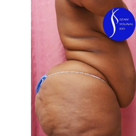
You 
compassiona
and caring
kinship wit
and my hea
and car