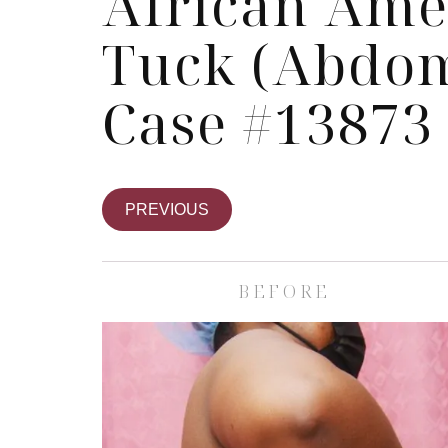
African Am
Tuck (Abdom
Case #13873
PREVIOUS
BEFORE
Skin Care S