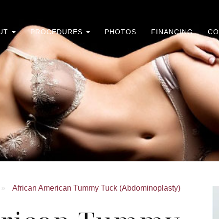
UT
PROCEDURES
PHOTOS
FINANCING
CO
»
African American Tummy Tuck (Abdominoplasty)