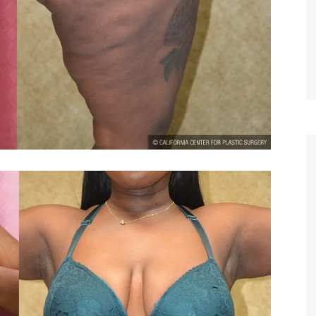
TIFFANY