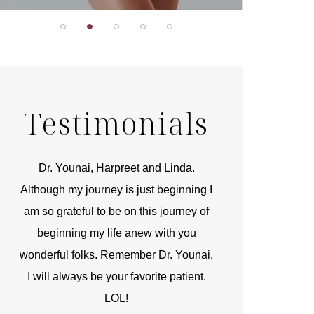
Testimonials
r
Dr. Younai, Harpreet and Linda.
You are the 
 and
Although my journey is just beginning I
compassionate, arti
am so grateful to be on this journey of
and caring person.
beginning my life anew with you
kinship with you th
wonderful folks. Remember Dr. Younai,
and my heartfelt th
I will always be your favorite patient.
and care are b
LOL!