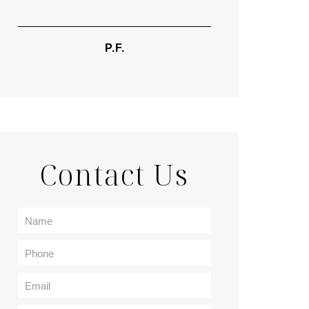
TIF
P.F.
Contact Us