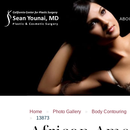
ABO
Home
»
Photo Gallery
»
Body Contouring
»
13873