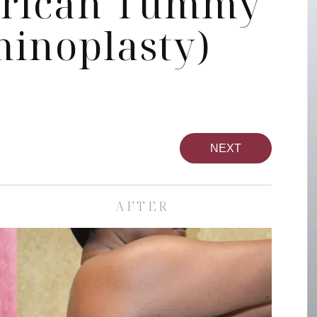
erican Tummy
inoplasty)
NEXT
AFTER
pa
Face