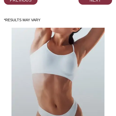
PREVIOUS
NEXT