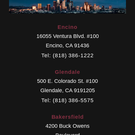
Encino
16055 Ventura Blvd. #100
Encino
,
CA
91436
Tel: (818) 386-1222
Glendale
500 E. Colorado St. #100
Glendale
,
CA
9191205
Tel: (818) 386-5575
Bakersfield
4200 Buck Owens