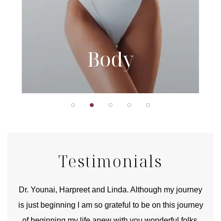
Body
Testimonials
good
Dr. Younai, Harpreet and Linda. Although my journey
Yo
is just beginning I am so grateful to be on this journey
und
of beginning my life anew with you wonderful folks.