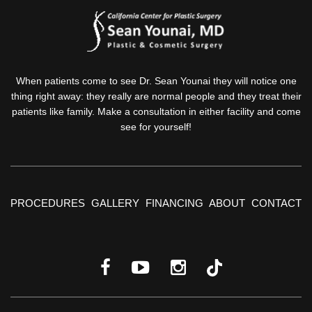
When patients come to see Dr. Sean Younai they will notice one
thing right away: they really are normal people and they treat their
patients like family. Make a consultation in either facility and come
see for yourself!
PROCEDURES
GALLERY
FINANCING
ABOUT
CONTACT