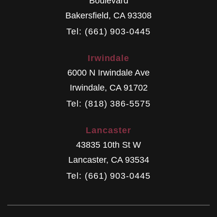
Boulevard
Bakersfield
,
CA
93308
Tel: (661) 903-0445
Irwindale
6000 N Irwindale Ave
Irwindale
,
CA
91702
Tel: (818) 386-5575
Lancaster
43835 10th St W
Lancaster
,
CA
93534
Tel: (661) 903-0445