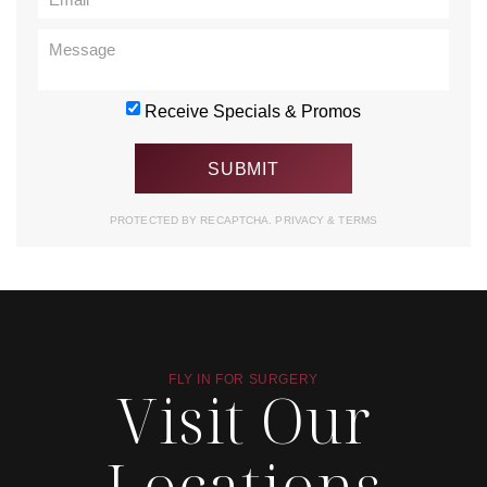
Receive Specials & Promos
PROTECTED BY RECAPTCHA.
PRIVACY
&
TERMS
FLY IN FOR SURGERY
Visit Our
Locations