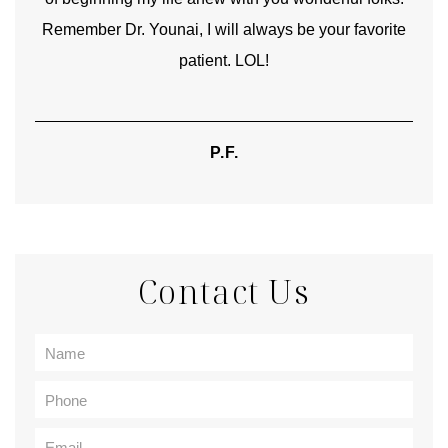
Remember Dr. Younai, I will always be your favorite
hear
patient. LOL!
P.F.
Contact Us