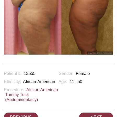
Patient #:
13555
Gender:
Female
Ethnicity:
African-American
Age:
41 - 50
Procedure:
African American
Tummy Tuck
(Abdominoplasty)