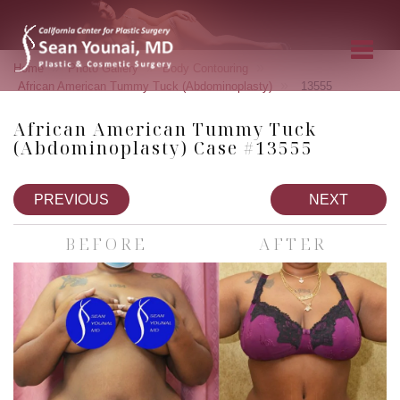
»
»
»
Home
Photo Gallery
Body Contouring
»
African American Tummy Tuck (Abdominoplasty)
13555
African American Tummy Tuck
(Abdominoplasty) Case #13555
PREVIOUS
NEXT
BEFORE
AFTER