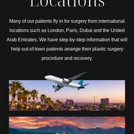
Many of our patients fly in for surgery from international
locations such as London, Paris, Dubai and the United
Arab Emirates. We have step-by-step information that will
help out-of-town patients arrange their plastic surgery
procedure and recovery.