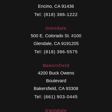
Encino
,
CA
91436
Tel: (818) 386-1222
Glendale
500 E. Colorado St. #100
Glendale
,
CA
9191205
Tel: (818) 386-5575
Bakersfield
4200 Buck Owens
Boulevard
Bakersfield
,
CA
93308
Tel: (661) 903-0445
Irwindale