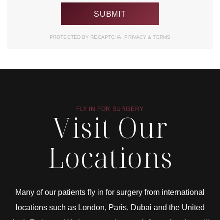
PROTECTED BY RECAPTCHA.
PRIVACY
&
TERMS
FLY IN FOR SURGERY
Visit Our
Locations
Many of our patients fly in for surgery from international
locations such as London, Paris, Dubai and the United