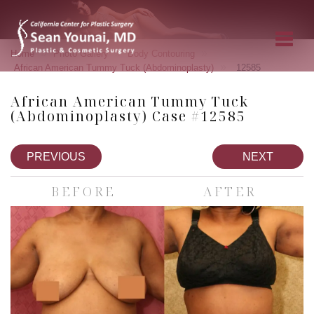
»
»
»
Home
Photo Gallery
Body Contouring
»
African American Tummy Tuck (Abdominoplasty)
12585
African American Tummy Tuck
(Abdominoplasty) Case #12585
PREVIOUS
NEXT
BEFORE
AFTER