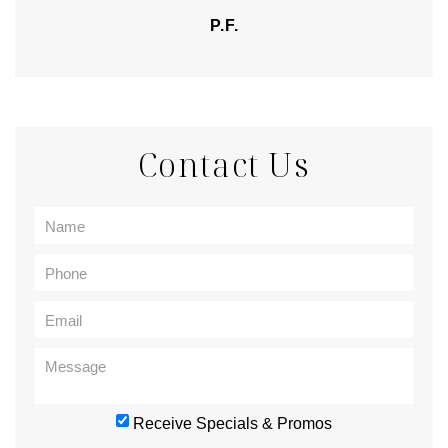
P.F.
Contact Us
Receive Specials & Promos