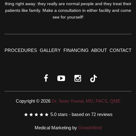
thing right away: they really are normal people and they treat their
patients like family. Make a consultation in either facility and come
see for yourself!
PROCEDURES
GALLERY
FINANCING
ABOUT
CONTACT
Copyright © 2026
Dr. Sean Younai, MD, FACS, QME
5.0
stars - based on
72
reviews
Medical Marketing by
GrowthMed