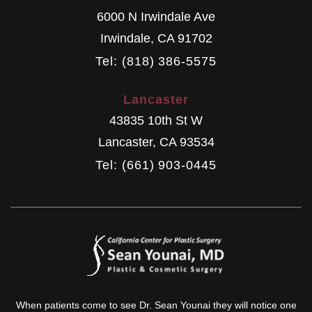
6000 N Irwindale Ave
Irwindale
,
CA
91702
Tel: (818) 386-5575
Lancaster
43835 10th St W
Lancaster
,
CA
93534
Tel: (661) 903-0445
When patients come to see Dr. Sean Younai they will notice one