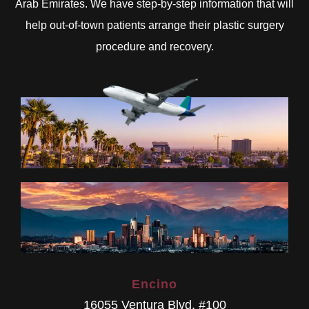
Arab Emirates. We have step-by-step information that will
help out-of-town patients arrange their plastic surgery
procedure and recovery.
Encino
16055 Ventura Blvd. #100