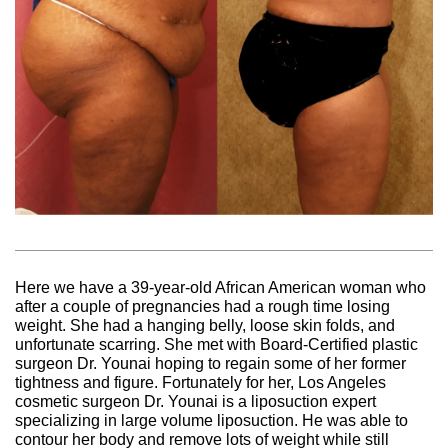
Here we have a 39-year-old African American woman who
after a couple of pregnancies had a rough time losing
weight. She had a hanging belly, loose skin folds, and
unfortunate scarring. She met with Board-Certified plastic
surgeon Dr. Younai hoping to regain some of her former
tightness and figure. Fortunately for her, Los Angeles
cosmetic surgeon Dr. Younai is a liposuction expert
specializing in large volume liposuction. He was able to
contour her body and remove lots of weight while still