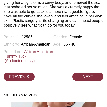
giving her a tight form, a curvy body, and removed the scar
that bothered her so much. She was extremely happy that
she was able to go back to a more manageable figure,
have all the curves she loves, and feel amazing in her own
skin. Plastic surgery is life changing and can impact people
positively, see what it can do for you today.
Patient #:
12585
Gender:
Female
Ethnicity:
African-American
Age:
36 - 40
Procedure:
African American
Tummy Tuck
(Abdominoplasty)
PREVIOUS
NEXT