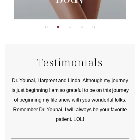
Testimonials
good
Dr. Younai, Harpreet and Linda. Although my journey
Yo
is just beginning I am so grateful to be on this journey
und
of beginning my life anew with you wonderful folks.
Remember Dr. Younai, I will always be your favorite
hear
patient. LOL!