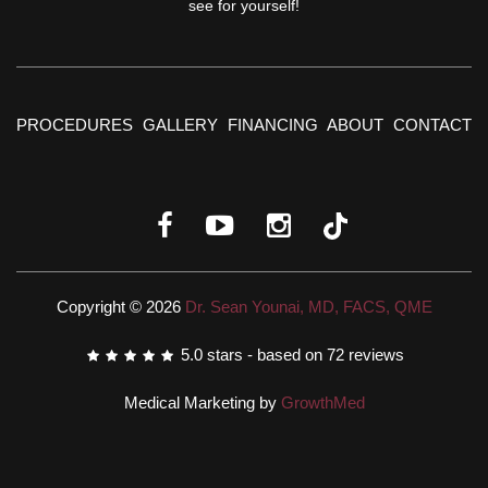
see for yourself!
PROCEDURES
GALLERY
FINANCING
ABOUT
CONTACT
Copyright © 2026
Dr. Sean Younai, MD, FACS, QME
5.0
stars - based on
72
reviews
Medical Marketing by
GrowthMed