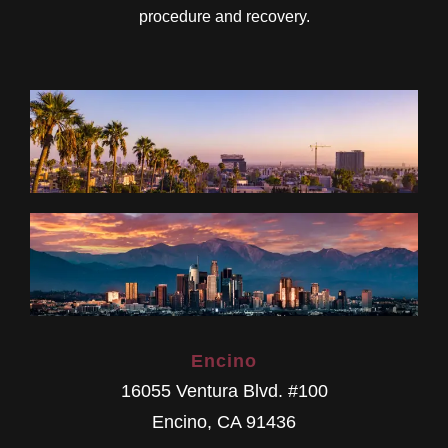
procedure and recovery.
Encino
16055 Ventura Blvd. #100
Encino
,
CA
91436