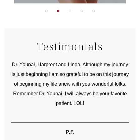
Testimonials
good
Dr. Younai, Harpreet and Linda. Although my journey
Yo
is just beginning I am so grateful to be on this journey
und
of beginning my life anew with you wonderful folks.
Remember Dr. Younai, I will always be your favorite
hear
patient. LOL!
P.F.