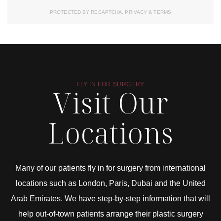
PROTECTED BY RECAPTCHA.
PRIVACY
&
TERMS
FLY IN FOR SURGERY
Visit Our
Locations
Many of our patients fly in for surgery from international
locations such as London, Paris, Dubai and the United
Arab Emirates. We have step-by-step information that will
help out-of-town patients arrange their plastic surgery