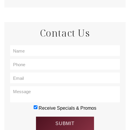
Contact Us
Receive Specials & Promos