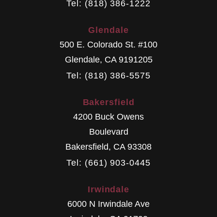
Tel: (818) 386-1222
Glendale
500 E. Colorado St. #100
Glendale
,
CA
9191205
Tel: (818) 386-5575
Bakersfield
4200 Buck Owens
Boulevard
Bakersfield
,
CA
93308
Tel: (661) 903-0445
Irwindale
6000 N Irwindale Ave