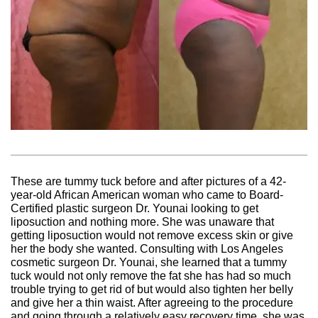
These are tummy tuck before and after pictures of a 42-
year-old African American woman who came to Board-
Certified plastic surgeon Dr. Younai looking to get
liposuction and nothing more. She was unaware that
getting liposuction would not remove excess skin or give
her the body she wanted. Consulting with Los Angeles
cosmetic surgeon Dr. Younai, she learned that a tummy
tuck would not only remove the fat she has had so much
trouble trying to get rid of but would also tighten her belly
and give her a thin waist. After agreeing to the procedure
and going through a relatively easy recovery time, she was