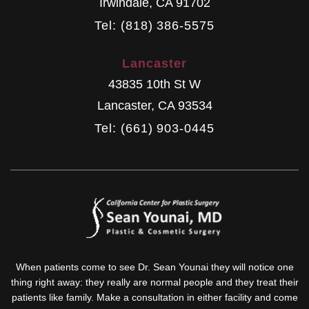
Irwindale
,
CA
91702
Tel: (818) 386-5575
Lancaster
43835 10th St W
Lancaster
,
CA
93534
Tel: (661) 903-0445
When patients come to see Dr. Sean Younai they will notice one
thing right away: they really are normal people and they treat their
patients like family. Make a consultation in either facility and come