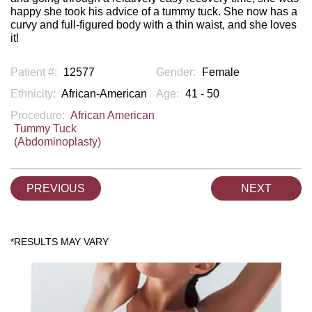
happy she took his advice of a tummy tuck. She now has a
curvy and full-figured body with a thin waist, and she loves
it!
Patient #:
12577
Gender:
Female
Ethnicity:
African-American
Age:
41 - 50
Procedure:
African American
Tummy Tuck
(Abdominoplasty)
PREVIOUS
NEXT