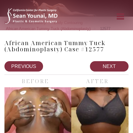
»
»
»
Home
Photo Gallery
Body Contouring
»
African American Tummy Tuck (Abdominoplasty)
12577
African American Tummy Tuck
(Abdominoplasty) Case #12577
PREVIOUS
NEXT
BEFORE
AFTER