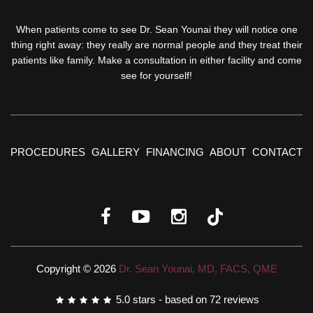
When patients come to see Dr. Sean Younai they will notice one
thing right away: they really are normal people and they treat their
patients like family. Make a consultation in either facility and come
see for yourself!
PROCEDURES
GALLERY
FINANCING
ABOUT
CONTACT
Copyright © 2026
Dr. Sean Younai, MD, FACS, QME
5.0
stars - based on
72
reviews