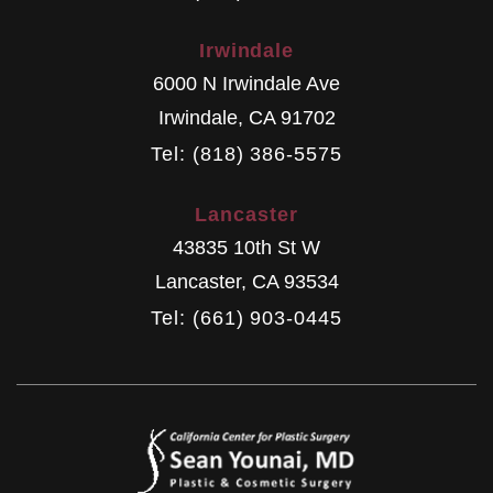
Irwindale
6000 N Irwindale Ave
Irwindale
,
CA
91702
Tel: (818) 386-5575
Lancaster
43835 10th St W
Lancaster
,
CA
93534
Tel: (661) 903-0445