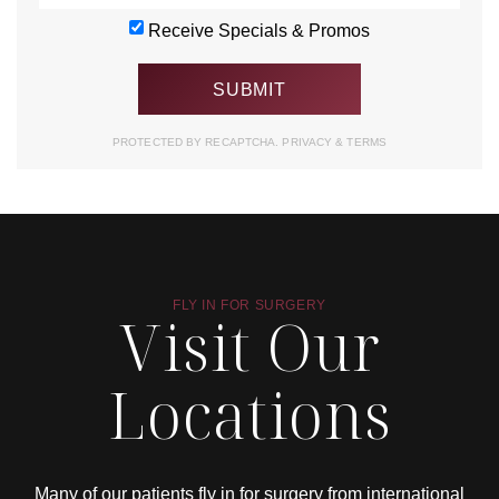
Receive Specials & Promos
PROTECTED BY RECAPTCHA.
PRIVACY
&
TERMS
FLY IN FOR SURGERY
Visit Our
Locations
Many of our patients fly in for surgery from international