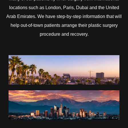
locations such as London, Paris, Dubai and the United
Arab Emirates. We have step-by-step information that will
help out-of-town patients arrange their plastic surgery
procedure and recovery.