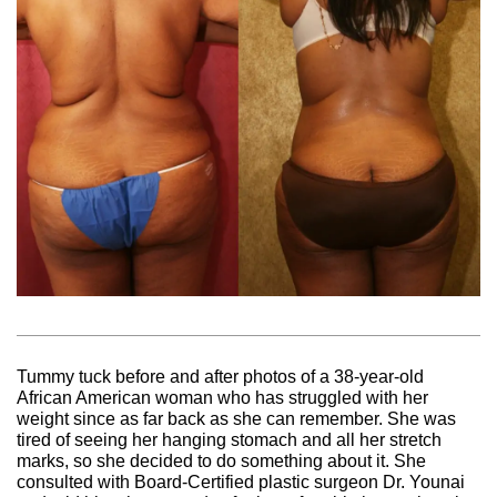
Tummy tuck before and after photos of a 38-year-old
African American woman who has struggled with her
weight since as far back as she can remember. She was
tired of seeing her hanging stomach and all her stretch
marks, so she decided to do something about it. She
consulted with Board-Certified plastic surgeon Dr. Younai