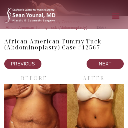
»
»
»
Home
Photo Gallery
Body Contouring
»
African American Tummy Tuck (Abdominoplasty)
12567
African American Tummy Tuck
(Abdominoplasty) Case #12567
PREVIOUS
NEXT
BEFORE
AFTER