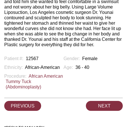
and told him she wanted to feel comfortable in a swimsuit
and not worry about her big belly. Using Large Volume
Liposuction, Los Angeles cosmetic surgeon Dr. Younai
contoured and sculpted her body to look stunning. He
tightened her stomach and thinned her waist to give her
wonderful curves she did not know she had. Her face lit up
when she was able to see the big change in her body and
thanked Dr. Younai and his staff at the California Center for
Plastic surgery for everything they did for her.
Patient #:
12567
Gender:
Female
Ethnicity:
African-American
Age:
36 - 40
Procedure:
African American
Tummy Tuck
(Abdominoplasty)
PREVIOUS
NEXT