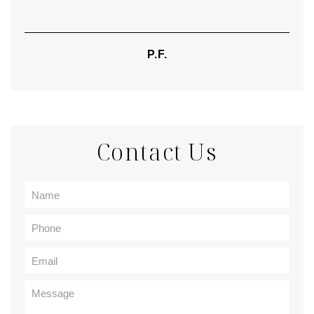
P.F.
Contact Us