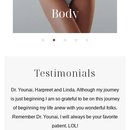
Body
Testimonials
good
Dr. Younai, Harpreet and Linda. Although my journey
Yo
is just beginning I am so grateful to be on this journey
und
of beginning my life anew with you wonderful folks.
Remember Dr. Younai, I will always be your favorite
hear
patient. LOL!