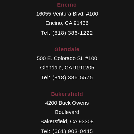
Encino
16055 Ventura Blvd. #100
Encino
,
CA
91436
Tel: (818) 386-1222
Glendale
500 E. Colorado St. #100
Glendale
,
CA
9191205
Tel: (818) 386-5575
Bakersfield
4200 Buck Owens
Boulevard
Bakersfield
,
CA
93308
Tel: (661) 903-0445