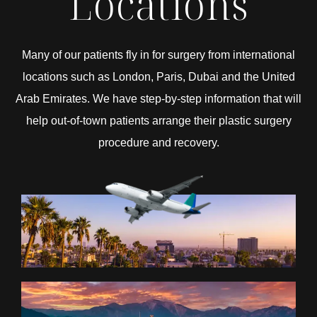
Locations
Many of our patients fly in for surgery from international
locations such as London, Paris, Dubai and the United
Arab Emirates. We have step-by-step information that will
help out-of-town patients arrange their plastic surgery
procedure and recovery.