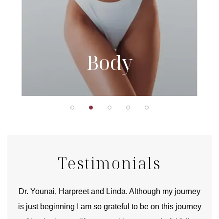
Body
Testimonials
good
Dr. Younai, Harpreet and Linda. Although my journey
Yo
is just beginning I am so grateful to be on this journey
und