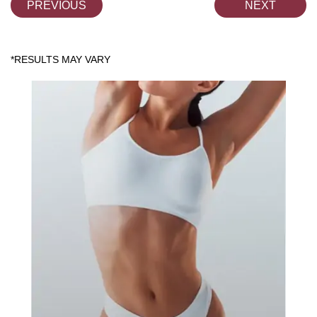
PREVIOUS
NEXT