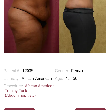
Patient #:
12035
Gender:
Female
Ethnicity:
African-American
Age:
41 - 50
Procedure:
African American
Tummy Tuck
(Abdominoplasty)