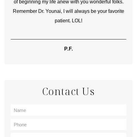
of beginning my life anew with you wonderful folks.
Remember Dr. Younai, I will always be your favorite
hear
patient. LOL!
P.F.
Contact Us