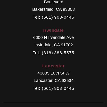
Boulevard
Bakersfield
,
CA
93308
Tel: (661) 903-0445
Irwindale
6000 N Irwindale Ave
Irwindale
,
CA
91702
Tel: (818) 386-5575
Lancaster
43835 10th St W
Lancaster
,
CA
93534
Tel: (661) 903-0445