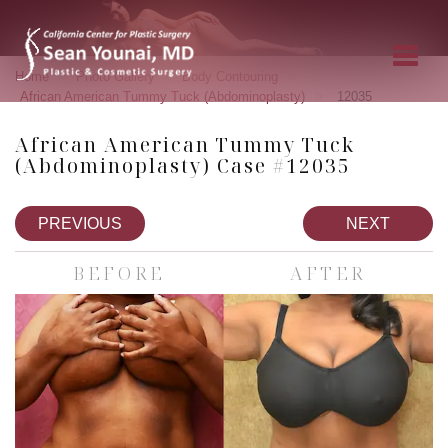
»
»
»
Home
Photo Gallery
Body Contouring
»
African American Tummy Tuck (Abdominoplasty)
12035
African American Tummy Tuck
(Abdominoplasty) Case #12035
PREVIOUS
NEXT
BEFORE
AFTER