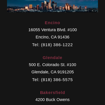
Encino
16055 Ventura Blvd. #100
Encino
,
CA
91436
Tel: (818) 386-1222
Glendale
500 E. Colorado St. #100
Glendale
,
CA
9191205
Tel: (818) 386-5575
Bakersfield
4200 Buck Owens