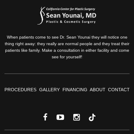
When patients come to see Dr. Sean Younai they will notice one
thing right away: they really are normal people and they treat their
patients like family. Make a consultation in either facility and come
see for yourself!
PROCEDURES
GALLERY
FINANCING
ABOUT
CONTACT