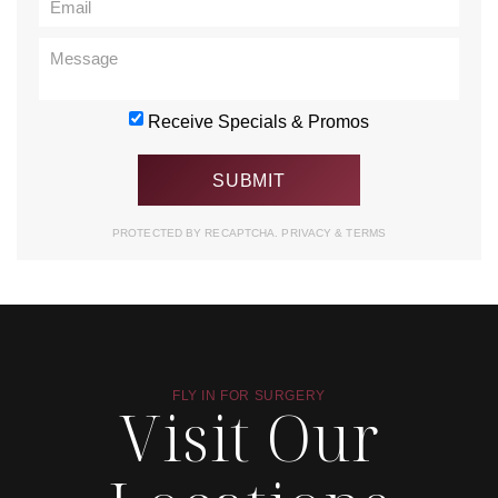
Receive Specials & Promos
PROTECTED BY RECAPTCHA.
PRIVACY
&
TERMS
FLY IN FOR SURGERY
Visit Our