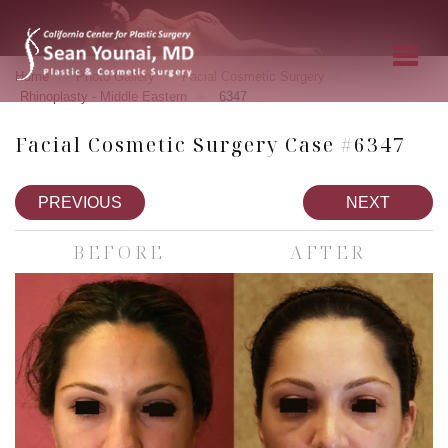
»
»
»
Home
Photo Gallery
Facial Cosmetic Surgery
»
Rhinoplasty - Middle Eastern
6347
Facial Cosmetic Surgery Case #6347
PREVIOUS
NEXT
BEFORE
AFTER