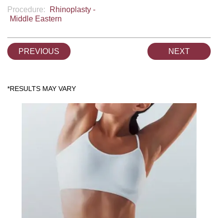
Procedure:
Rhinoplasty -
Middle Eastern
PREVIOUS
NEXT