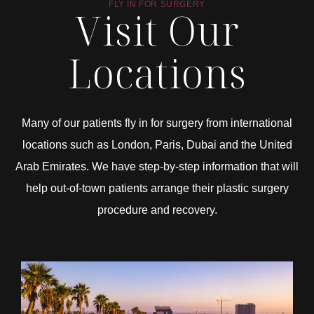
FLY IN FOR SURGERY
Visit Our
Locations
Many of our patients fly in for surgery from international
locations such as London, Paris, Dubai and the United
Arab Emirates. We have step-by-step information that will
help out-of-town patients arrange their plastic surgery
procedure and recovery.