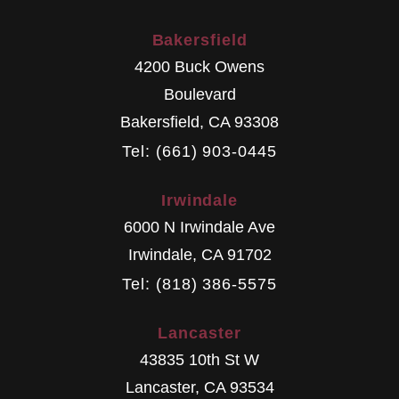
Bakersfield
4200 Buck Owens
Boulevard
Bakersfield
,
CA
93308
Tel: (661) 903-0445
Irwindale
6000 N Irwindale Ave
Irwindale
,
CA
91702
Tel: (818) 386-5575
Lancaster
43835 10th St W
Lancaster
,
CA
93534