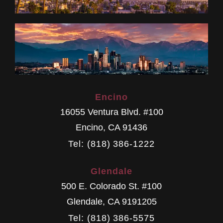
Encino
16055 Ventura Blvd. #100
Encino
,
CA
91436
Tel: (818) 386-1222
Glendale
500 E. Colorado St. #100
Glendale
,
CA
9191205
Tel: (818) 386-5575