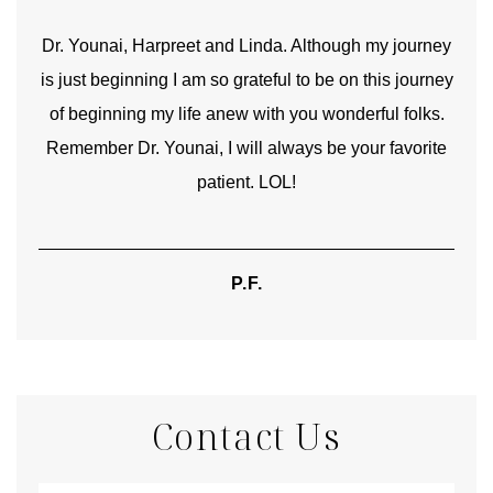
good
Dr. Younai, Harpreet and Linda. Although my journey
Yo
is just beginning I am so grateful to be on this journey
und
of beginning my life anew with you wonderful folks.
Remember Dr. Younai, I will always be your favorite
hear
patient. LOL!
P.F.
Contact Us