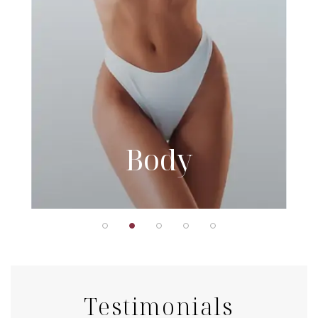
Body
Testimonials