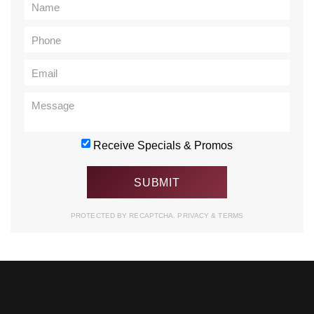
Receive Specials & Promos
PROTECTED BY RECAPTCHA.
PRIVACY
&
TERMS