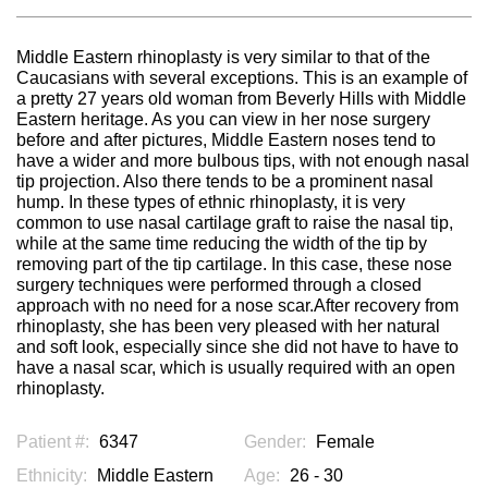
Middle Eastern rhinoplasty is very similar to that of the
Caucasians with several exceptions. This is an example of
a pretty 27 years old woman from Beverly Hills with Middle
Eastern heritage. As you can view in her nose surgery
before and after pictures, Middle Eastern noses tend to
have a wider and more bulbous tips, with not enough nasal
tip projection. Also there tends to be a prominent nasal
hump. In these types of ethnic rhinoplasty, it is very
common to use nasal cartilage graft to raise the nasal tip,
while at the same time reducing the width of the tip by
removing part of the tip cartilage. In this case, these nose
surgery techniques were performed through a closed
approach with no need for a nose scar.After recovery from
rhinoplasty, she has been very pleased with her natural
and soft look, especially since she did not have to have to
have a nasal scar, which is usually required with an open
rhinoplasty.
Patient #:
6347
Gender:
Female
Ethnicity:
Middle Eastern
Age:
26 - 30