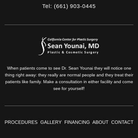
Tel: (661) 903-0445
When patients come to see Dr. Sean Younai they will notice one
thing right away: they really are normal people and they treat their
patients like family. Make a consultation in either facility and come
see for yourself!
PROCEDURES
GALLERY
FINANCING
ABOUT
CONTACT