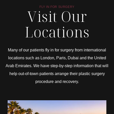
FLY IN FOR SURGERY
Visit Our
Locations
Many of our patients fly in for surgery from international
locations such as London, Paris, Dubai and the United
Arab Emirates. We have step-by-step information that will
help out-of-town patients arrange their plastic surgery
procedure and recovery.