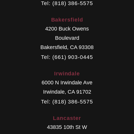
Tel: (818) 386-5575
Bakersfield
4200 Buck Owens
Boulevard
Bakersfield
,
CA
93308
Tel: (661) 903-0445
Irwindale
6000 N Irwindale Ave
Irwindale
,
CA
91702
Tel: (818) 386-5575
Lancaster
43835 10th St W