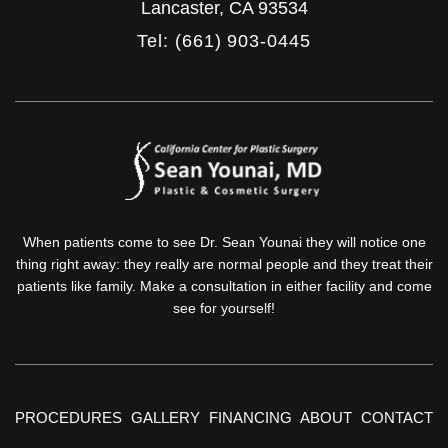
Lancaster
,
CA
93534
Tel: (661) 903-0445
When patients come to see Dr. Sean Younai they will notice one
thing right away: they really are normal people and they treat their
patients like family. Make a consultation in either facility and come
see for yourself!
PROCEDURES
GALLERY
FINANCING
ABOUT
CONTACT