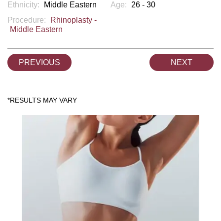
Ethnicity:
Middle Eastern
Age:
26 - 30
Procedure:
Rhinoplasty -
Middle Eastern
PREVIOUS
NEXT