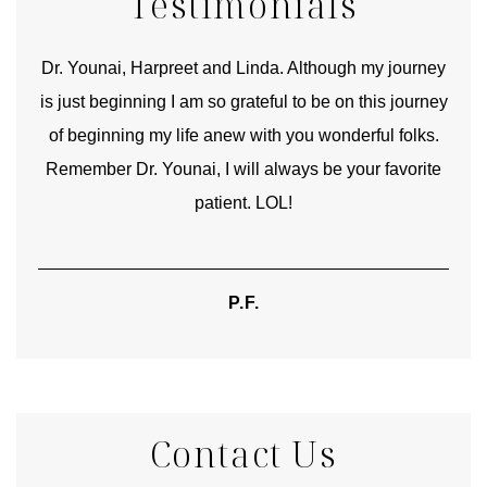
Testimonials
good
Dr. Younai, Harpreet and Linda. Although my journey
Yo
is just beginning I am so grateful to be on this journey
und
of beginning my life anew with you wonderful folks.
Remember Dr. Younai, I will always be your favorite
hear
patient. LOL!
P.F.
Contact Us