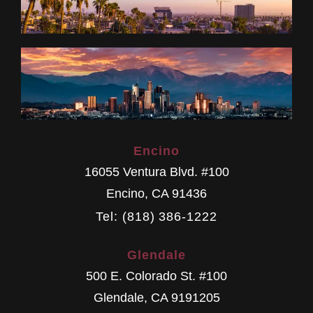
Encino
16055 Ventura Blvd. #100
Encino
,
CA
91436
Tel: (818) 386-1222
Glendale
500 E. Colorado St. #100
Glendale
,
CA
9191205