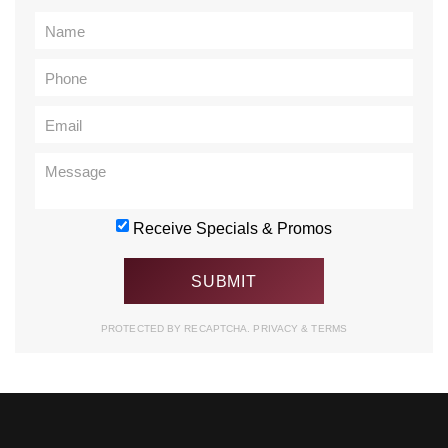
Receive Specials & Promos
PROTECTED BY RECAPTCHA.
PRIVACY
&
TERMS