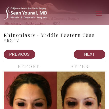
»
»
»
Home
Photo Gallery
Facial Cosmetic Surgery
»
Rhinoplasty - Middle Eastern
6347
Rhinoplasty - Middle Eastern Case
#6347
PREVIOUS
NEXT
BEFORE
AFTER