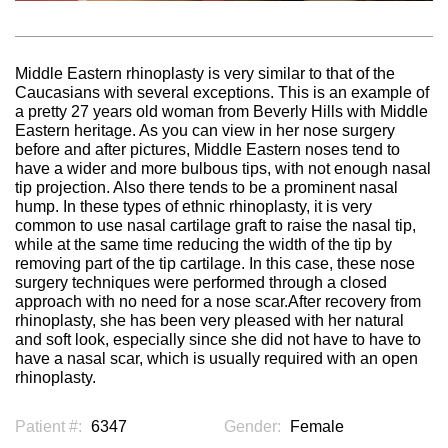
Middle Eastern rhinoplasty is very similar to that of the
Caucasians with several exceptions. This is an example of
a pretty 27 years old woman from Beverly Hills with Middle
Eastern heritage. As you can view in her nose surgery
before and after pictures, Middle Eastern noses tend to
have a wider and more bulbous tips, with not enough nasal
tip projection. Also there tends to be a prominent nasal
hump. In these types of ethnic rhinoplasty, it is very
common to use nasal cartilage graft to raise the nasal tip,
while at the same time reducing the width of the tip by
removing part of the tip cartilage. In this case, these nose
surgery techniques were performed through a closed
approach with no need for a nose scar.After recovery from
rhinoplasty, she has been very pleased with her natural
and soft look, especially since she did not have to have to
have a nasal scar, which is usually required with an open
rhinoplasty.
Patient #:
6347
Gender:
Female