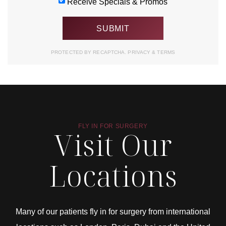
Receive Specials & Promos
PROTECTED BY RECAPTCHA.
PRIVACY
&
TERMS
FLY IN FOR SURGERY
Visit Our
Locations
Many of our patients fly in for surgery from international