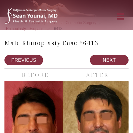
»
»
»
Home
Photo Gallery
Facial Cosmetic Surgery
»
Rhinoplasty - Hispanic
6413
Male Rhinoplasty Case #6413
PREVIOUS
NEXT
BEFORE
AFTER