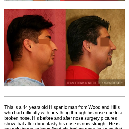
This is a 44 years old Hispanic man from Woodland Hills
who had difficulty with breathing through his nose due to a
broken nose. His before and after nose surgery pictures
show that after rhinoplasty his nose is now straight. He is