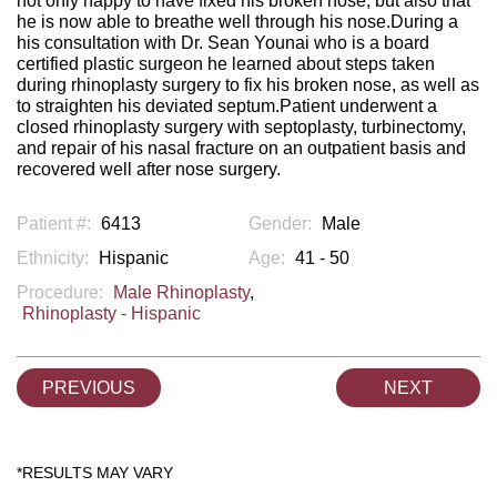
not only happy to have fixed his broken nose, but also that
he is now able to breathe well through his nose.During a
his consultation with Dr. Sean Younai who is a board
certified plastic surgeon he learned about steps taken
during rhinoplasty surgery to fix his broken nose, as well as
to straighten his deviated septum.Patient underwent a
closed rhinoplasty surgery with septoplasty, turbinectomy,
and repair of his nasal fracture on an outpatient basis and
recovered well after nose surgery.
Patient #:
6413
Gender:
Male
Ethnicity:
Hispanic
Age:
41 - 50
Procedure:
Male Rhinoplasty
,
Rhinoplasty - Hispanic
PREVIOUS
NEXT