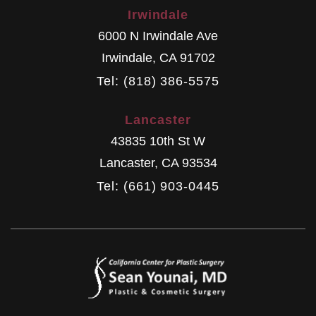
Irwindale
6000 N Irwindale Ave
Irwindale
,
CA
91702
Tel: (818) 386-5575
Lancaster
43835 10th St W
Lancaster
,
CA
93534
Tel: (661) 903-0445