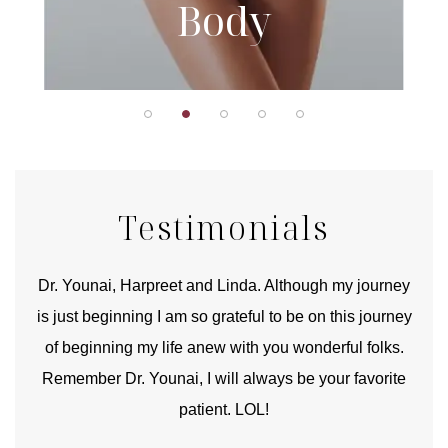
Body
Testimonials
good
Dr. Younai, Harpreet and Linda. Although my journey
Yo
is just beginning I am so grateful to be on this journey
und
of beginning my life anew with you wonderful folks.
Remember Dr. Younai, I will always be your favorite
hear
patient. LOL!