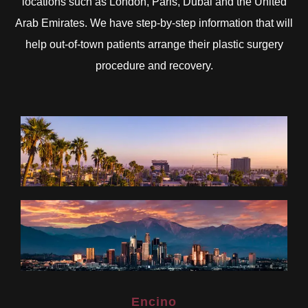
locations such as London, Paris, Dubai and the United
Arab Emirates. We have step-by-step information that will
help out-of-town patients arrange their plastic surgery
procedure and recovery.
Encino