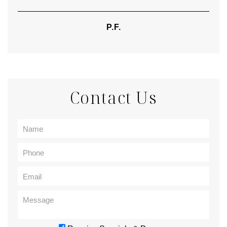
P.F.
Contact Us