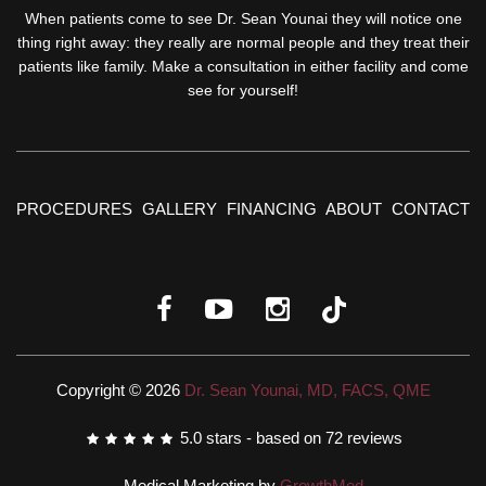
When patients come to see Dr. Sean Younai they will notice one
thing right away: they really are normal people and they treat their
patients like family. Make a consultation in either facility and come
see for yourself!
PROCEDURES
GALLERY
FINANCING
ABOUT
CONTACT
Copyright © 2026
Dr. Sean Younai, MD, FACS, QME
5.0
stars - based on
72
reviews
Medical Marketing by
GrowthMed