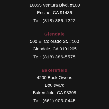
16055 Ventura Blvd. #100
Encino
,
CA
91436
Tel: (818) 386-1222
Glendale
500 E. Colorado St. #100
Glendale
,
CA
9191205
Tel: (818) 386-5575
Bakersfield
4200 Buck Owens
Boulevard
Bakersfield
,
CA
93308
Tel: (661) 903-0445